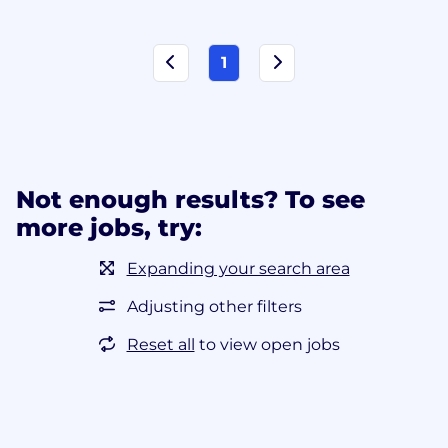
1
Not enough results? To see
more jobs, try:
Expanding your search area
Adjusting other filters
Reset all
to view open jobs