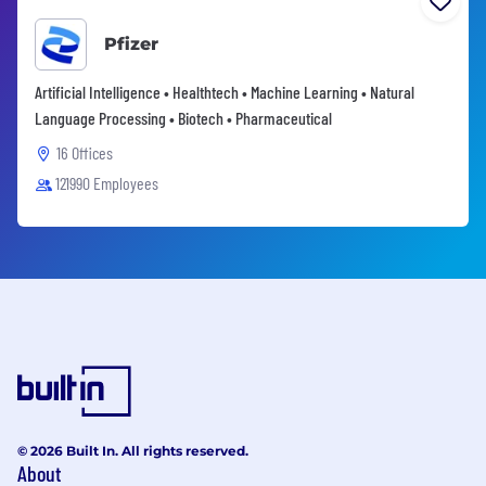
Pfizer
Artificial Intelligence • Healthtech • Machine Learning • Natural
Language Processing • Biotech • Pharmaceutical
16 Offices
121990 Employees
© 2026 Built In. All rights reserved.
About