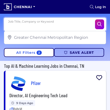
CHENNAI
Log In
Job Title, Company or Keyword
All Filters
SAVE ALERT
2
Top AI & Machine Learning Jobs in Chennai, TN
Pfizer
Director, AI Engineering Tech Lead
9 Days Ago
Hybrid