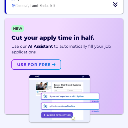
Chennai, Tamil Nadu, IND
NEW
Cut your apply time in half.
Use our
AI Assistant
to automatically fill your job
applications.
USE FOR FREE