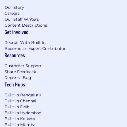
Our Story
Careers
Our Staff Writers
Content Descriptions
Get Involved
Recruit With Built In
Become an Expert Contributor
Resources
Customer Support
Share Feedback
Report a Bug
Tech Hubs
Built In Bengaluru
Built In Chennai
Built In Delhi
Built In Hyderabad
Built In Kolkata
Built In Mumbai