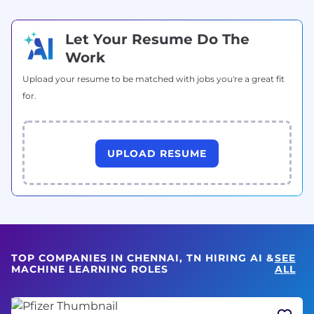
Let Your Resume Do The
Work
Upload your resume to be matched with jobs you're a great fit
for.
UPLOAD RESUME
TOP COMPANIES IN CHENNAI, TN HIRING AI &
SEE
MACHINE LEARNING ROLES
ALL