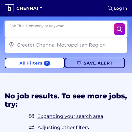
CHENNAI
Log In
Job Title, Company or Keyword
All Filters
SAVE ALERT
2
No job results. To see more jobs,
try:
Expanding your search area
Adjusting other filters