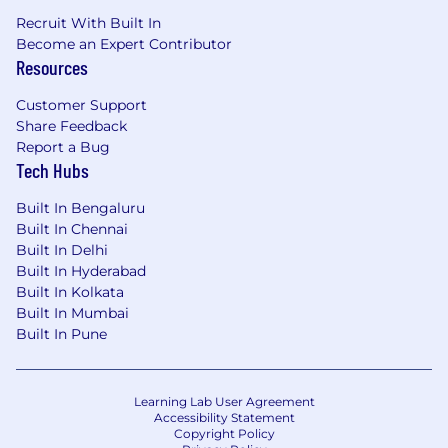
Recruit With Built In
Become an Expert Contributor
Resources
Customer Support
Share Feedback
Report a Bug
Tech Hubs
Built In Bengaluru
Built In Chennai
Built In Delhi
Built In Hyderabad
Built In Kolkata
Built In Mumbai
Built In Pune
Learning Lab User Agreement
Accessibility Statement
Copyright Policy