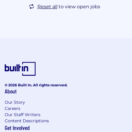
Reset all
to view open jobs
© 2026 Built In. All rights reserved.
About
Our Story
Careers
Our Staff Writers
Content Descriptions
Get Involved