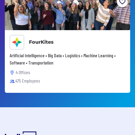
FourKites
Artificial Intelligence • Big Data • Logistics • Machine Learning •
Software • Transportation
4 Offices
475 Employees