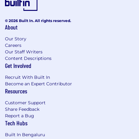
© 2026 Built In. All rights reserved.
About
Our Story
Careers
Our Staff Writers
Content Descriptions
Get Involved
Recruit With Built In
Become an Expert Contributor
Resources
Customer Support
Share Feedback
Report a Bug
Tech Hubs
Built In Bengaluru