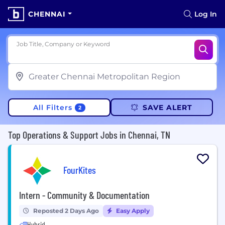
CHENNAI
Log In
Job Title, Company or Keyword
All Filters
SAVE ALERT
2
Top Operations & Support Jobs in Chennai, TN
FourKites
Intern - Community & Documentation
Reposted 2 Days Ago
Easy Apply
Hybrid