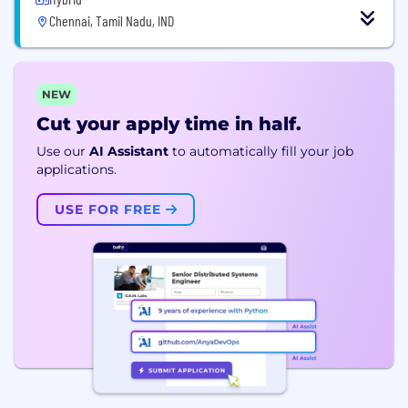
Chennai, Tamil Nadu, IND
NEW
Cut your apply time in half.
Use our
AI Assistant
to automatically fill your job
applications.
USE FOR FREE