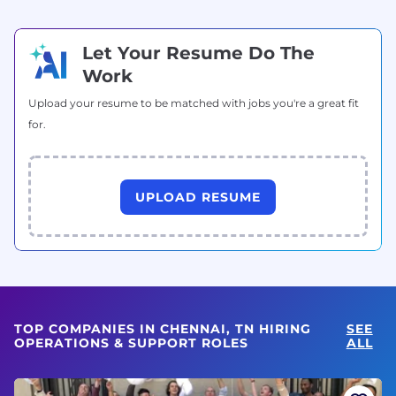
Let Your Resume Do The
Work
Upload your resume to be matched with jobs you're a great fit
for.
UPLOAD RESUME
TOP COMPANIES IN CHENNAI, TN HIRING
SEE
OPERATIONS & SUPPORT ROLES
ALL