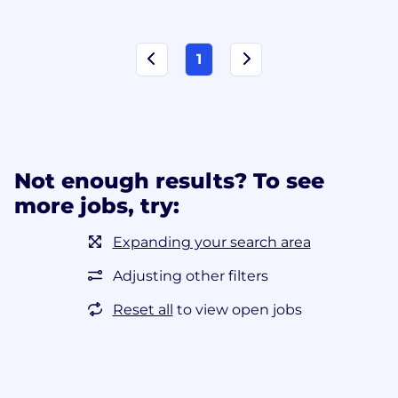
1
Not enough results? To see
more jobs, try:
Expanding your search area
Adjusting other filters
Reset all
to view open jobs