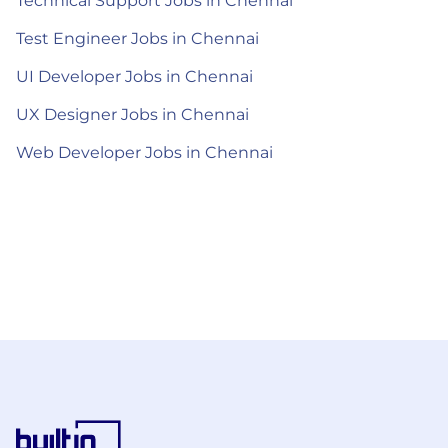
Technical Support Jobs in Chennai
Test Engineer Jobs in Chennai
UI Developer Jobs in Chennai
UX Designer Jobs in Chennai
Web Developer Jobs in Chennai