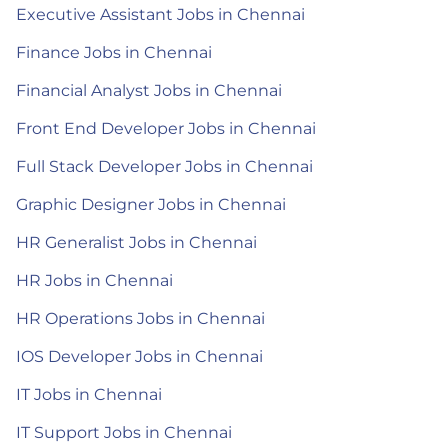
Executive Assistant Jobs in Chennai
Finance Jobs in Chennai
Financial Analyst Jobs in Chennai
Front End Developer Jobs in Chennai
Full Stack Developer Jobs in Chennai
Graphic Designer Jobs in Chennai
HR Generalist Jobs in Chennai
HR Jobs in Chennai
HR Operations Jobs in Chennai
IOS Developer Jobs in Chennai
IT Jobs in Chennai
IT Support Jobs in Chennai