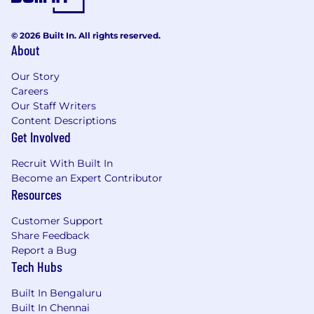
© 2026 Built In. All rights reserved.
About
Our Story
Careers
Our Staff Writers
Content Descriptions
Get Involved
Recruit With Built In
Become an Expert Contributor
Resources
Customer Support
Share Feedback
Report a Bug
Tech Hubs
Built In Bengaluru
Built In Chennai