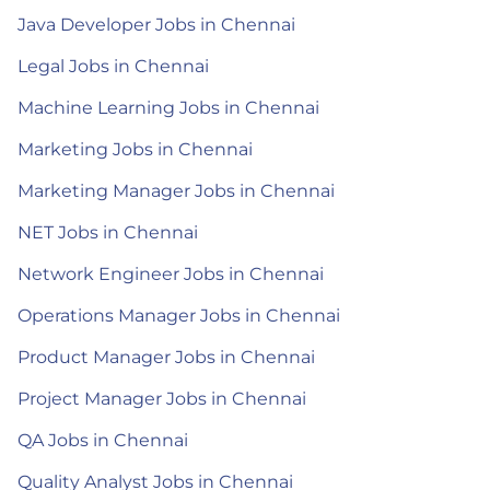
Java Developer Jobs in Chennai
Legal Jobs in Chennai
Machine Learning Jobs in Chennai
Marketing Jobs in Chennai
Marketing Manager Jobs in Chennai
NET Jobs in Chennai
Network Engineer Jobs in Chennai
Operations Manager Jobs in Chennai
Product Manager Jobs in Chennai
Project Manager Jobs in Chennai
QA Jobs in Chennai
Quality Analyst Jobs in Chennai