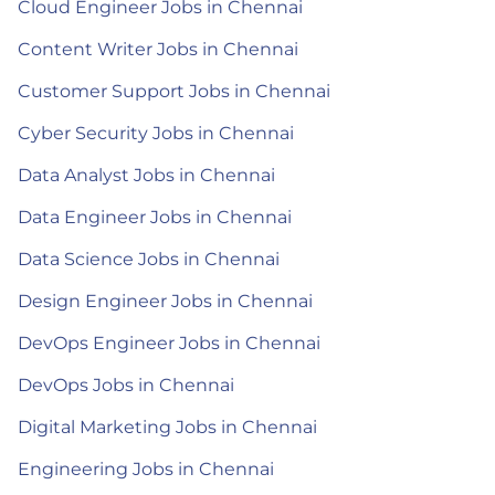
Cloud Engineer Jobs in Chennai
Content Writer Jobs in Chennai
Customer Support Jobs in Chennai
Cyber Security Jobs in Chennai
Data Analyst Jobs in Chennai
Data Engineer Jobs in Chennai
Data Science Jobs in Chennai
Design Engineer Jobs in Chennai
DevOps Engineer Jobs in Chennai
DevOps Jobs in Chennai
Digital Marketing Jobs in Chennai
Engineering Jobs in Chennai