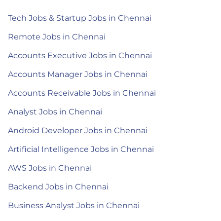
Tech Jobs & Startup Jobs in Chennai
Remote Jobs in Chennai
Accounts Executive Jobs in Chennai
Accounts Manager Jobs in Chennai
Accounts Receivable Jobs in Chennai
Analyst Jobs in Chennai
Android Developer Jobs in Chennai
Artificial Intelligence Jobs in Chennai
AWS Jobs in Chennai
Backend Jobs in Chennai
Business Analyst Jobs in Chennai