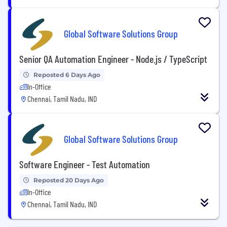
Global Software Solutions Group
Senior QA Automation Engineer - Node.js / TypeScript
Reposted 6 Days Ago
In-Office
Chennai, Tamil Nadu, IND
Global Software Solutions Group
Software Engineer - Test Automation
Reposted 20 Days Ago
In-Office
Chennai, Tamil Nadu, IND