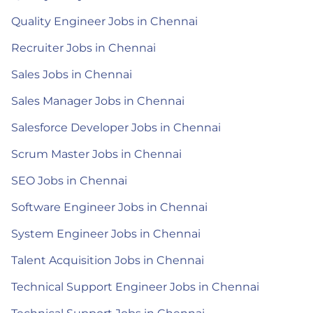
Quality Engineer Jobs in Chennai
Recruiter Jobs in Chennai
Sales Jobs in Chennai
Sales Manager Jobs in Chennai
Salesforce Developer Jobs in Chennai
Scrum Master Jobs in Chennai
SEO Jobs in Chennai
Software Engineer Jobs in Chennai
System Engineer Jobs in Chennai
Talent Acquisition Jobs in Chennai
Technical Support Engineer Jobs in Chennai