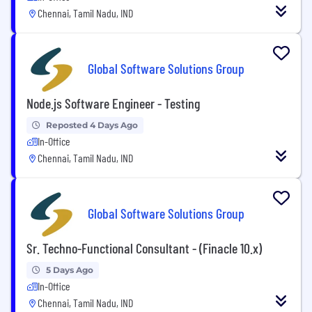
Chennai, Tamil Nadu, IND
Global Software Solutions Group
Node.js Software Engineer - Testing
Reposted 4 Days Ago
In-Office
Chennai, Tamil Nadu, IND
Global Software Solutions Group
Sr. Techno-Functional Consultant - (Finacle 10.x)
5 Days Ago
In-Office
Chennai, Tamil Nadu, IND