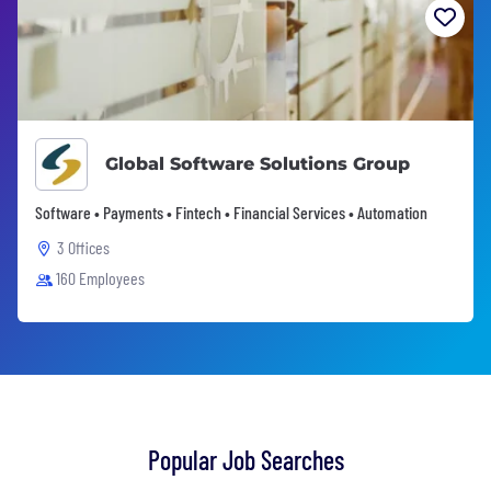
Global Software Solutions Group
Software • Payments • Fintech • Financial Services • Automation
3 Offices
160 Employees
Popular Job Searches