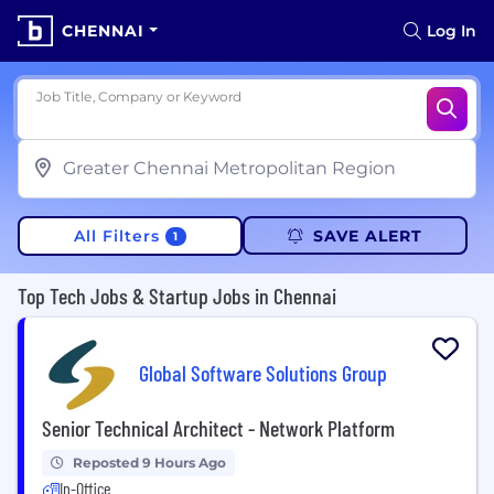
CHENNAI
Log In
Job Title, Company or Keyword
All Filters
SAVE ALERT
1
Top Tech Jobs & Startup Jobs in Chennai
Global Software Solutions Group
Senior Technical Architect - Network Platform
Reposted 9 Hours Ago
In-Office