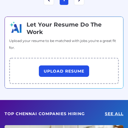
Let Your Resume Do The
Work
Upload your resume to be matched with jobs you're a great fit
for.
UPLOAD RESUME
TOP CHENNAI COMPANIES HIRING
SEE ALL