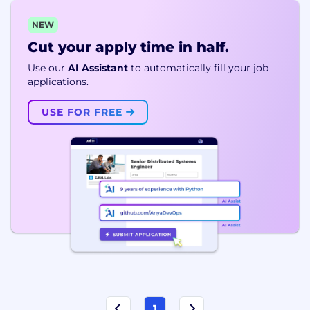
NEW
Cut your apply time in half.
Use our
AI Assistant
to automatically fill your job
applications.
USE FOR FREE
1