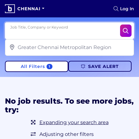
CHENNAI
Log In
Job Title, Company or Keyword
All Filters
SAVE ALERT
1
No job results. To see more jobs,
try:
Expanding your search area
Adjusting other filters