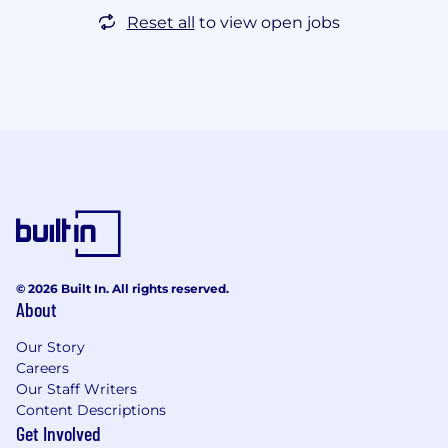
Reset all
to view open jobs
© 2026 Built In. All rights reserved.
About
Our Story
Careers
Our Staff Writers
Content Descriptions
Get Involved