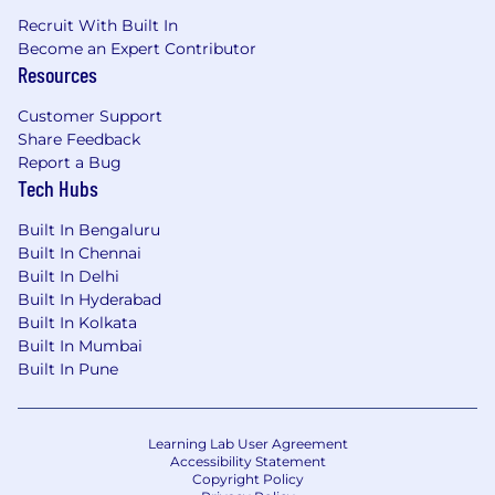
Recruit With Built In
Become an Expert Contributor
Resources
Customer Support
Share Feedback
Report a Bug
Tech Hubs
Built In Bengaluru
Built In Chennai
Built In Delhi
Built In Hyderabad
Built In Kolkata
Built In Mumbai
Built In Pune
Learning Lab User Agreement
Accessibility Statement
Copyright Policy