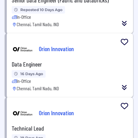
Reposted 10 Days Ago
In-Office
Chennai, Tamil Nadu, IND
Orion Innovation
Data Engineer
16 Days Ago
In-Office
Chennai, Tamil Nadu, IND
Orion Innovation
Technical Lead
19 Days Ago