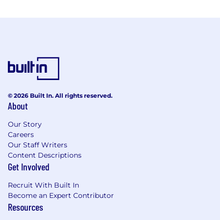
© 2026 Built In. All rights reserved.
About
Our Story
Careers
Our Staff Writers
Content Descriptions
Get Involved
Recruit With Built In
Become an Expert Contributor
Resources