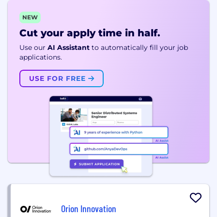
NEW
Cut your apply time in half.
Use our
AI Assistant
to automatically fill your job
applications.
USE FOR FREE
Orion Innovation