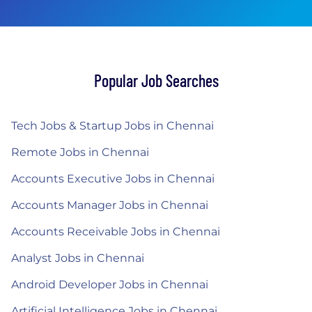
Popular Job Searches
Tech Jobs & Startup Jobs in Chennai
Remote Jobs in Chennai
Accounts Executive Jobs in Chennai
Accounts Manager Jobs in Chennai
Accounts Receivable Jobs in Chennai
Analyst Jobs in Chennai
Android Developer Jobs in Chennai
Artificial Intelligence Jobs in Chennai