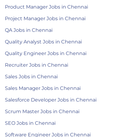
Product Manager Jobs in Chennai
Project Manager Jobs in Chennai
QA Jobs in Chennai
Quality Analyst Jobs in Chennai
Quality Engineer Jobs in Chennai
Recruiter Jobs in Chennai
Sales Jobs in Chennai
Sales Manager Jobs in Chennai
Salesforce Developer Jobs in Chennai
Scrum Master Jobs in Chennai
SEO Jobs in Chennai
Software Engineer Jobs in Chennai