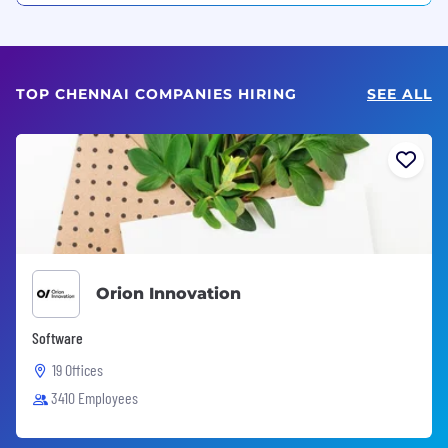
TOP CHENNAI COMPANIES HIRING
SEE ALL
Orion Innovation
Software
19 Offices
3410 Employees