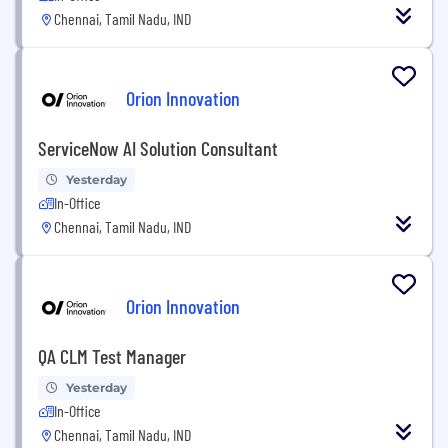
Chennai, Tamil Nadu, IND
Orion Innovation
ServiceNow AI Solution Consultant
Yesterday
In-Office
Chennai, Tamil Nadu, IND
Orion Innovation
QA CLM Test Manager
Yesterday
In-Office
Chennai, Tamil Nadu, IND