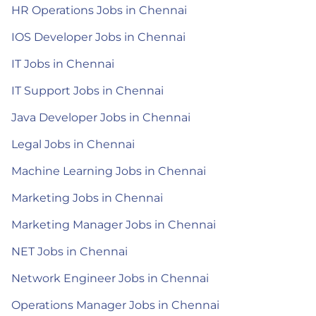
HR Operations Jobs in Chennai
IOS Developer Jobs in Chennai
IT Jobs in Chennai
IT Support Jobs in Chennai
Java Developer Jobs in Chennai
Legal Jobs in Chennai
Machine Learning Jobs in Chennai
Marketing Jobs in Chennai
Marketing Manager Jobs in Chennai
NET Jobs in Chennai
Network Engineer Jobs in Chennai
Operations Manager Jobs in Chennai