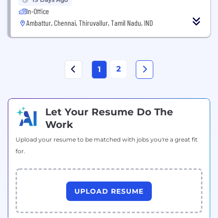
In-Office
Ambattur, Chennai, Thiruvallur, Tamil Nadu, IND
2
1
Let Your Resume Do The
Work
Upload your resume to be matched with jobs you're a great fit
for.
UPLOAD RESUME