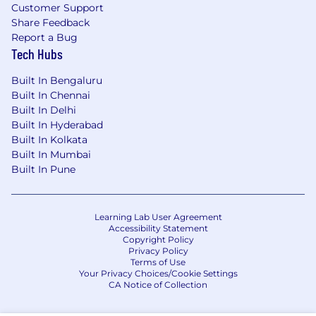
Customer Support
Share Feedback
Report a Bug
Tech Hubs
Built In Bengaluru
Built In Chennai
Built In Delhi
Built In Hyderabad
Built In Kolkata
Built In Mumbai
Built In Pune
Learning Lab User Agreement
Accessibility Statement
Copyright Policy
Privacy Policy
Terms of Use
Your Privacy Choices/Cookie Settings
CA Notice of Collection