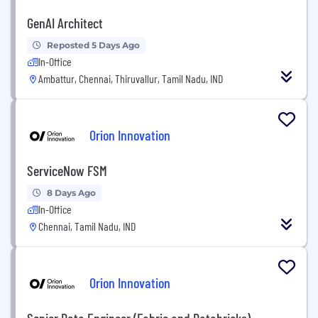
GenAI Architect
Reposted 5 Days Ago
In-Office
Ambattur, Chennai, Thiruvallur, Tamil Nadu, IND
Orion Innovation
ServiceNow FSM
8 Days Ago
In-Office
Chennai, Tamil Nadu, IND
Orion Innovation
Senior Data Engineer (Fabric and Databricks)