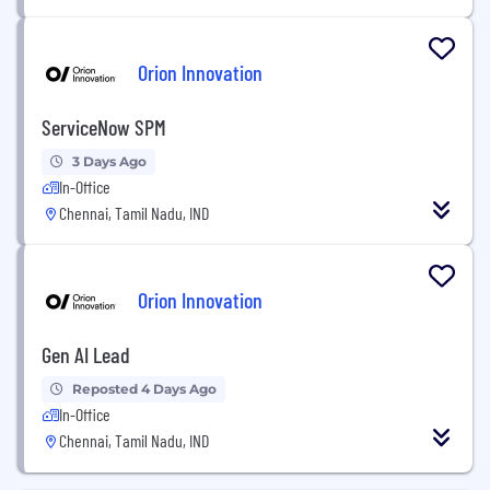
Orion Innovation
ServiceNow SPM
3 Days Ago
In-Office
Chennai, Tamil Nadu, IND
Orion Innovation
Gen AI Lead
Reposted 4 Days Ago
In-Office
Chennai, Tamil Nadu, IND