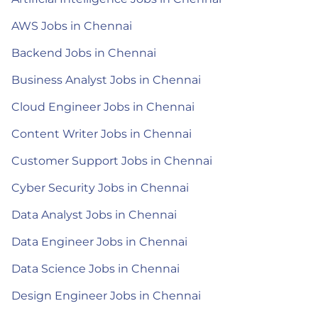
AWS Jobs in Chennai
Backend Jobs in Chennai
Business Analyst Jobs in Chennai
Cloud Engineer Jobs in Chennai
Content Writer Jobs in Chennai
Customer Support Jobs in Chennai
Cyber Security Jobs in Chennai
Data Analyst Jobs in Chennai
Data Engineer Jobs in Chennai
Data Science Jobs in Chennai
Design Engineer Jobs in Chennai