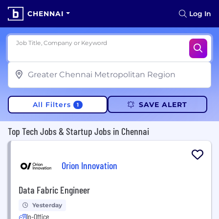
CHENNAI
Log In
Job Title, Company or Keyword
All Filters
SAVE ALERT
1
Top Tech Jobs & Startup Jobs in Chennai
Orion Innovation
Data Fabric Engineer
Yesterday
In-Office