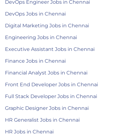
DevOps Engineer Jobs in Chennai
DevOps Jobs in Chennai
Digital Marketing Jobs in Chennai
Engineering Jobs in Chennai
Executive Assistant Jobs in Chennai
Finance Jobs in Chennai
Financial Analyst Jobs in Chennai
Front End Developer Jobs in Chennai
Full Stack Developer Jobs in Chennai
Graphic Designer Jobs in Chennai
HR Generalist Jobs in Chennai
HR Jobs in Chennai