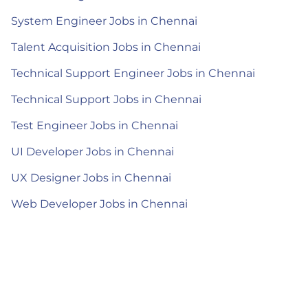
System Engineer Jobs in Chennai
Talent Acquisition Jobs in Chennai
Technical Support Engineer Jobs in Chennai
Technical Support Jobs in Chennai
Test Engineer Jobs in Chennai
UI Developer Jobs in Chennai
UX Designer Jobs in Chennai
Web Developer Jobs in Chennai