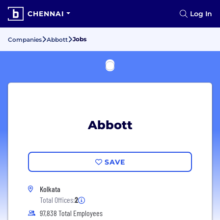
CHENNAI
Log In
Jobs
Companies
Abbott
Abbott
SAVE
Kolkata
Total Offices:
2
97,838 Total Employees