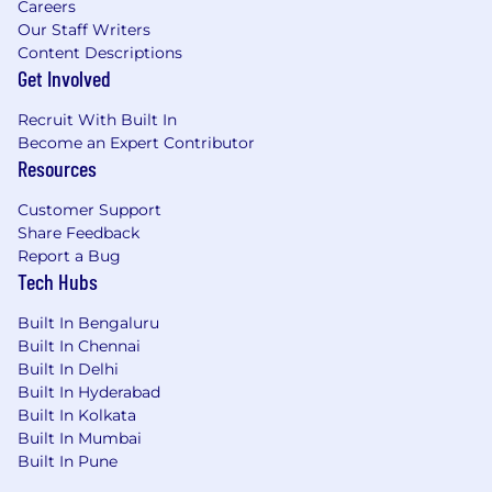
Careers
Our Staff Writers
Content Descriptions
Get Involved
Recruit With Built In
Become an Expert Contributor
Resources
Customer Support
Share Feedback
Report a Bug
Tech Hubs
Built In Bengaluru
Built In Chennai
Built In Delhi
Built In Hyderabad
Built In Kolkata
Built In Mumbai
Built In Pune