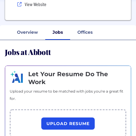
View Website
Overview
Jobs
Offices
Jobs at Abbott
Let Your Resume Do The
Work
Upload your resume to be matched with jobs you're a great fit
for.
UPLOAD RESUME