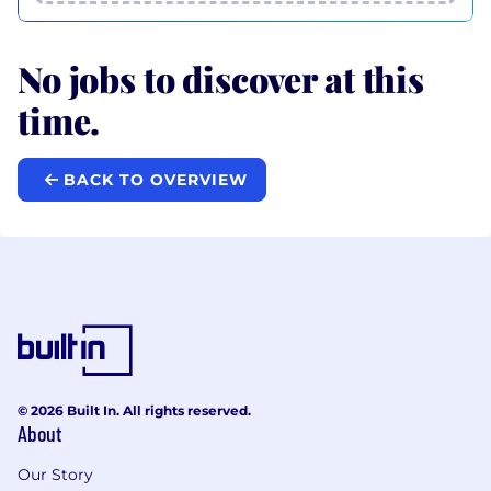
No jobs to discover at this
time.
BACK TO OVERVIEW
© 2026 Built In. All rights reserved.
About
Our Story