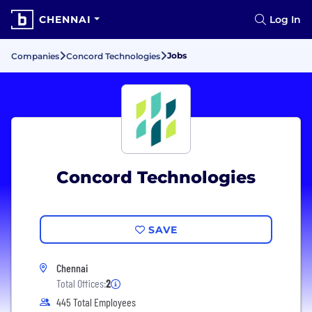
CHENNAI
Log In
Jobs
Companies
Concord Technologies
Concord Technologies
SAVE
Chennai
Total Offices:
2
445 Total Employees