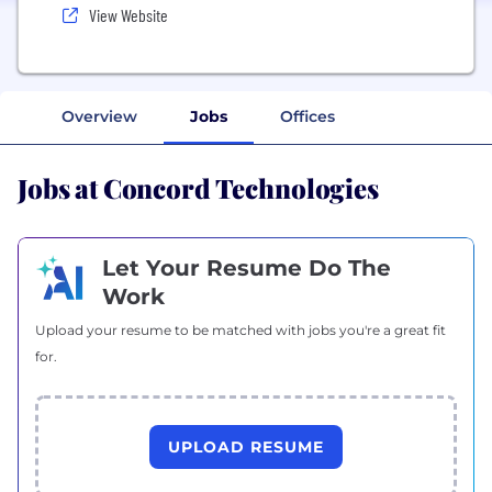
View Website
Overview
Jobs
Offices
Jobs at Concord Technologies
Let Your Resume Do The
Work
Upload your resume to be matched with jobs you're a great fit
for.
UPLOAD RESUME