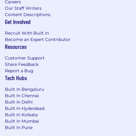
Careers
Our Staff Writers
Content Descriptions
Get Involved
Recruit With Built In
Become an Expert Contributor
Resources
Customer Support
Share Feedback
Report a Bug
Tech Hubs
Built In Bengaluru
Built In Chennai
Built In Delhi
Built In Hyderabad
Built In Kolkata
Built In Mumbai
Built In Pune