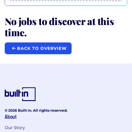
No jobs to discover at this
time.
BACK TO OVERVIEW
© 2026 Built In. All rights reserved.
About
Our Story