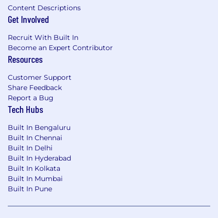
Content Descriptions
Get Involved
Recruit With Built In
Become an Expert Contributor
Resources
Customer Support
Share Feedback
Report a Bug
Tech Hubs
Built In Bengaluru
Built In Chennai
Built In Delhi
Built In Hyderabad
Built In Kolkata
Built In Mumbai
Built In Pune