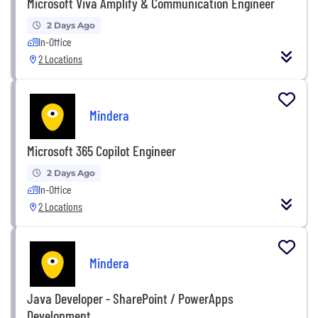
Microsoft Viva Amplify & Communication Engineer
2 Days Ago
In-Office
2 Locations
Mindera
Microsoft 365 Copilot Engineer
2 Days Ago
In-Office
2 Locations
Mindera
Java Developer - SharePoint / PowerApps
Development