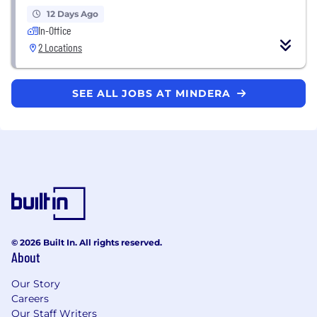
12 Days Ago
In-Office
2 Locations
SEE ALL JOBS AT MINDERA
© 2026 Built In. All rights reserved.
About
Our Story
Careers
Our Staff Writers