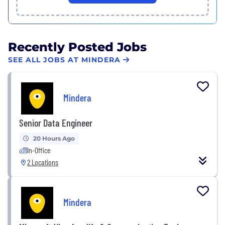
Recently Posted Jobs
SEE ALL JOBS AT MINDERA
Mindera
Senior Data Engineer
20 Hours Ago
In-Office
2 Locations
Mindera