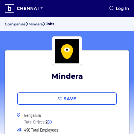
CHENNAI
Log In
Jobs
Companies
Mindera
Mindera
SAVE
Bengaluru
Total Offices:
2
490 Total Employees