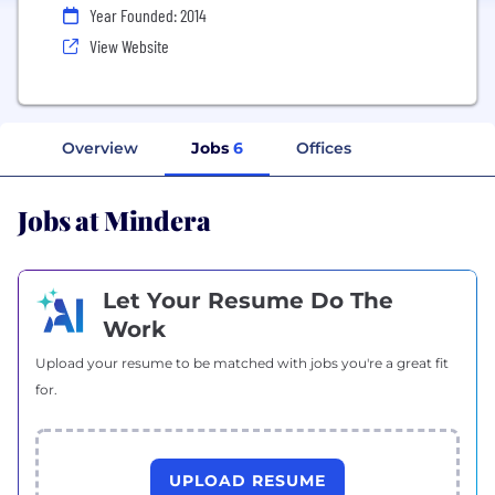
Year Founded: 2014
View Website
Overview
Jobs
6
Offices
Jobs at Mindera
Let Your Resume Do The
Work
Upload your resume to be matched with jobs you're a great fit
for.
UPLOAD RESUME