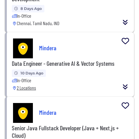
8 Days Ago
In-Office
Chennai, Tamil Nadu, IND
Mindera
Data Engineer - Generative AI & Vector Systems
10 Days Ago
In-Office
2 Locations
Mindera
Senior Java Fullstack Developer (Java + Next.js +
Cloud)