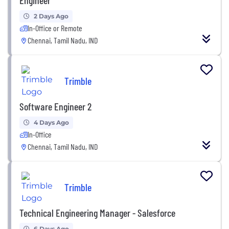
2 Days Ago
In-Office or Remote
Chennai, Tamil Nadu, IND
Trimble
Software Engineer 2
4 Days Ago
In-Office
Chennai, Tamil Nadu, IND
Trimble
Technical Engineering Manager - Salesforce
6 Days Ago