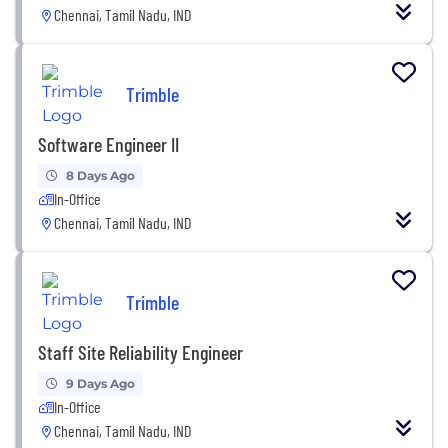
Chennai, Tamil Nadu, IND
Trimble
Software Engineer II
8 Days Ago
In-Office
Chennai, Tamil Nadu, IND
Trimble
Staff Site Reliability Engineer
9 Days Ago
In-Office
Chennai, Tamil Nadu, IND