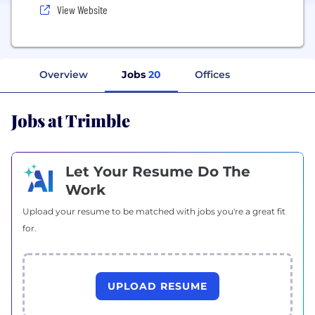
View Website
Overview
Jobs
20
Offices
Jobs at Trimble
Let Your Resume Do The
Work
Upload your resume to be matched with jobs you're a great fit
for.
UPLOAD RESUME