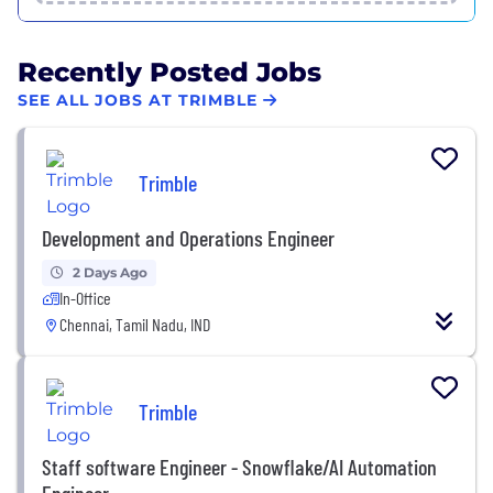
Recently Posted Jobs
SEE ALL JOBS AT TRIMBLE
Trimble
Development and Operations Engineer
2 Days Ago
In-Office
Chennai, Tamil Nadu, IND
Trimble
Staff software Engineer - Snowflake/AI Automation
Engineer