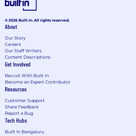
© 2026 Built In. All rights reserved.
About
Our Story
Careers
Our Staff Writers
Content Descriptions
Get Involved
Recruit With Built In
Become an Expert Contributor
Resources
Customer Support
Share Feedback
Report a Bug
Tech Hubs
Built In Bengaluru