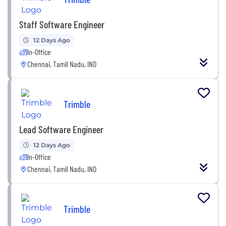
Staff Software Engineer
12 Days Ago
In-Office
Chennai, Tamil Nadu, IND
Trimble
Lead Software Engineer
12 Days Ago
In-Office
Chennai, Tamil Nadu, IND
Trimble