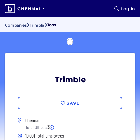
CHENNAI
Log In
Jobs
Companies
Trimble
Trimble
SAVE
Chennai
Total Offices:
3
10,001 Total Employees