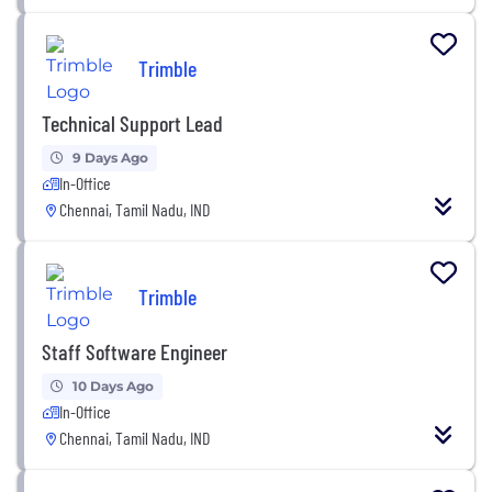
Trimble
Technical Support Lead
9 Days Ago
In-Office
Chennai, Tamil Nadu, IND
Trimble
Staff Software Engineer
10 Days Ago
In-Office
Chennai, Tamil Nadu, IND