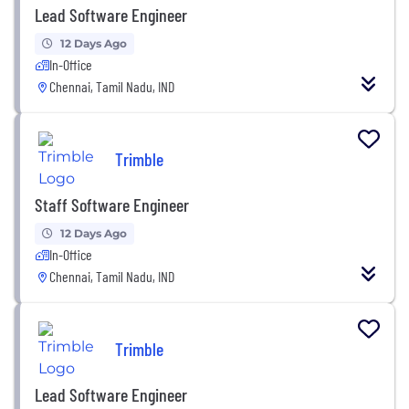
Lead Software Engineer
12 Days Ago
In-Office
Chennai, Tamil Nadu, IND
Trimble
Staff Software Engineer
12 Days Ago
In-Office
Chennai, Tamil Nadu, IND
Trimble
Lead Software Engineer