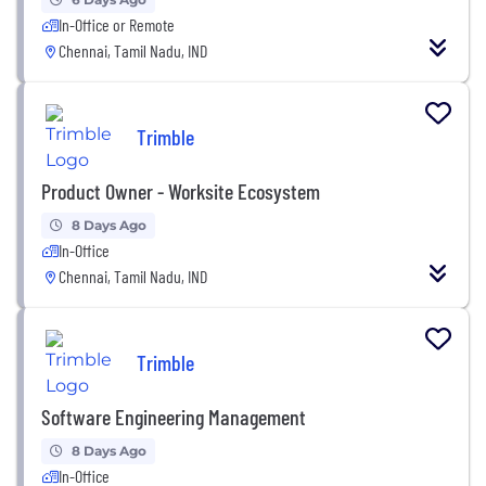
In-Office or Remote
Chennai, Tamil Nadu, IND
Trimble
Product Owner - Worksite Ecosystem
8 Days Ago
In-Office
Chennai, Tamil Nadu, IND
Trimble
Software Engineering Management
8 Days Ago
In-Office