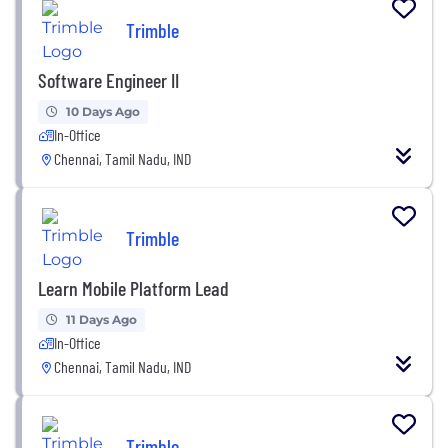
Trimble
Software Engineer II
10 Days Ago
In-Office
Chennai, Tamil Nadu, IND
Trimble
Learn Mobile Platform Lead
11 Days Ago
In-Office
Chennai, Tamil Nadu, IND
Trimble