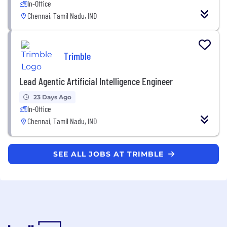
In-Office
Chennai, Tamil Nadu, IND
Trimble
Lead Agentic Artificial Intelligence Engineer
23 Days Ago
In-Office
Chennai, Tamil Nadu, IND
SEE ALL JOBS AT TRIMBLE