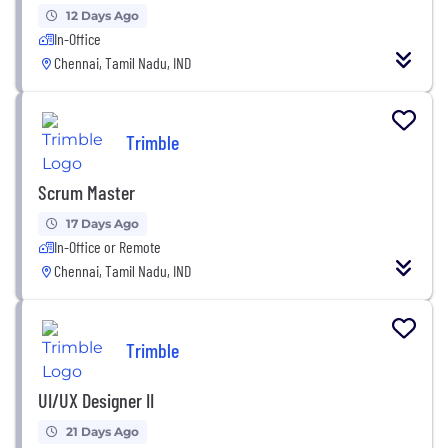
12 Days Ago
In-Office
Chennai, Tamil Nadu, IND
Trimble
Scrum Master
17 Days Ago
In-Office or Remote
Chennai, Tamil Nadu, IND
Trimble
UI/UX Designer II
21 Days Ago