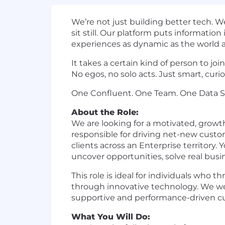
We’re not just building better tech. 
sit still. Our platform puts informatio
experiences as dynamic as the world
It takes a certain kind of person to j
No egos, no solo acts. Just smart, cu
One Confluent. One Team. One Data S
About the Role:
We are looking for a motivated, growt
responsible for driving net-new custo
clients across an Enterprise territory. 
uncover opportunities, solve real bus
This role is ideal for individuals who
through innovative technology. We we
supportive and performance-driven cu
What You Will Do: