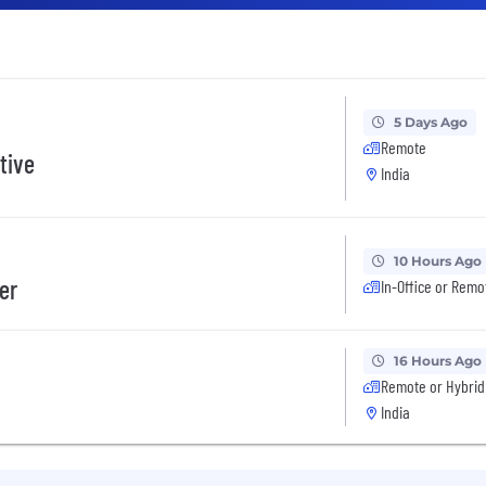
5 Days Ago
Remote
tive
India
10 Hours Ago
er
In-Office or Remo
16 Hours Ago
Remote or Hybrid
India