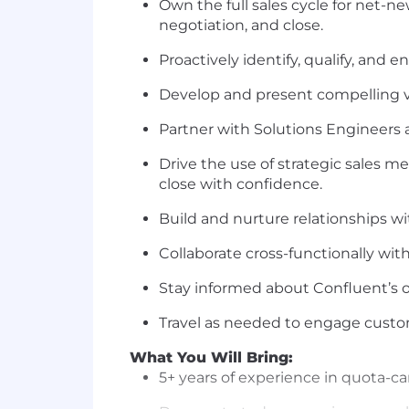
Own the full sales cycle for net-n
negotiation, and close.
Proactively identify, qualify, and 
Develop and present compelling v
Partner with Solutions Engineers a
Drive the use of strategic sales m
close with confidence.
Build and nurture relationships wit
Collaborate cross-functionally wi
Stay informed about Confluent’s o
Travel as needed to engage custo
What You Will Bring:
5+ years of experience in quota-ca