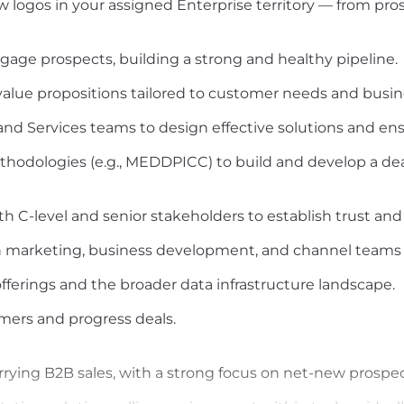
ew logos in your assigned Enterprise territory — from pro
engage prospects, building a strong and healthy pipeline.
alue propositions tailored to customer needs and busi
nd Services teams to design effective solutions and ensu
ethodologies (e.g., MEDDPICC) to build and develop a deal
h C-level and senior stakeholders to establish trust and c
th marketing, business development, and channel teams t
fferings and the broader data infrastructure landscape.
mers and progress deals.
rrying B2B sales, with a strong focus on net-new prospec