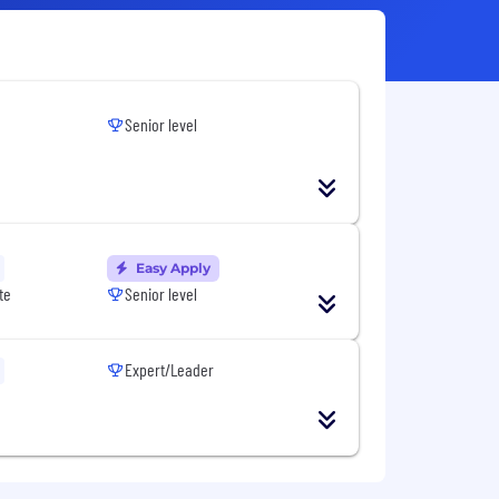
Senior level
Easy Apply
te
Senior level
Expert/Leader