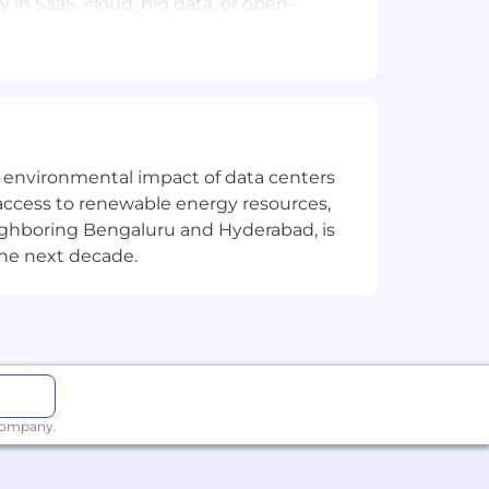
 in SaaS, cloud, big data, or open-
y to influence at all levels.
the environmental impact of data centers
oss complex deals.
access to renewable energy resources,
eighboring Bengaluru and Hyderabad, is
sive culture.
the next decade.
from the ground up, and ready to make
 company.