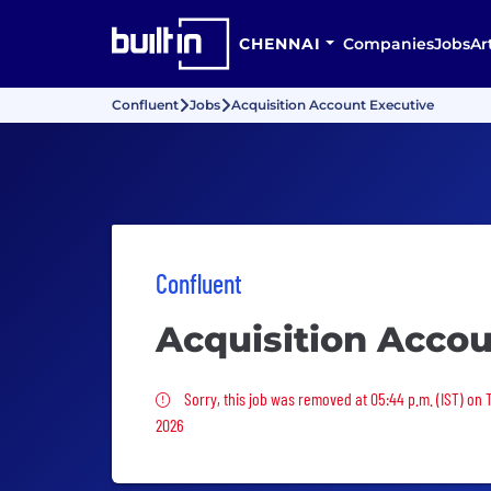
CHENNAI
Companies
Jobs
Ar
Confluent
Jobs
Acquisition Account Executive
Confluent
Acquisition Accou
Sorry, this job was removed
Sorry, this job was removed at 05:44 p.m. (IST) on 
2026