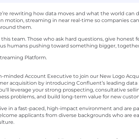
We’re rewriting how data moves and what the world can do
n in motion, streaming in near real-time so companies can 
 around them.
oin this team. Those who ask hard questions, give honest
rious humans pushing toward something bigger, together
treaming Platform.
h-minded Account Executive to join our New Logo Acquisit
mer acquisition by introducing Confluent’s leading data
You'll leverage your strong prospecting, consultative selli
iness problems, and build long-term value for new custo
 thrive in a fast-paced, high-impact environment and are p
lcome applicants from diverse backgrounds who are eage
lture.