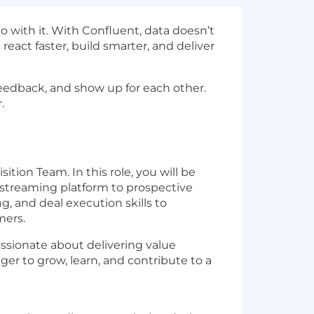
 with it. With Confluent, data doesn’t
react faster, build smarter, and deliver
 feedback, and show up for each other.
.
ion Team. In this role, you will be
 streaming platform to prospective
ng, and deal execution skills to
mers.
assionate about delivering value
r to grow, learn, and contribute to a