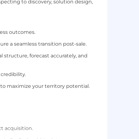
specting to discovery, solution design,
ness outcomes.
re a seamless transition post-sale.
 structure, forecast accurately, and
redibility.
o maximize your territory potential.
t acquisition.