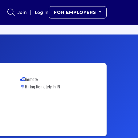
Join
Log In
FOR EMPLOYERS
Remote
Hiring Remotely in
IN