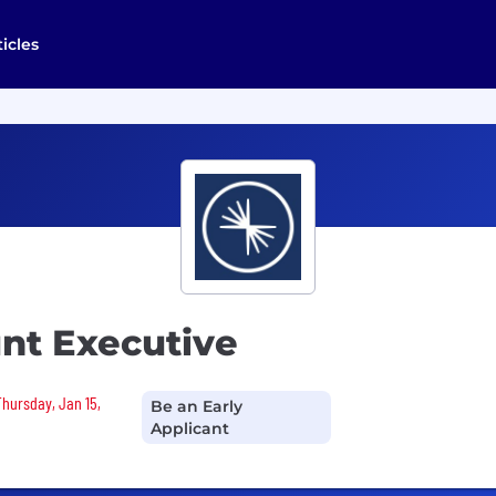
ticles
nt Executive
Thursday, Jan 15,
Be an Early
Applicant