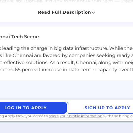
tive, solution-selling environment within tech — ideally
Read Full Description
les methodologies (MEDDPICC, Challenger, SPIN, etc.).
ing quota in fast-paced, competitive markets.
nnai Tech Scene
ling skills — written, verbal, and visual — with an abilit
a is leading the charge in big data infrastructure. While 
agement skills; able to balance multiple priorities acr
 like Chennai are favored by companies seeking ready 
-effective solutions. As a result, Chennai, along with n
ty, and eagerness to contribute to a supportive and inclu
ojected 65 percent increase in data center capacity over 
ites as required.
xperience preferred.
 data, passionate about building customer relationships 
u
.
LOG IN TO APPLY
SIGN UP TO APPLY
et in motion.
ing Apply Now you agree to
share your profile information
with the hiring