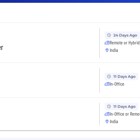
24 Days Ago
Remote or Hybrid
er
India
11 Days Ago
In-Office
11 Days Ago
In-Office or Remo
India