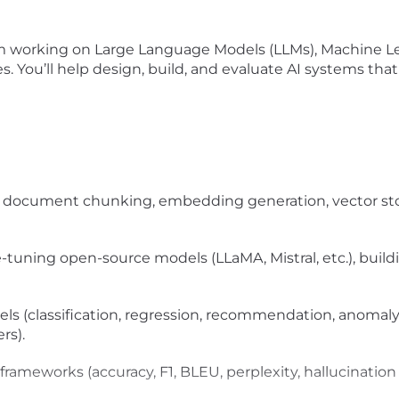
am working on Large Language Models (LLMs), Machine Le
 You’ll help design, build, and evaluate AI systems tha
 document chunking, embedding generation, vector stora
e-tuning open-source models (LLaMA, Mistral, etc.), buil
ls (classification, regression, recommendation, anomal
rs).
ameworks (accuracy, F1, BLEU, perplexity, hallucination 