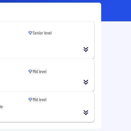
Senior level
Mid level
Mid level
te