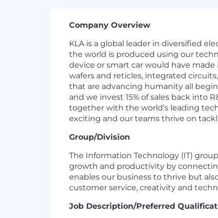
Company Overview
KLA is a global leader in diversified 
the world is produced using our techn
device or smart car would have made i
wafers and reticles, integrated circuit
that are advancing humanity all begin
and we invest 15% of sales back into R
together with the world’s leading techn
exciting and our teams thrive on tackl
Group/Division
The Information Technology (IT) group a
growth and productivity by connecting
enables our business to thrive but a
customer service, creativity and techn
Job
Description/Preferred
Qualificat