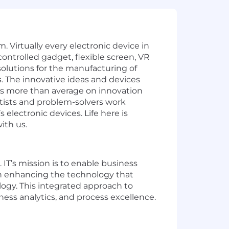
. Virtually every electronic device in
ontrolled gadget, flexible screen, VR
olutions for the manufacturing of
ys. The innovative ideas and devices
es more than average on innovation
ntists and problem-solvers work
electronic devices. Life here is
ith us.
 IT’s mission is to enable business
on enhancing the technology that
ogy. This integrated approach to
ness analytics, and process excellence.