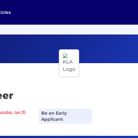
ticles
eer
Tuesday, Jan 20,
Be an Early
Applicant