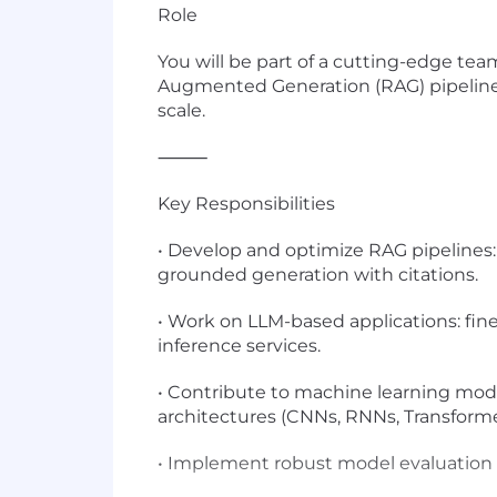
Role
You will be part of a cutting-edge te
Augmented Generation (RAG) pipelines.
scale.
⸻
Key Responsibilities
• Develop and optimize RAG pipelines:
grounded generation with citations.
• Work on LLM-based applications: fin
inference services.
• Contribute to machine learning mode
architectures (CNNs, RNNs, Transforme
• Implement robust model evaluation fr