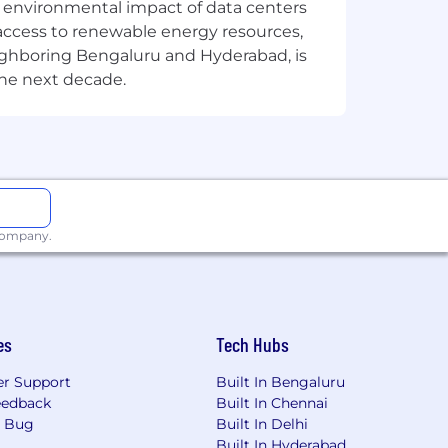
the environmental impact of data centers
access to renewable energy resources,
eighboring Bengaluru and Hyderabad, is
the next decade.
 company.
es
Tech Hubs
r Support
Built In Bengaluru
eedback
Built In Chennai
a Bug
Built In Delhi
Built In Hyderabad