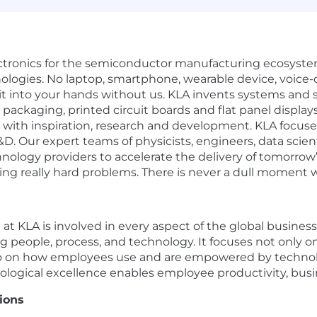
electronics for the semiconductor manufacturing ecosystem
ologies. No laptop, smartphone, wearable device, voice-c
t into your hands without us. KLA invents systems and s
s, packaging, printed circuit boards and flat panel displa
 with inspiration, research and development. KLA focus
&D. Our expert teams of physicists, engineers, data scie
ology providers to accelerate the delivery of tomorrow’s 
ing really hard problems. There is never a dull moment w
t KLA is involved in every aspect of the global business.
 people, process, and technology. It focuses not only 
lso on how employees use and are empowered by technol
ological excellence enables employee productivity, busi
ions