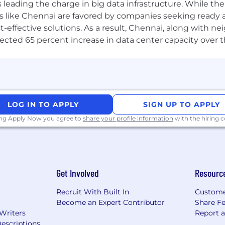
ransformers, Attention mechanisms.
a is leading the charge in big data infrastructure. While 
 like Chennai are favored by companies seeking ready 
 SGD), dropout, batch norm.
-effective solutions. As a result, Chennai, along with n
ojected 65 percent increase in data center capacity over 
ers, embeddings, model fine-tuning).
cone, ElasticSearch).
LOG IN TO APPLY
SIGN UP TO APPLY
alling, JSON schema outputs.
ing Apply Now you agree to
share your profile information
with the hiring
wrangling and pipelines.
Get Involved
Resourc
Recruit With Built In
Custome
Become an Expert Contributor
Share F
 Writers
Report 
escriptions