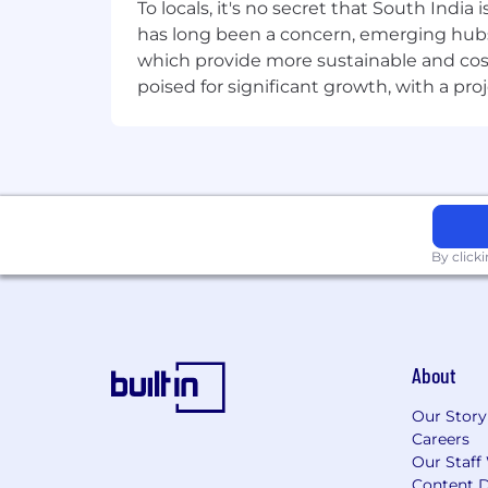
• Knowledge of CNNs, RNNs, LSTMs, T
To locals, it's no secret that South Indi
has long been a concern, emerging hubs
• Familiarity with optimization (Adam,
which provide more sustainable and cost
poised for significant growth, with a pr
• LLMs & RAG
• Hugging Face Transformers (tokeniz
• Vector databases (Milvus, FAISS, Pine
• Prompt engineering, function/tool c
By click
• Data & Tools
• SQL fundamentals; exposure to data 
• Git/GitHub, Jupyter, basic Docker.
About
Our Story
⸻
Careers
Our Staff
Nice to Have
Content D