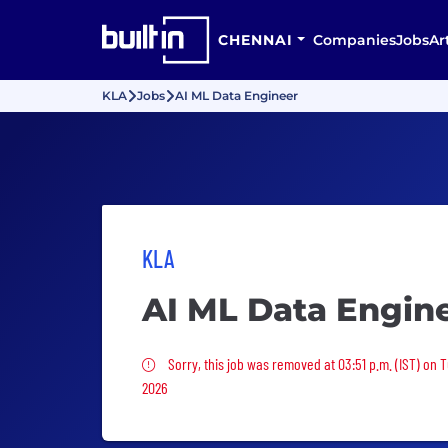
CHENNAI
Companies
Jobs
Ar
KLA
Jobs
AI ML Data Engineer
KLA
AI ML Data Engin
Sorry, this job was removed
Sorry, this job was removed at 03:51 p.m. (IST) on 
2026