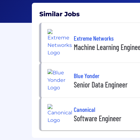
Similar Jobs
Extreme Networks
Machine Learning Engine
Blue Yonder
Senior Data Engineer
Canonical
Software Engineer