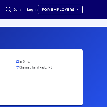
Join
Log In
FOR EMPLOYERS
In-Office
Chennai, Tamil Nadu, IND