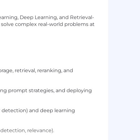
arning, Deep Learning, and Retrieval-
t solve complex real-world problems at
ge, retrieval, reranking, and
ding prompt strategies, and deploying
y detection) and deep learning
detection, relevance).