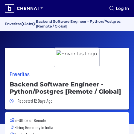
CHENNAI
Log In
Backend Software Engineer - Python/Postgres
Enveritas
Jobs
[Remote / Global]
Enveritas
Backend Software Engineer -
Python/Postgres [Remote / Global]
Job Posted 12 Days Ago
Reposted 12 Days Ago
In-Office or Remote
Hiring Remotely in
India