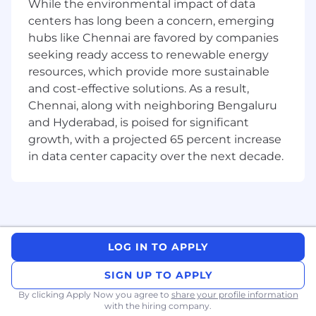
While the environmental impact of data
Investigative problem-solving
. When
centers has long been a concern, emerging
something doesn’t look right to our
hubs like Chennai are favored by companies
Support team, you will help trace through
seeking ready access to renewable energy
data, assumptions, and system behavior to
understand what happened and how to fix
resources, which provide more sustainable
it.
and cost-effective solutions. As a result,
Working with ambiguous or evolving
Chennai, along with neighboring Bengaluru
requirements.
EUDR is a regulated space
and Hyderabad, is poised for significant
where guidance changes, and internal
growth, with a projected 65 percent increase
requests are sometimes incomplete. You’ll
in data center capacity over the next decade.
help clarify what’s needed and translate it
into practical engineering work.
Adapting the system to regulatory
updates
. As the EU releases new FAQs or
adjustments, you will help interpret their
implications and adapt parts of the system
LOG IN TO APPLY
to remain consistent and compliant.
General backend engineering
. Python +
SIGN UP TO APPLY
PostgreSQL/PostGIS development,
By clicking Apply Now you agree to
share your profile information
improving observability, contributing to
with the hiring company.