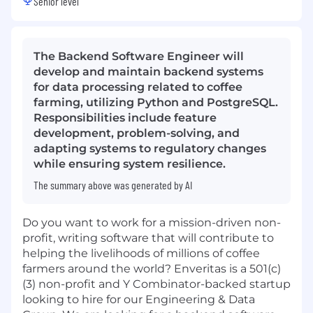
Senior level
The Backend Software Engineer will
develop and maintain backend systems
for data processing related to coffee
farming, utilizing Python and PostgreSQL.
Responsibilities include feature
development, problem-solving, and
adapting systems to regulatory changes
while ensuring system resilience.
The summary above was generated by AI
Do you want to work for a mission-driven non-
profit, writing software that will contribute to
helping the livelihoods of millions of coffee
farmers around the world? Enveritas is a 501(c)
(3) non-profit and Y Combinator-backed startup
looking to hire for our Engineering & Data