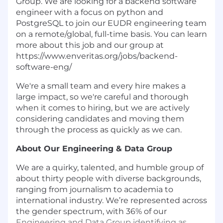
Group. We are looking for a backend software
engineer with a focus on python and
PostgreSQL to join our EUDR engineering team
on a remote/global, full-time basis. You can learn
more about this job and our group at
https://www.enveritas.org/jobs/backend-
software-eng/
We're a small team and every hire makes a
large impact, so we're careful and thorough
when it comes to hiring, but we are actively
considering candidates and moving them
through the process as quickly as we can.
About Our Engineering & Data Group
We are a quirky, talented, and humble group of
about thirty people with diverse backgrounds,
ranging from journalism to academia to
international industry. We’re represented across
the gender spectrum, with 36% of our
Engineering and Data Group identifying as