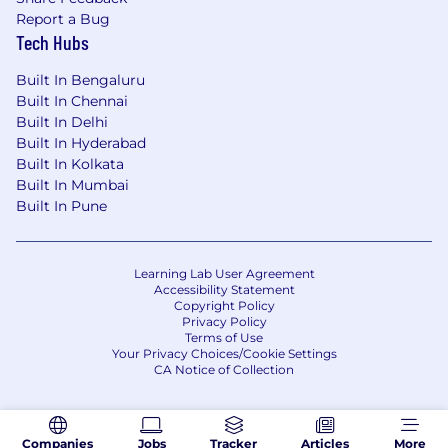
Advanced experience with PostgreSQL,
Report a Bug
including query optimization, joins, stored
Tech Hubs
procedures, and performance tuning.
Practical experience with Linux, Bash
Built In Bengaluru
scripting, Docker containers, and AWS
Built In Chennai
services (EC2, RDS, CloudFront).
Built In Delhi
A minimum of seven years of full-time
Built In Hyderabad
professional experience as a backend
Built In Kolkata
software engineer.
Built In Mumbai
Bachelor’s degree in computer science or
Built In Pune
equivalent training in the principles of
software engineering.
Learning Lab User Agreement
Research shows that people of different
Accessibility Statement
backgrounds read job postings differently. If
Copyright Policy
Privacy Policy
you don’t think you meet all of the
Terms of Use
qualifications but do think you’d be a great
Your Privacy Choices/Cookie Settings
match for us, please consider applying and
CA Notice of Collection
sharing more in your application answers. We’d
love to talk with you to see what skills you can
bring to our team.
Companies
Jobs
Tracker
Articles
More