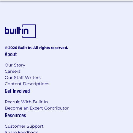
CI/CD pipelines, and helping make the
system more resilient over time.
Although the role is primarily development-
focused, you will also be responsible for
applying and maintaining Terraform-based
changes in AWS for the services you work on.
© 2026 Built In. All rights reserved.
Qualifications
About
Strong ability to present and explain
Our Story
complex ideas clearly to non-technical
Careers
colleagues.
Our Staff Writers
Demonstrated ability to apply design
Content Descriptions
patterns for creating modular and efficient
Get Involved
software, with the ability to teach others
how to solve architectural problems.
Recruit With Built In
Extensive experience with Python,
Become an Expert Contributor
including developing applications and
Resources
complex data processing tasks. Familiarity
Customer Support
with Django or Flask.
Share Feedback