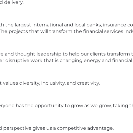
d delivery.
th the largest international and local banks, insurance 
he projects that will transform the financial services ind
ce and thought leadership to help our clients transform 
er disruptive work that is changing energy and financial 
values diversity, inclusivity, and creativity.
eryone has the opportunity to grow as we grow, taking th
nd perspective gives us a competitive advantage.