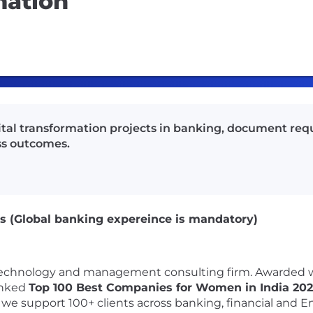
mation
gital transformation projects in banking, document re
ss outcomes.
ons (Global banking expereince is mandatory)
l technology and management consulting firm. Awarded 
anked
Top 100 Best Companies for Women in India 20
, we support 100+ clients across banking, financial and E