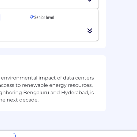
Senior level
the environmental impact of data centers
access to renewable energy resources,
eighboring Bengaluru and Hyderabad, is
the next decade.