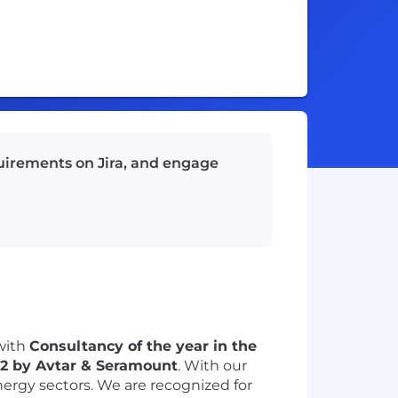
quirements on Jira, and engage
with
Consultancy of the year in the
22 by
Avtar & Seramount
. With our
nergy sectors. We are recognized for