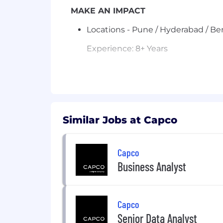
MAKE AN IMPACT
Locations - Pune / Hyderabad / B
Experience: 8+ Years
Job Description – Business Anal
7+ years of experience
as a B
Must have prior experience w
Proficient in documenting re
Similar Jobs at Capco
Should be able to
ask the rig
Strong domain understanding in
Authentication
.
Capco
Ability to
challenge Product 
Business Analyst
overall
product roadmap and
Experience working in
Agile 
Strong communication and stak
needed.
Capco
Senior Data Analyst