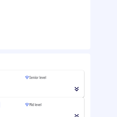
ng
 effectively.
ccounts, or Security /
Senior level
ensuring requirements align with the
ion across business and IT teams.
ross markets and time zones if
Mid level