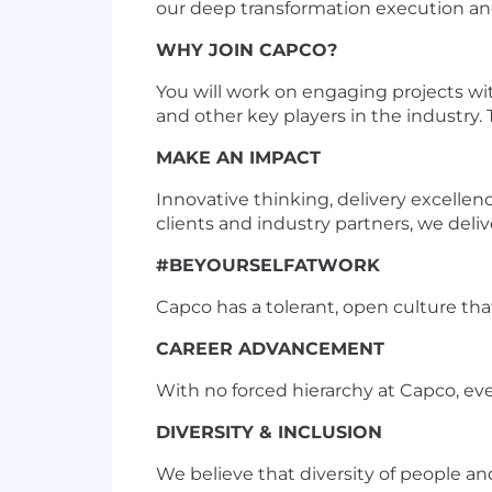
our deep transformation execution an
WHY JOIN CAPCO?
You will work on engaging projects wi
and other key players in the industry. T
MAKE AN IMPACT
Innovative thinking, delivery excellen
clients and industry partners, we deliv
#BEYOURSELFATWORK
Capco has a tolerant, open culture that 
CAREER ADVANCEMENT
With no forced hierarchy at Capco, ev
DIVERSITY & INCLUSION
We believe that diversity of people a