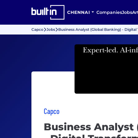
CHENNAI
Companies
Jobs
Ar
Capco
Jobs
Business Analyst (Global Banking) - Digita
Capco
Business Analyst 