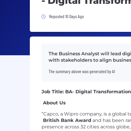
- Digital Transfor
Job Posted 10 Days Ago
Reposted 10 Days Ago
The Business Analyst will lead di
with stakeholders to align busine
The summary above was generated by AI
Job Title: BA- Digital Transformati
About Us
“Capco, a Wipro company, is a globa
British Bank Award
and has been r
presence across 32 cities across globe