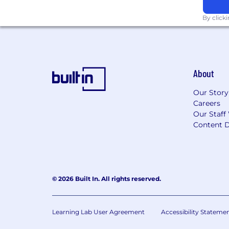
By click
About
Our Story
Careers
Our Staff
Content D
© 2026 Built In. All rights reserved.
Learning Lab User Agreement
Accessibility Stateme