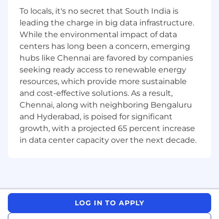
with strong experience, PhD with strong
To locals, it's no secret that South India is
relevant experience in the pharmaceutical
leading the charge in big data infrastructure.
or biotech industry.
While the environmental impact of data
Experience with regulatory medical writing
centers has long been a concern, emerging
and preparation of EMA Policy 70
hubs like Chennai are favored by companies
submissions required. Knowledge of data
seeking ready access to renewable energy
and/or document anonymization strongly
resources, which provide more sustainable
preferred.
and cost-effective solutions. As a result,
Excellent project management skills to
organize work and handle multiple projects
Chennai, along with neighboring Bengaluru
at the same time.
and Hyderabad, is poised for significant
Excellent interpersonal, communication,
growth, with a projected 65 percent increase
and negotiation skills to effectively work
in data center capacity over the next decade.
with teams. Proven ability to establish and
maintain professional and productive
working relationships.
Ability to apply relevant knowledge and
experience to solve complex problems,
using flexibility and persistence as
LOG IN TO APPLY
appropriate.