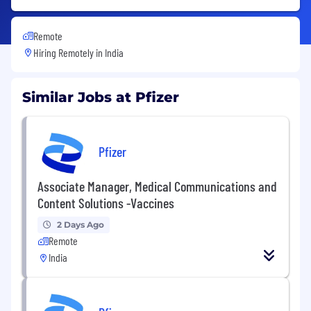
Remote
Hiring Remotely in
India
Similar Jobs at Pfizer
Pfizer
Associate Manager, Medical Communications and
Content Solutions -Vaccines
2 Days Ago
Remote
India