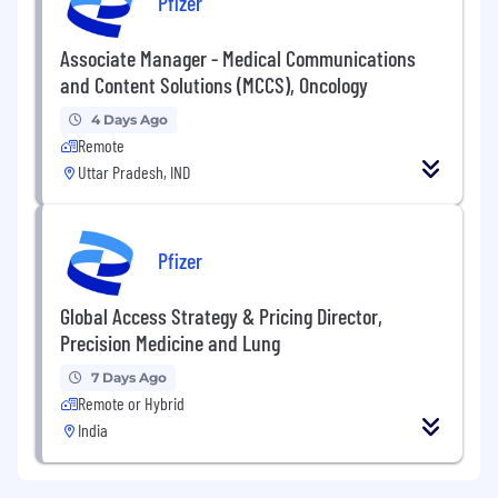
Pfizer
Associate Manager - Medical Communications
and Content Solutions (MCCS), Oncology
4 Days Ago
Remote
Uttar Pradesh, IND
Pfizer
Global Access Strategy & Pricing Director,
Precision Medicine and Lung
7 Days Ago
Remote or Hybrid
India