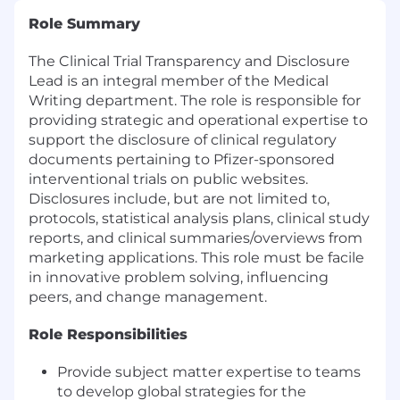
Role Summary
The Clinical Trial Transparency and Disclosure
Lead is an integral member of the Medical
Writing department. The role is responsible for
providing strategic and operational expertise to
support the disclosure of clinical regulatory
documents pertaining to Pfizer-sponsored
interventional trials on public websites.
Disclosures include, but are not limited to,
protocols, statistical analysis plans, clinical study
reports, and clinical summaries/overviews from
marketing applications. This role must be facile
in innovative problem solving, influencing
peers, and change management.
Role Responsibilities
Provide subject matter expertise to teams
to develop global strategies for the