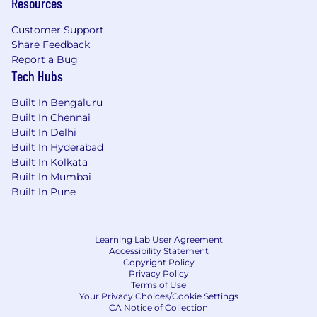
Resources
complies with all applicable equal employment
opportunity legislation in each jurisdiction in
Customer Support
which it operates.
Share Feedback
Report a Bug
To learn more about acceptable and prohibited
Tech Hubs
uses of AI during the recruitment process,
please review our candidate AI-use guidelines
Built In Bengaluru
available on Pfizer Careers .
Built In Chennai
Built In Delhi
Medical
Built In Hyderabad
Built In Kolkata
Built In Mumbai
Built In Pune
Learning Lab User Agreement
Accessibility Statement
Copyright Policy
Privacy Policy
Terms of Use
Your Privacy Choices/Cookie Settings
CA Notice of Collection