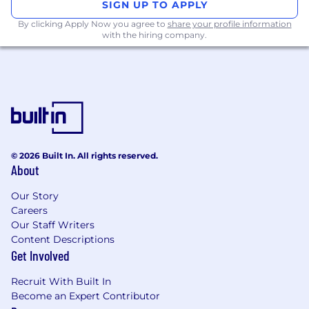
SIGN UP TO APPLY
Preferred Qualifications
By clicking Apply Now you agree to
share your profile information
with the hiring company.
Advanced degree (MS/MA) is preferred.
Knowledge of data and/or document
anonymization strongly preferred.
Non-Standard Work Schedule, Travel or
Environment Requirements
Some travel (~5%) across GPD sites for face
© 2026 Built In. All rights reserved.
to face meetings, if necessary. Depending
About
on location may need to accommodate
Our Story
global teleconference calls across different
Careers
time zones.
Our Staff Writers
Content Descriptions
Work Location Assignment: Remote
Get Involved
Work Location Assignment: Remote
Recruit With Built In
Become an Expert Contributor
Pfizer is an equal opportunity employer and