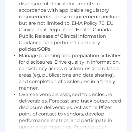
disclosure of clinical documents in
accordance with applicable regulatory
requirements. These requirements include,
but are not limited to, EMA Policy 70, EU
Clinical Trial Regulation, Health Canada
Public Release of Clinical Information
Guidance, and pertinent company
policies/SOPs.
Manage planning and preparation activities
for disclosures. Drive quality in information,
consistency across disclosures and related
areas (eg, publications and data sharing),
and completion of disclosures in a timely
manner.
Oversee vendors assigned to disclosure
deliverables. Forecast and track outsourced
disclosure deliverables. Act as the Pfizer
point of contact to vendors, develop
performance metrics, and participate in
governance meetings. Promote open