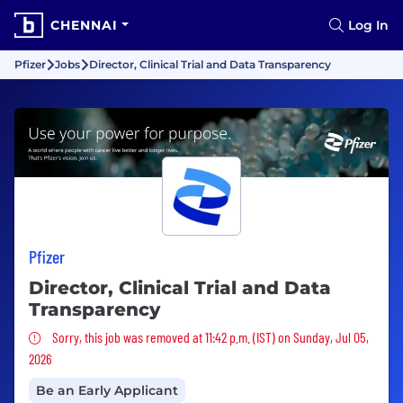
CHENNAI
Log In
Pfizer
Jobs
Director, Clinical Trial and Data Transparency
Pfizer
Director, Clinical Trial and Data
Transparency
Sorry, this job was removed
Sorry, this job was removed at 11:42 p.m. (IST) on Sunday, Jul 05,
2026
Be an Early Applicant