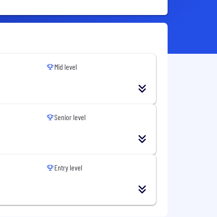
Mid level
Senior level
Entry level