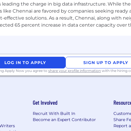
-led everything”
. We are committed to conceptualizing, 
a is leading the charge in big data infrastructure. While 
periences for over 130 leading enterprises. We are a co
 like Chennai are favored by companies seeking ready 
tter futures
. Whether for our clients, our people, or the 
-effective solutions. As a result, Chennai, along with n
culture is
ONE with Client
- a set of four core values tha
ojected 65 percent increase in data center capacity over 
nd Client Focus
.
re a community of 10,000+ innovators across 30+ global lo
Singapore, and Mexico City. Explore Life at Zensar and jo
LOG IN TO APPLY
SIGN UP TO APPLY
individuality is celebrated, growth is encouraged, and 
d affirmative action employer, committed to creating a
ing Apply Now you agree to
share your profile information
with the hiring
gard to race, creed, color, ancestry, religion, sex, nationa
, marital status, family medical leave status, or protected
Get Involved
Resourc
Recruit With Built In
Custome
Become an Expert Contributor
Share F
 Writers
Report 