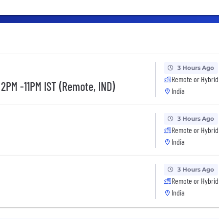
3 Hours Ago
Remote or Hybrid
 2PM -11PM IST (Remote, IND)
India
3 Hours Ago
Remote or Hybrid
India
3 Hours Ago
Remote or Hybrid
India