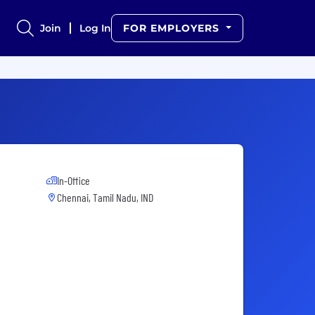
Join
Log In
FOR EMPLOYERS
In-Office
Chennai, Tamil Nadu, IND