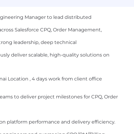
gineering Manager to lead distributed
 across Salesforce CPQ, Order Management,
 strong leadership, deep technical
sly deliver scalable, high-quality solutions on
i Location , 4 days work from client office
eams to deliver project milestones for CPQ, Order
on platform performance and delivery efficiency.