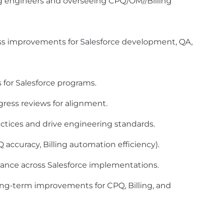
ng engineers and overseeing CPQ/OM//Billing
improvements for Salesforce development, QA,
for Salesforce programs.
gress reviews for alignment.
ctices and drive engineering standards.
 accuracy, Billing automation efficiency).
rmance across Salesforce implementations.
ng-term improvements for CPQ, Billing, and