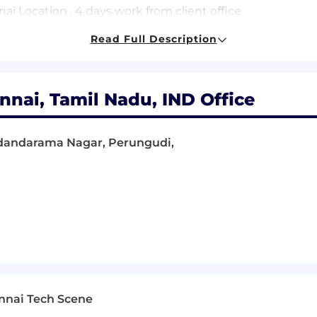
i Location , 4 days work from client office
Read Full Description
e delivering Salesforce projects (Manager,
nai, Tamil Nadu, IND Office
rce CPQ, Billing.
Kodandarama Nagar, Perungudi,
tributed teams and drive delivery independently.
pacting Salesforce revenue processes.
ased environments.
omputer Science, or equivalent.
e collaborating with internal teams.
i Location , 4 days work from client office
nnai Tech Scene