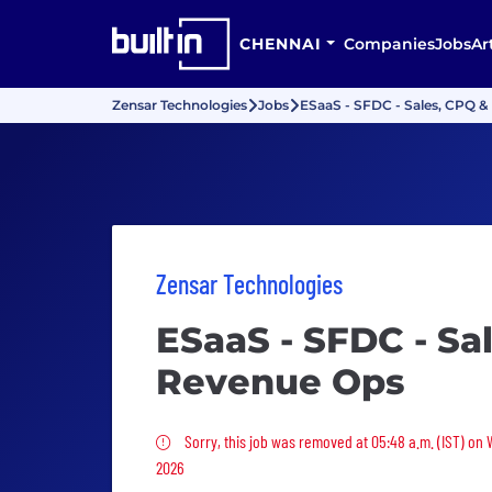
CHENNAI
Companies
Jobs
Ar
Zensar Technologies
Jobs
ESaaS - SFDC - Sales, CPQ 
Zensar Technologies
ESaaS - SFDC - Sa
Revenue Ops
Sorry, this job was removed
Sorry, this job was removed at 05:48 a.m. (IST) on
2026