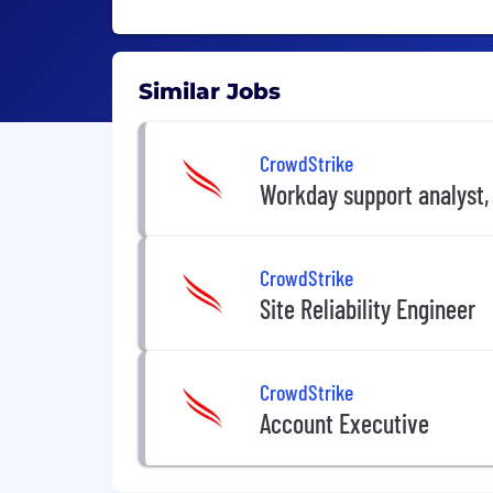
Similar Jobs
CrowdStrike
Workday support analyst,
CrowdStrike
Site Reliability Engineer
CrowdStrike
Account Executive