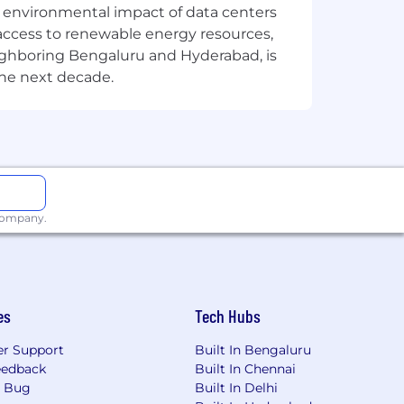
designing, engineering, marketing,
the environmental impact of data centers
mpany driven by a bold purpose:
access to renewable energy resources,
world around us, this belief powers
eighboring Bengaluru and Hyderabad, is
t reflect who we are and how we work:
the next decade.
cations, including Milpitas, Seattle,
in us to Grow. Own. Achieve. Learn. to
well-being is prioritized. We are an
n inclusive workplace. All qualified
 company.
l origin, citizenship, age, sexual
 veteran status.
es
Tech Hubs
r Support
Built In Bengaluru
eedback
Built In Chennai
a Bug
Built In Delhi