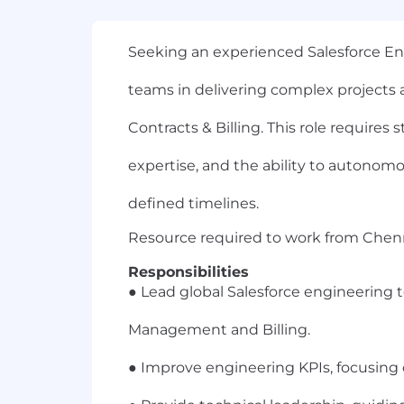
Seeking an experienced Salesforce En
teams in delivering complex projects
Contracts & Billing. This role requires
expertise, and the ability to autonomou
defined timelines.
Resource required to work from Chenna
Responsibilities
● Lead global Salesforce engineering t
Management and Billing.
● Improve engineering KPIs, focusing 