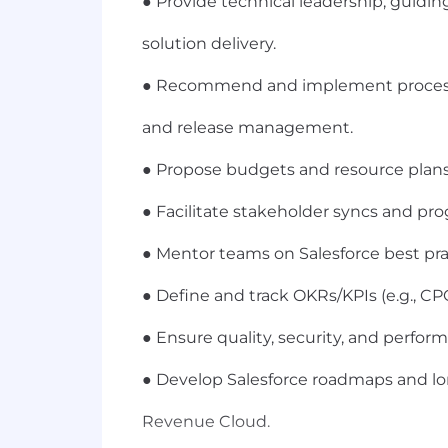
● Provide technical leadership, guidi
solution delivery.
● Recommend and implement process 
and release management.
● Propose budgets and resource plans 
● Facilitate stakeholder syncs and pro
● Mentor teams on Salesforce best pra
● Define and track OKRs/KPIs (e.g., CPQ
● Ensure quality, security, and perfo
● Develop Salesforce roadmaps and lo
Revenue Cloud.