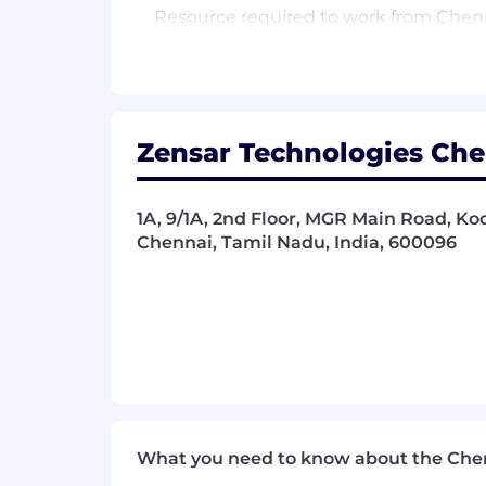
Resource required to work from Chenna
Qualifications
● Proven leadership/advisory experienc
Architect, or similar).
Zensar Technologies Chen
● Strong hands-on expertise in Salesfo
1A, 9/1A, 2nd Floor, MGR Main Road, 
● Demonstrated ability to manage dis
Chennai, Tamil Nadu, India, 600096
● Ability to resolve critical issues im
● Experience in fast-paced, project-b
● Bachelor’s degree in Engineering, C
● Expected to work independently whil
Resource required to work from Chenna
What you need to know about the Che