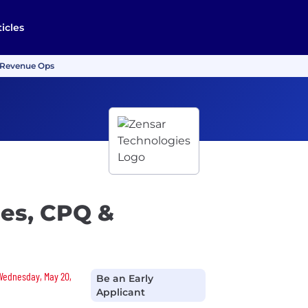
ticles
& Revenue Ops
les, CPQ &
 Wednesday, May 20,
Be an Early
Applicant