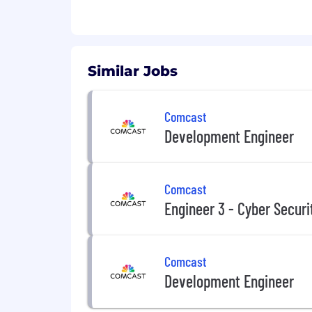
Similar Jobs
Comcast
Development Engineer
Comcast
Engineer 3 - Cyber Securi
Comcast
Development Engineer