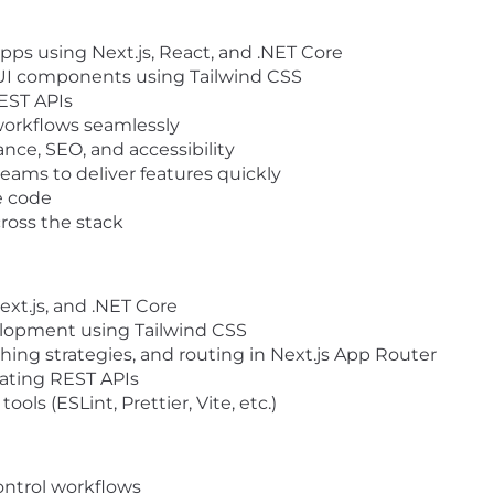
apps using
Next.js
,
React
, and
.NET Core
UI components
using
Tailwind CSS
EST APIs
workflows seamlessly
nce, SEO, and accessibility
teams to deliver features quickly
e code
ross the stack
ext.js
, and
.NET Core
velopment using
Tailwind CSS
ching strategies, and routing in
Next.js App Router
ating REST APIs
ols (ESLint, Prettier, Vite, etc.)
ontrol workflows