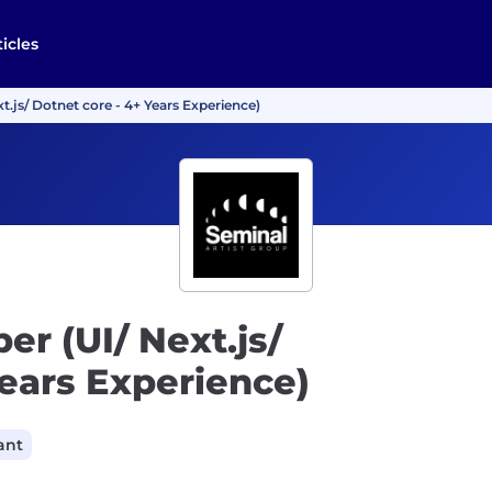
ticles
t.js/ Dotnet core - 4+ Years Experience)
er (UI/ Next.js/
Years Experience)
ant