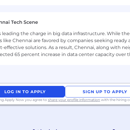
nnai Tech Scene
a is leading the charge in big data infrastructure. While 
 like Chennai are favored by companies seeking ready 
-effective solutions. As a result, Chennai, along with n
ojected 65 percent increase in data center capacity over 
LOG IN TO APPLY
SIGN UP TO APPLY
ing Apply Now you agree to
share your profile information
with the hiring