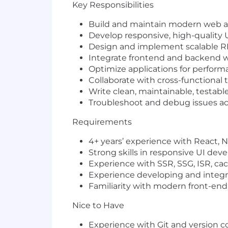
Key Responsibilities
Build and maintain modern web 
Develop responsive, high-quality
Design and implement scalable R
Integrate frontend and backend 
Optimize applications for performa
Collaborate with cross-functional 
Write clean, maintainable, testabl
Troubleshoot and debug issues ac
Requirements
4+ years’ experience with
React
,
N
Strong skills in responsive UI de
Experience with
SSR
,
SSG
,
ISR
, ca
Experience developing and integr
Familiarity with modern front-end to
Nice to Have
Experience with
Git
and version c