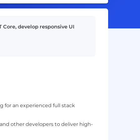
T Core, develop responsive UI
 for an experienced full stack
 and other developers to deliver high-