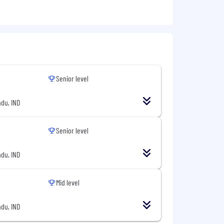
Senior level
du, IND
Senior level
du, IND
Mid level
du, IND