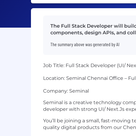
The Full Stack Developer will bui
components, design APIs, and colla
The summary above was generated by AI
Job Title:
Full Stack Developer (UI/ Nex
Location:
Seminal Chennai Office – Ful
Company:
Seminal
Seminal is a creative technology compa
developer with strong
UI/ Next.Js exp
You’ll be joining a small, fast-moving
quality digital products from our Chenn