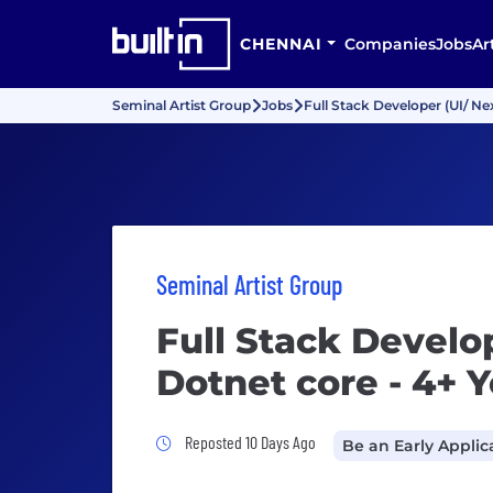
CHENNAI
Companies
Jobs
Ar
Seminal Artist Group
Jobs
Full Stack Developer (UI/ Nex
Seminal Artist Group
Full Stack Develop
Dotnet core - 4+ 
Job Posted 10 Days Ago
Reposted 10 Days Ago
Be an Early Applic