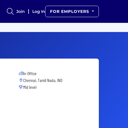
Join
Log In
FOR EMPLOYERS
In-Office
Chennai, Tamil Nadu, IND
Mid level