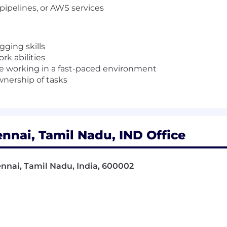
 pipelines, or
AWS
services
ging skills
k abilities
e working in a fast-paced environment
wnership of tasks
nnai, Tamil Nadu, IND Office
ennai, Tamil Nadu, India, 600002