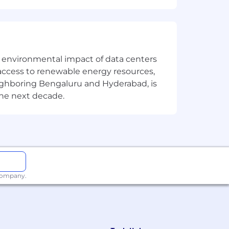
the environmental impact of data centers
access to renewable energy resources,
eighboring Bengaluru and Hyderabad, is
the next decade.
 company.