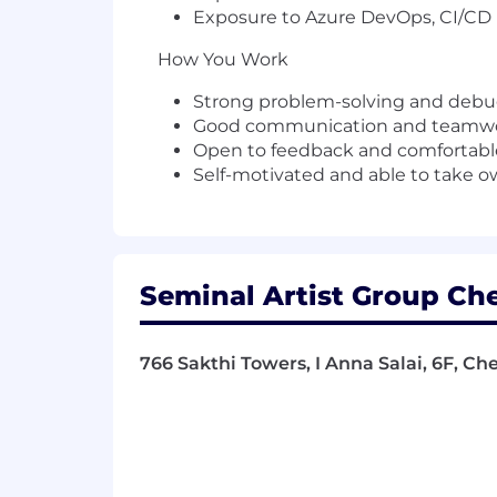
Exposure to
Azure DevOps
, CI/CD
How You Work
Strong problem-solving and debug
Good communication and teamwor
Open to feedback and comfortabl
Self-motivated and able to take o
Seminal Artist Group Che
766 Sakthi Towers, I Anna Salai, 6F, Ch