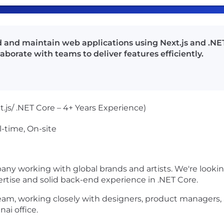
ld and maintain web applications using Next.js and .NE
borate with teams to deliver features efficiently.
t.js/ .NET Core – 4+ Years Experience)
l-time, On-site
ny working with global brands and artists. We're looking
ertise
and solid back-end experience in
.NET Core
.
 team, working closely with designers, product managers,
ai office.