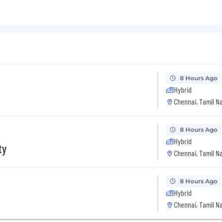
8 Hours Ago
Hybrid
Chennai, Tamil Na
8 Hours Ago
Hybrid
ty
Chennai, Tamil Na
8 Hours Ago
Hybrid
Chennai, Tamil Na