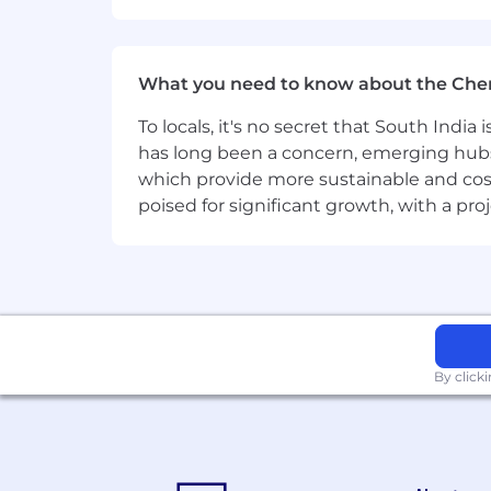
What you need to know about the Che
To locals, it's no secret that South Indi
has long been a concern, emerging hubs
which provide more sustainable and cost
poised for significant growth, with a pr
By click