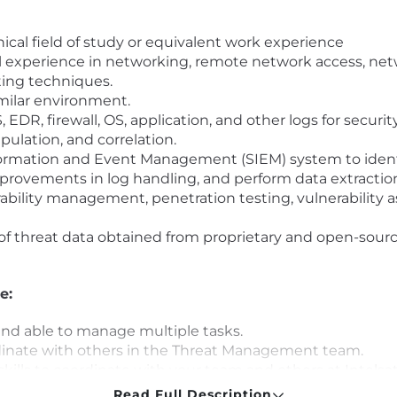
ical field of study or equivalent work experience
l experience in networking, remote network access, ne
ting techniques.
milar environment.
EDR, firewall, OS, application, and other logs for securi
ulation, and correlation.
nformation and Event Management (SIEM) system to identi
rovements in log handling, and perform data extraction f
ability management, penetration testing, vulnerability a
 threat data obtained from proprietary and open-source
e:
and able to manage multiple tasks.
dinate with others in the Threat Management team.
ls to coordinate with your team and others at Intelsat
details and seemingly unglamorous tasks.
Read Full Description