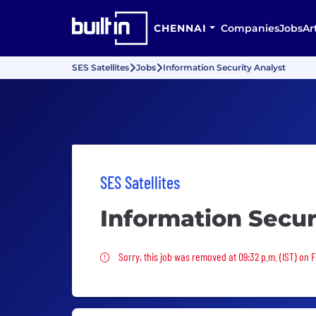
CHENNAI
Companies
Jobs
Ar
SES Satellites
Jobs
Information Security Analyst
SES Satellites
Information Secur
Sorry, this job was removed
Sorry, this job was removed at 09:32 p.m. (IST) on F