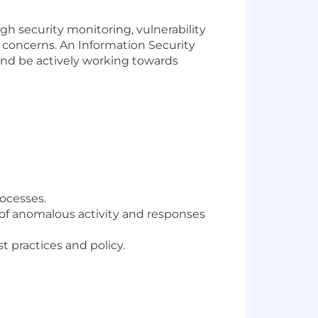
gh security monitoring, vulnerability
 concerns. An Information Security
 and be actively working towards
rocesses.
n of anomalous activity and responses
practices and policy.