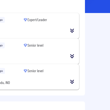
Expert/Leader
go
Senior level
go
Senior level
go
du, IND