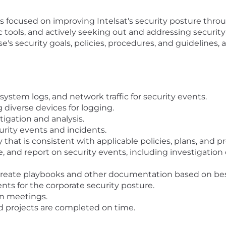
s focused on improving Intelsat's security posture throu
ools, and actively seeking out and addressing security
e's security goals, policies, procedures, and guidelines,
system logs, and network traffic for security events.
 diverse devices for logging.
igation and analysis.
rity events and incidents.
that is consistent with applicable policies, plans, and p
te, and report on security events, including investigatio
reate playbooks and other documentation based on best 
s for the corporate security posture.
in meetings.
d projects are completed on time.