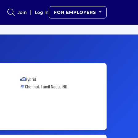
Join
Log In
FOR EMPLOYERS
Hybrid
Chennai, Tamil Nadu, IND