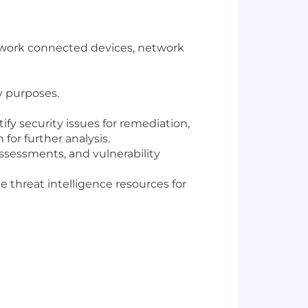
twork connected devices, network
ty purposes.
fy security issues for remediation,
or further analysis.
ssessments, and vulnerability
 threat intelligence resources for
.