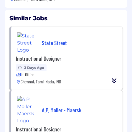
Similar Jobs
State Street
Instructional Designer
3 Days Ago
In-Office
Chennai, Tamil Nadu, IND
A.P. Moller - Maersk
Instructional Designer