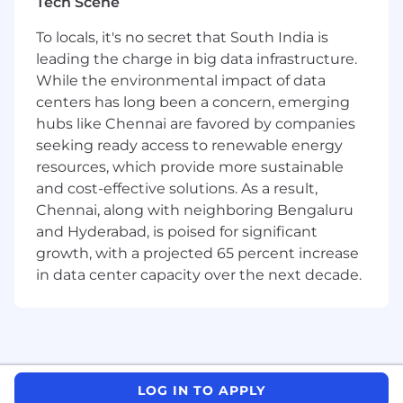
Tech Scene
standards, and governance practices to
support a consistent, scalable training
To locals, it's no secret that South India is
ecosystem.
leading the charge in big data infrastructure.
While the environmental impact of data
Education & Experience:
centers has long been a concern, emerging
5–7 years of experience designing
hubs like Chennai are favored by companies
instructional content, ideally in SaaS or
seeking ready access to renewable energy
data-driven environments.
resources, which provide more sustainable
Expert in Articulate 360 (Rise and Storyline),
and cost-effective solutions. As a result,
with additional proficiency in Vyond and
Chennai, along with neighboring Bengaluru
basic video/audio editing tools.
and Hyderabad, is poised for significant
Strong foundation in instructional design
growth, with a projected 65 percent increase
and adult learning theory with real-world
application.
in data center capacity over the next decade.
Skilled at translating complex software and
data concepts into clear, outcome-based
training.
Proven experience developing product-
focused training, certifications, or
LOG IN TO APPLY
structured learning paths.