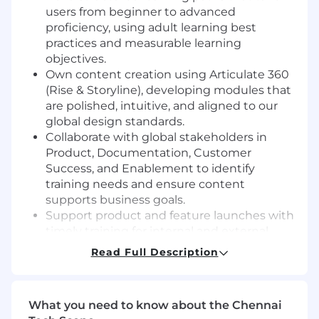
users from beginner to advanced
proficiency, using adult learning best
practices and measurable learning
objectives.
Own content creation using Articulate 360
(Rise & Storyline), developing modules that
are polished, intuitive, and aligned to our
global design standards.
Collaborate with global stakeholders in
Product, Documentation, Customer
Success, and Enablement to identify
training needs and ensure content
supports business goals.
Support product and feature launches with
timely training for internal and external
audiences.
Read Full Description
Measure and improve learning programs
based on feedback, usage data, and learner
performance.
What you need to know about the Chennai
Contribute to content templates,