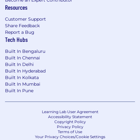
Become an Expert Contributor
Resources
Lightcast is proud to be an equal opportunity
workplace. We consider all qualified applicants
Customer Support
Share Feedback
without regard to race, color, ancestry, religion,
Report a Bug
sex, national origin, sexual orientation, age,
Tech Hubs
citizenship, marital status, disability, gender
identity or Veteran status. Lightcast has always
Built In Bengaluru
been, and always will be, committed to our
Built In Chennai
diversity of thought and unique perspectives.
Built In Delhi
We seek dynamic professionals from all
Built In Hyderabad
backgrounds to join our teams, and we
Built In Kolkata
encourage our employees to bring their
Built In Mumbai
authentic, original, and best selves to work.
Built In Pune
Learning Lab User Agreement
Accessibility Statement
Copyright Policy
Privacy Policy
Terms of Use
Your Privacy Choices/Cookie Settings