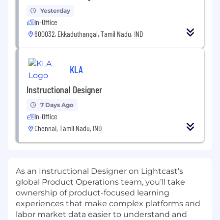
Yesterday
In-Office
600032, Ekkaduthangal, Tamil Nadu, IND
KLA
Instructional Designer
7 Days Ago
In-Office
Chennai, Tamil Nadu, IND
As an Instructional Designer on Lightcast’s
global Product Operations team, you’ll take
ownership of product-focused learning
experiences that make complex platforms and
labor market data easier to understand and