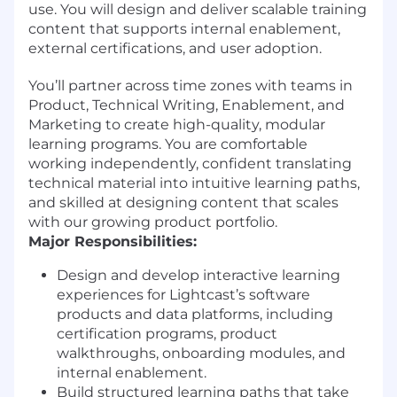
use. You will design and deliver scalable training
content that supports internal enablement,
external certifications, and user adoption.
You’ll partner across time zones with teams in
Product, Technical Writing, Enablement, and
Marketing to create high-quality, modular
learning programs. You are comfortable
working independently, confident translating
technical material into intuitive learning paths,
and skilled at designing content that scales
with our growing product portfolio.
Major Responsibilities:
Design and develop interactive learning
experiences for Lightcast’s software
products and data platforms, including
certification programs, product
walkthroughs, onboarding modules, and
internal enablement.
Build structured learning paths that take