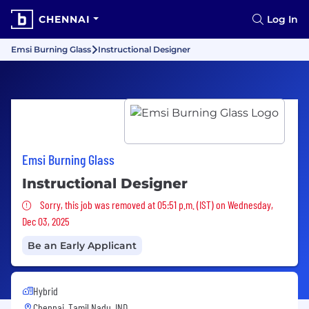
CHENNAI
Log In
Emsi Burning Glass
Instructional Designer
Emsi Burning Glass
Instructional Designer
Sorry, this job was removed
Sorry, this job was removed at 05:51 p.m. (IST) on Wednesday,
Dec 03, 2025
Be an Early Applicant
Hybrid
Chennai, Tamil Nadu, IND