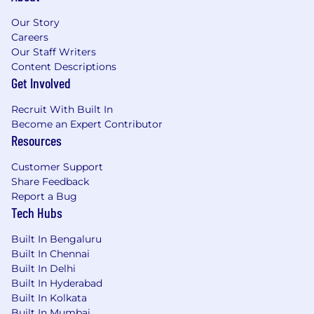
Our Story
Careers
Our Staff Writers
Content Descriptions
Get Involved
Recruit With Built In
Become an Expert Contributor
Resources
Customer Support
Share Feedback
Report a Bug
Tech Hubs
Built In Bengaluru
Built In Chennai
Built In Delhi
Built In Hyderabad
Built In Kolkata
Built In Mumbai