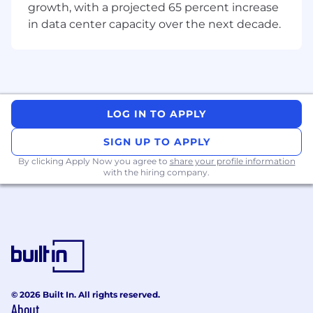
growth, with a projected 65 percent increase
in data center capacity over the next decade.
LOG IN TO APPLY
SIGN UP TO APPLY
By clicking Apply Now you agree to
share your profile information
with the hiring company.
© 2026 Built In. All rights reserved.
About