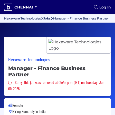
CHENNAI
Log In
Hexaware Technologies
Jobs
Manager - Finance Business Partner
Hexaware Technologies
Manager - Finance Business
Partner
Sorry, this job was removed
Sorry, this job was removed at 05:45 p.m. (IST) on Tuesday, Jun
09, 2026
Remote
Hiring Remotely in
India