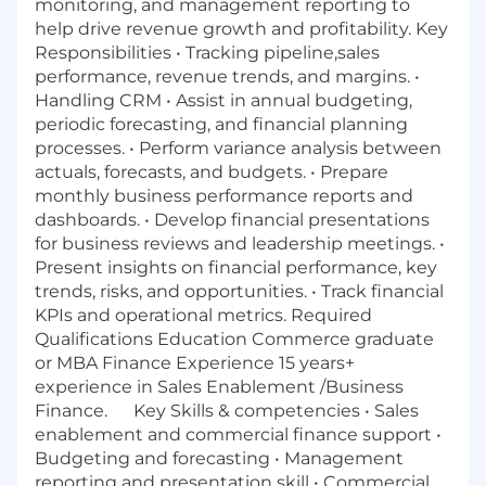
monitoring, and management reporting to
help drive revenue growth and profitability. Key
Responsibilities • Tracking pipeline,sales
performance, revenue trends, and margins. •
Handling CRM • Assist in annual budgeting,
periodic forecasting, and financial planning
processes. • Perform variance analysis between
actuals, forecasts, and budgets. • Prepare
monthly business performance reports and
dashboards. • Develop financial presentations
for business reviews and leadership meetings. •
Present insights on financial performance, key
trends, risks, and opportunities. • Track financial
KPIs and operational metrics. Required
Qualifications Education Commerce graduate
or MBA Finance Experience 15 years+
experience in Sales Enablement /Business
Finance. Key Skills & competencies • Sales
enablement and commercial finance support •
Budgeting and forecasting • Management
reporting and presentation skill • Commercial