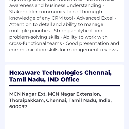
awareness and business understanding •
Stakeholder communication • Thorough
knowledge of any CRM tool • Advanced Excel •
Attention to detail and ability to manage
multiple priorities • Strong analytical and
problem-solving skills • Ability to work with
cross-functional teams • Good presentation and
communication skills for management reviews
Hexaware Technologies Chennai,
Tamil Nadu, IND Office
MCN Nagar Ext, MCN Nagar Extension,
Thoraipakkam, Chennai, Tamil Nadu, India,
600097