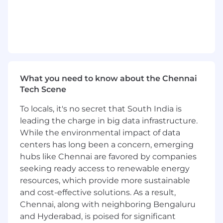
What you need to know about the Chennai
Tech Scene
To locals, it's no secret that South India is
leading the charge in big data infrastructure.
While the environmental impact of data
centers has long been a concern, emerging
hubs like Chennai are favored by companies
seeking ready access to renewable energy
resources, which provide more sustainable
and cost-effective solutions. As a result,
Chennai, along with neighboring Bengaluru
and Hyderabad, is poised for significant