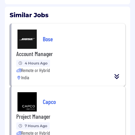
Similar Jobs
Bose
Account Manager
4 Hours Ago
Remote or Hybrid
India
Capco
Project Manager
7 Hours Ago
Remote or Hybrid