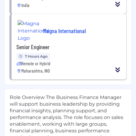
India
Magna International
Senior Engineer
7 Hours Ago
Remote or Hybrid
Maharashtra, IND
Role Overview The Business Finance Manager
will support business leadership by providing
financial insights, planning support, and
performance analysis. The role focuses on sales
enablement, working with large groups,
financial planning, business performance