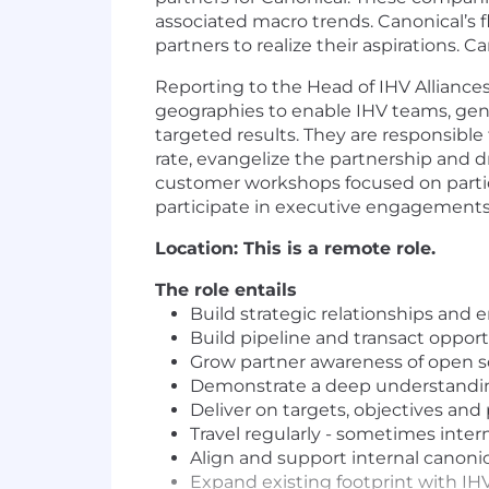
associated macro trends. Canonical’s f
partners to realize their aspirations. 
Reporting to the Head of IHV Alliances
geographies to enable IHV teams, gene
targeted results. They are responsible
rate, evangelize the partnership and d
customer workshops focused on particul
participate in executive engagements
Location: This is a remote role.
The role entails
Build strategic relationships and
Build pipeline and transact oppor
Grow partner awareness of open s
Demonstrate a deep understandin
Deliver on targets, objectives and 
Travel regularly - sometimes intern
Align and support internal canonica
Expand existing footprint with IHV