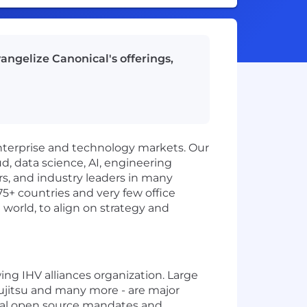
vangelize Canonical's offerings,
enterprise and technology markets. Our
d, data science, AI, engineering
rs, and industry leaders in many
75+ countries and very few office
 world, to align on strategy and
ng IHV alliances organization. Large
ujitsu and many more - are major
obal open source mandates and