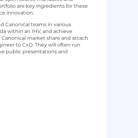
tfolio are key ingredients for these
rce innovation.
nd Canonical teams in various
da within an IHV, and achieve
ase Canonical market share and attach
ineer to CxO. They will often run
ive public presentations and