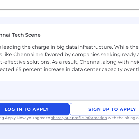
 twice-yearly team sprints in person
t budget of USD 2,000 per year
nnai Tech Scene
a is leading the charge in big data infrastructure. While 
 & Wellness Platform
 like Chennai are favored by companies seeking ready 
tions to meet colleagues
-effective solutions. As a result, Chennai, along with n
 for long-haul company events
ojected 65 percent increase in data center capacity over 
t the forefront of the global move to open source. As t
ects and the platform for AI, IoT, and the cloud, we ar
ry high standard for people joining the company. We expe
ost colleagues at Canonical have worked from home since
LOG IN TO APPLY
SIGN UP TO APPLY
enge you to think differently, work smarter, learn new skil
ing Apply Now you agree to
share your profile information
with the hiring
employer
e from discrimination. Diversity of experience, perspect