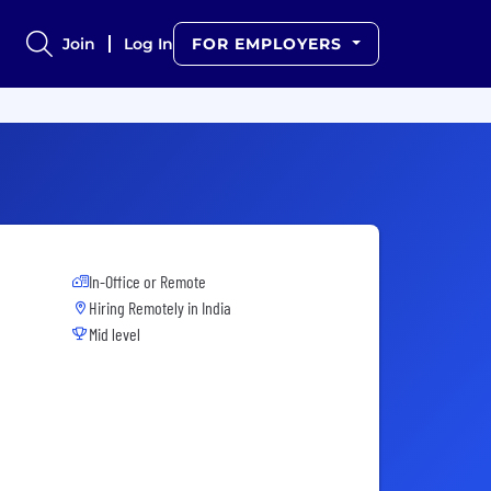
Join
Log In
FOR EMPLOYERS
In-Office or Remote
Hiring Remotely in
India
Mid level