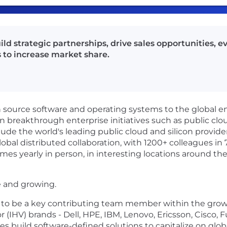
ld strategic partnerships, drive sales opportunities, e
 to increase market share.
en source software and operating systems to the global 
in breakthrough enterprise initiatives such as public clou
ude the world's leading public cloud and silicon provide
obal distributed collaboration, with 1200+ colleagues in 
mes yearly in person, in interesting locations around the
e and growing.
 to be a key contributing team member within the growi
HV) brands - Dell, HPE, IBM, Lenovo, Ericsson, Cisco, F
es build software-defined solutions to capitalize on gl