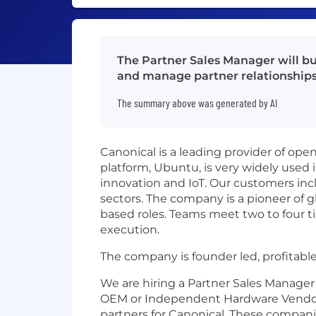
The Partner Sales Manager will bui
and manage partner relationships
The summary above was generated by AI
Canonical is a leading provider of op
platform, Ubuntu, is very widely used 
innovation and IoT. Our customers incl
sectors. The company is a pioneer of gl
based roles. Teams meet two to four ti
execution.
The company is founder led, profitabl
We are hiring a Partner Sales Manager
OEM or Independent Hardware Vendor (I
partners for Canonical. These compani