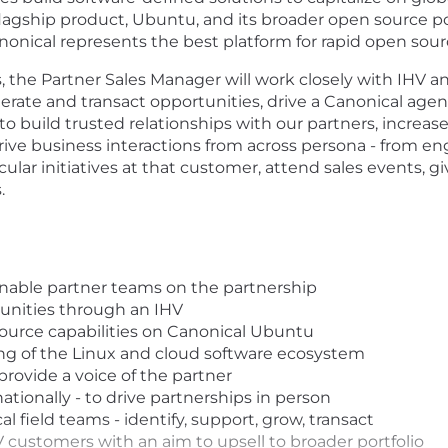
lagship product, Ubuntu, and its broader open source por
Canonical represents the best platform for rapid open sou
, the Partner Sales Manager will work closely with IHV a
rate and transact opportunities, drive a Canonical agen
 to build trusted relationships with our partners, incre
rive business interactions from across persona - from eng
ar initiatives at that customer, attend sales events, g
.
 enable partner teams on the partnership
tunities through an IHV
ource capabilities on Canonical Ubuntu
g of the Linux and cloud software ecosystem
provide a voice of the partner
ationally - to drive partnerships in person
l field teams - identify, support, grow, transact
 customers with an aim to upsell to broader portfolio