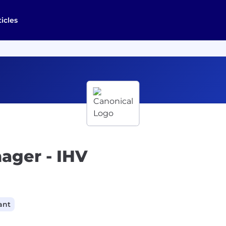
ticles
ager - IHV
ant