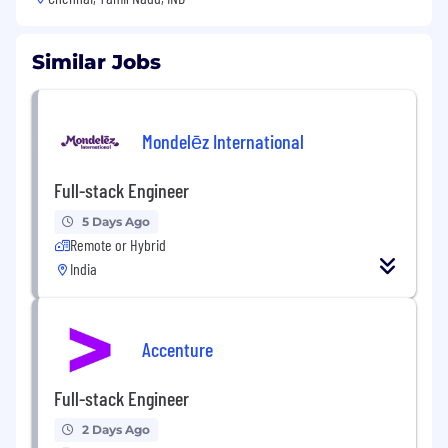
Similar Jobs
Mondelēz International
Full-stack Engineer
5 Days Ago
Remote or Hybrid
India
Accenture
Full-stack Engineer
2 Days Ago