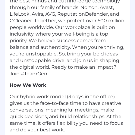
the best minds and cutting-edge technology
through our family of brands: Norton, Avast,
LifeLock, Avira, AVG, ReputationDefender, and
CCleaner. Together, we protect over 500 million
people worldwide. Our workplace is built on
inclusivity, where your well-being is a top
priority. We believe success comes from
balance and authenticity. When you're thriving,
you're unstoppable. So, bring your bold ideas
and unstoppable drive, and join us in shaping
the digital world. Ready to make an impact?
Join #TeamGen.
How We Work
Our hybrid work model (3 days in the office)
gives us the face-to-face time to have creative
conversations, meaningful meetings, make
quick decisions, and build relationships. At the
same time, it offers flexibility you need to focus
and do your best work.