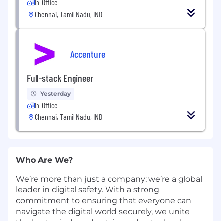
In-Office
Chennai, Tamil Nadu, IND
Accenture
Full-stack Engineer
Yesterday
In-Office
Chennai, Tamil Nadu, IND
Who Are We?
We’re more than just a company; we’re a global
leader in digital safety. With a strong
commitment to ensuring that everyone can
navigate the digital world securely, we unite