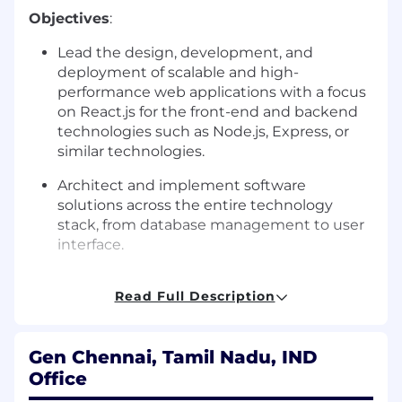
Objectives
:
Lead the design, development, and
deployment of scalable and high-
performance web applications with a focus
on React.js for the front-end and backend
technologies such as Node.js, Express, or
similar technologies.
Architect and implement software
solutions across the entire technology
stack, from database management to user
interface.
Collaborate with product, design, and
Read Full Description
engineering teams to define requirements,
user stories, and technical solutions.
Provide mentorship and technical
Gen Chennai, Tamil Nadu, IND
guidance to junior and mid-level engineers,
Office
helping them grow in their careers.