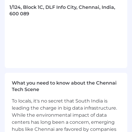
1/124, Block 1C, DLF Info City, Chennai, India,
Continuously improve application
600 089
performance, scalability, and security by
following best practices and implementing
new technologies.
Lead and drive architectural decisions,
setting standards and ensuring the
adoption of modern engineering practices.
Write clean, maintainable, and well-
documented code.
Participate in code reviews and ensure
What you need to know about the Chennai
high-quality code is delivered across the
Tech Scene
team.
To locals, it's no secret that South India is
Stay current with emerging trends and
leading the charge in big data infrastructure.
technologies in full-stack development,
While the environmental impact of data
React.js, and the broader software
centers has long been a concern, emerging
engineering landscape.
hubs like Chennai are favored by companies