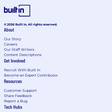
Architecture Design: Experience designing
and implementing scalable, reliable, and
maintainable software architectures.
Cloud Technologies: Experience with cloud
© 2026 Built In. All rights reserved.
About
platforms (e.g., AWS, GCP, Azure) and CI/CD
pipelines.
Our Story
Careers
Mentorship: Strong experience mentoring
Our Staff Writers
and leading engineering teams, fostering a
Content Descriptions
collaborative environment, and promoting
Get Involved
best practices in software engineering.
Recruit With Built In
Problem Solving: Excellent problem-solving
Become an Expert Contributor
skills with the ability to troubleshoot and
Resources
debug complex technical issues.
Customer Support
Communication: Strong communication
Share Feedback
skills, both written and verbal, with the
Report a Bug
ability to explain complex technical
Tech Hubs
concepts to non- technical stakeholders.