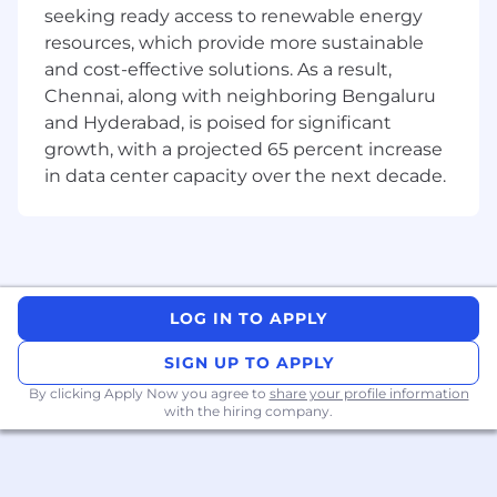
Competencies
:
seeking ready access to renewable energy
resources, which provide more sustainable
Experience: 8+ years of experience in full-
and cost-effective solutions. As a result,
stack software development, with a strong
Chennai, along with neighboring Bengaluru
focus on React.js and JavaScript/ TypeScript.
and Hyderabad, is poised for significant
Frontend Expertise: Extensive experience
growth, with a projected 65 percent increase
building sophisticated, responsive, and
in data center capacity over the next decade.
dynamic UIs using React.js, Redux, hooks,
and other modern frontend technologies.
Backend Expertise: Proven experience in
backend development using Node.js,
Express, or similar frameworks, along with
LOG IN TO APPLY
working knowledge of RESTful APIs,
microservices, and cloud-native
SIGN UP TO APPLY
applications.
By clicking Apply Now you agree to
share your profile information
with the hiring company.
Database Knowledge: Familiarity with
relational and NoSQL databases (e.g.,
PostgreSQL, MongoDB, MySQL).