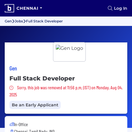
CHENNAI
Log In
Gen
Jobs
Full Stack Developer
Gen
Full Stack Developer
Sorry, this job was removed
Sorry, this job was removed at 11:56 p.m. (IST) on Monday, Aug 04,
2025
Be an Early Applicant
In-Office
Chennai, Tamil Nadu, IND