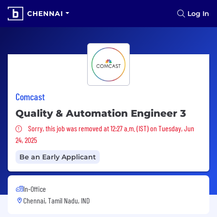
CHENNAI
Log In
Comcast
Quality & Automation Engineer 3
Sorry, this job was removed
Sorry, this job was removed at 12:27 a.m. (IST) on Tuesday, Jun
24, 2025
Be an Early Applicant
In-Office
Chennai, Tamil Nadu, IND