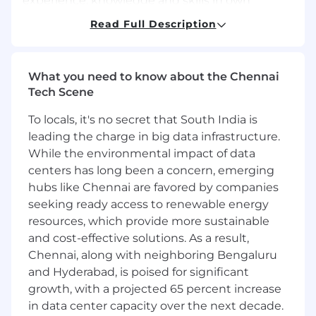
experience, knowledge and skills in own
discipline. Usually determines own work
Read Full Description
priorities. Acts as resource and mentor for
colleagues with less experience.
Job Description
What you need to know about the Chennai
Tech Scene
Core Responsibilities
To locals, it's no secret that South India is
Write automated test code, using the same
leading the charge in big data infrastructure.
standards as a Software Engineer, that
While the environmental impact of data
allows for repeatable, reliable testing
centers has long been a concern, emerging
solutions to test the wide functionality of
hubs like Chennai are favored by companies
products and software, maintaining
seeking ready access to renewable energy
automation codebase in a version control
system (GIT, SVN). May include creating
resources, which provide more sustainable
simple SQL queries for validation of
and cost-effective solutions. As a result,
databases and / or writing SOAP and
Chennai, along with neighboring Bengaluru
RESTful API automated scripts.
and Hyderabad, is poised for significant
Create automated testing documentation,
growth, with a projected 65 percent increase
including Test Plans, Test Summary Reports
in data center capacity over the next decade.
etc.