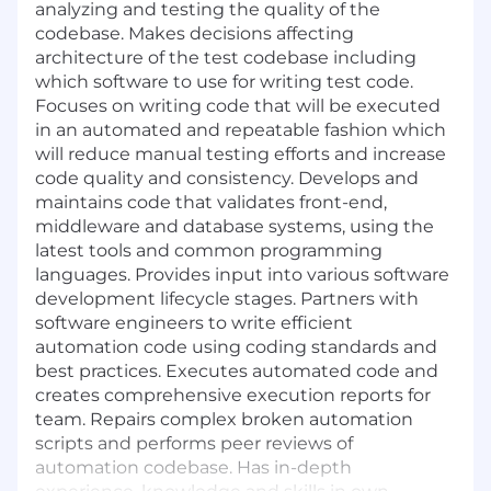
analyzing and testing the quality of the
codebase. Makes decisions affecting
architecture of the test codebase including
which software to use for writing test code.
Focuses on writing code that will be executed
in an automated and repeatable fashion which
will reduce manual testing efforts and increase
code quality and consistency. Develops and
maintains code that validates front-end,
middleware and database systems, using the
latest tools and common programming
languages. Provides input into various software
development lifecycle stages. Partners with
software engineers to write efficient
automation code using coding standards and
best practices. Executes automated code and
creates comprehensive execution reports for
team. Repairs complex broken automation
scripts and performs peer reviews of
automation codebase. Has in-depth