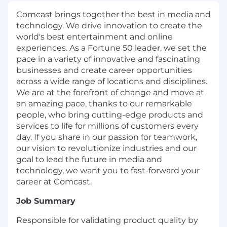
Comcast brings together the best in media and
technology. We drive innovation to create the
world's best entertainment and online
experiences. As a Fortune 50 leader, we set the
pace in a variety of innovative and fascinating
businesses and create career opportunities
across a wide range of locations and disciplines.
We are at the forefront of change and move at
an amazing pace, thanks to our remarkable
people, who bring cutting-edge products and
services to life for millions of customers every
day. If you share in our passion for teamwork,
our vision to revolutionize industries and our
goal to lead the future in media and
technology, we want you to fast-forward your
career at Comcast.
Job Summary
Responsible for validating product quality by