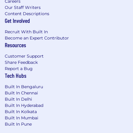
Careers
Perform manual application penetration
Our Staff Writers
testing at key points in the Software
Content Descriptions
Development Life Cycle (SDLC).
Get Involved
Produce documentation (reports) and
present findings from security assessments
Recruit With Built In
to stakeholders.
Become an Expert Contributor
Provide application security consulting
Resources
services to development teams during
critical points in the SDLC.
Customer Support
Stay current within the application security
Share Feedback
domain and continue education in the
Report a Bug
Tech Hubs
field.
5+ years' experience performing whitebox
Built In Bengaluru
application penetration testing (Web, APIs,
Built In Chennai
Thick clients) or equivalent knowledge.
Built In Delhi
Excellent skills with application security
Built In Hyderabad
testing tools such as Burpsuite, OWASP
Built In Kolkata
ZAP, SQLMap, IDA Pro, Kali, etc.
Built In Mumbai
Experience performing manual application
Built In Pune
source code security reviews for languages