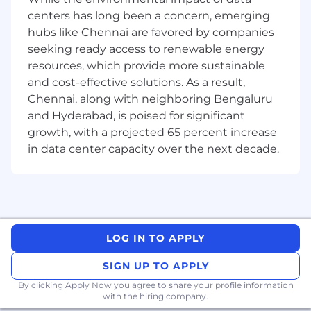
problem solving skills, seeking direction
centers has long been a concern, emerging
when appropriate.
hubs like Chennai are favored by companies
Regularly update leads on progress and
seeking ready access to renewable energy
time estimations to ensure smooth daily
resources, which provide more sustainable
operations and accurate planning
and cost-effective solutions. As a result,
Advances job knowledge to next level by
Chennai, along with neighboring Bengaluru
participating/contributing in/to
and Hyderabad, is poised for significant
opportunities both globally and locally.
growth, with a projected 65 percent increase
Work Location Assignment: Hybrid
in data center capacity over the next decade.
Pfizer is an equal opportunity employer and
complies with all applicable equal employment
opportunity legislation in each jurisdiction in
which it operates.
LOG IN TO APPLY
Medical
SIGN UP TO APPLY
By clicking Apply Now you agree to
share your profile information
with the hiring company.