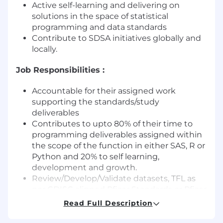
Active self-learning and delivering on
solutions in the space of statistical
programming and data standards
Contribute to SDSA initiatives globally and
locally.
Job Responsibilities :
Accountable for their assigned work
supporting the standards/study
deliverables
Contributes to upto 80% of their time to
programming deliverables assigned within
the scope of the function in either SAS, R or
Python and 20% to self learning,
development and growth.
Review/Develop/Validate datasets, TFL as
per CDISC aligned Pfizer Standards or Pfizer
Data Standards for Study/Project/Portfolio
Read Full Description
(TA or Study Programming)
Explore the existing code base and