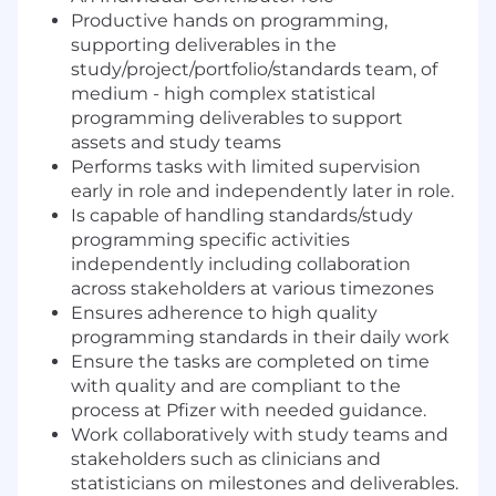
Productive hands on programming,
supporting deliverables in the
study/project/portfolio/standards team, of
medium - high complex statistical
programming deliverables to support
assets and study teams
Performs tasks with limited supervision
early in role and independently later in role.
Is capable of handling standards/study
programming specific activities
independently including collaboration
across stakeholders at various timezones
Ensures adherence to high quality
programming standards in their daily work
Ensure the tasks are completed on time
with quality and are compliant to the
process at Pfizer with needed guidance.
Work collaboratively with study teams and
stakeholders such as clinicians and
statisticians on milestones and deliverables.