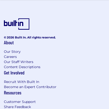
© 2026 Built In. All rights reserved.
About
Our Story
Careers
Our Staff Writers
Content Descriptions
Get Involved
Recruit With Built In
Become an Expert Contributor
Resources
Customer Support
Share Feedback