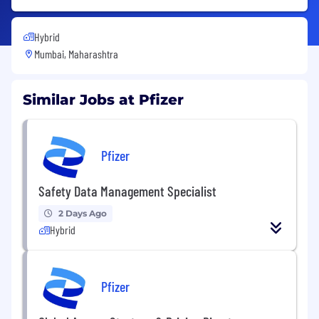
Hybrid
Mumbai, Maharashtra
Similar Jobs at Pfizer
Pfizer
Safety Data Management Specialist
2 Days Ago
Hybrid
Pfizer