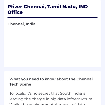
execute/perform runs as required, also
Pfizer Chennai, Tamil Nadu, IND
develop/modify as per the needs and
Office
specifications suggested to the standards
team as appropriate - (Standards
Chennai, India
Programming)
Ensures appropriate documentation and
QC across the lifespan of the study for all of
their programming deliverables across
Standards, Programming and Submissions.
Understand/Develop/Review
standard/study/project/portfolio
requirements, specifications to gain deeper
understanding of expectations and
programming requirements, by
collaborating with stakeholders.
What you need to know about the Chennai
Knowledgeable in core safety standards as
Tech Scene
well as TA standards pertinent to their
project and lead development of standards
To locals, it's no secret that South India is
necessary for their study
leading the charge in big data infrastructure.
Exhibits routine and occasionally complex
While the environmental impact of data