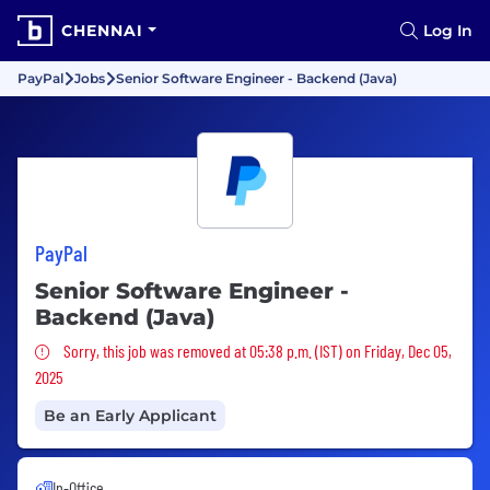
CHENNAI
Log In
PayPal
Jobs
Senior Software Engineer - Backend (Java)
PayPal
Senior Software Engineer -
Backend (Java)
Sorry, this job was removed
Sorry, this job was removed at 05:38 p.m. (IST) on Friday, Dec 05,
2025
Be an Early Applicant
In-Office