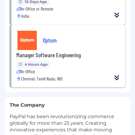
16 Days Ago
In-Office or Remote
India
Optum
Manager Software Engineering
4 Hours Ago
In-Office
Chennai, Tamil Nadu, IND
The Company
PayPal has been revolutionizing commerce
globally for more than 25 years. Creating
innovative experiences that make moving