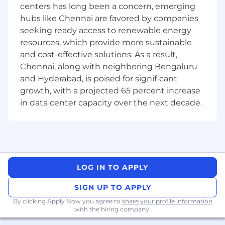
centers has long been a concern, emerging
onboarding, identity, ledger services, accounts,
and global money movement.
hubs like Chennai are favored by companies
seeking ready access to renewable energy
Meet our team
resources, which provide more sustainable
and cost-effective solutions. As a result,
WaaS team is spread across three regions of the
Chennai, along with neighboring Bengaluru
world (US, China and India) with the team of
and Hyderabad, is poised for significant
talented engineers who are pioneering in
growth, with a projected 65 percent increase
building the next set of scalable, reliable and
in data center capacity over the next decade.
optimal white label solution to our clients. We
will be a team of 50+ engineers performing the
end-to-end buildout of WaaS platform. This
team has the complete nature of a startup with
its fast-paced work culture and challenges.
LOG IN TO APPLY
Job Description:
Essential Responsibilities:
SIGN UP TO APPLY
By clicking Apply Now you agree to
share your profile information
Delivers complete solutions spanning all
with the hiring company.
phases of the Software Development