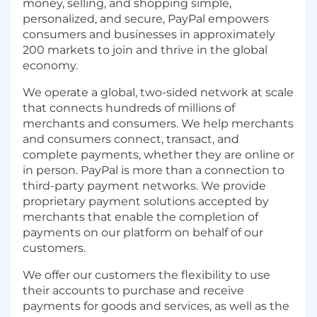
money, selling, and shopping simple,
personalized, and secure, PayPal empowers
consumers and businesses in approximately
200 markets to join and thrive in the global
economy.
We operate a global, two-sided network at scale
that connects hundreds of millions of
merchants and consumers. We help merchants
and consumers connect, transact, and
complete payments, whether they are online or
in person. PayPal is more than a connection to
third-party payment networks. We provide
proprietary payment solutions accepted by
merchants that enable the completion of
payments on our platform on behalf of our
customers.
We offer our customers the flexibility to use
their accounts to purchase and receive
payments for goods and services, as well as the