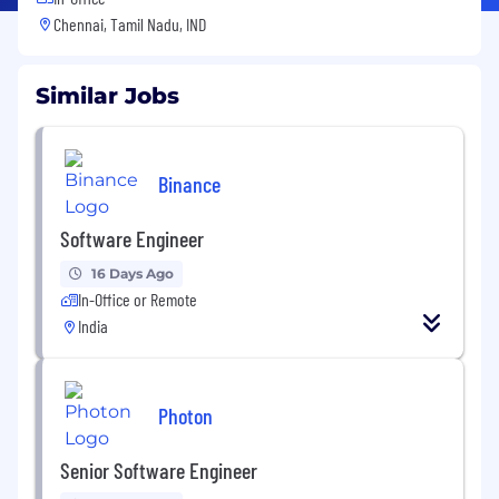
Chennai, Tamil Nadu, IND
Similar Jobs
Binance
Software Engineer
16 Days Ago
In-Office or Remote
India
Photon
Senior Software Engineer