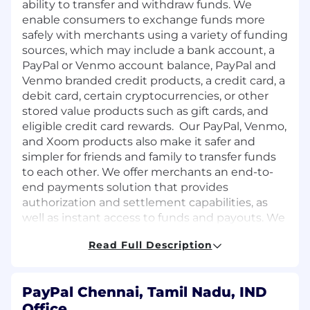
ability to transfer and withdraw funds. We
enable consumers to exchange funds more
safely with merchants using a variety of funding
sources, which may include a bank account, a
PayPal or Venmo account balance, PayPal and
Venmo branded credit products, a credit card, a
debit card, certain cryptocurrencies, or other
stored value products such as gift cards, and
eligible credit card rewards. Our PayPal, Venmo,
and Xoom products also make it safer and
simpler for friends and family to transfer funds
to each other. We offer merchants an end-to-
end payments solution that provides
authorization and settlement capabilities, as
well as instant access to funds and payouts. We
also help merchants connect with their
Read Full Description
customers, process exchanges and returns, and
manage risk. We enable consumers to engage
in cross-border shopping and merchants to
PayPal Chennai, Tamil Nadu, IND
extend their global reach while reducing the
Office
complexity and friction involved in enabling