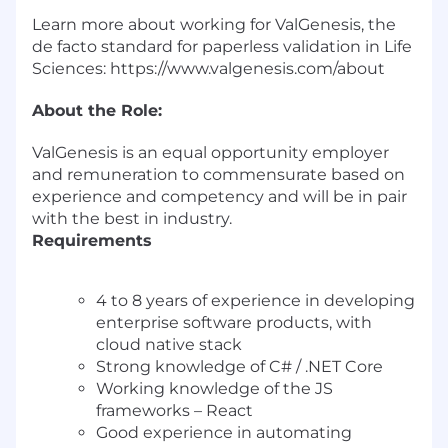
Learn more about working for ValGenesis, the
de facto standard for paperless validation in Life
Sciences:
https://www.valgenesis.com/about
About the Role:
ValGenesis is an equal opportunity employer
and remuneration to commensurate based on
experience and competency and will be in pair
with the best in industry.
Requirements
4 to 8 years of experience in developing
enterprise software products, with
cloud native stack
Strong knowledge of C# / .NET Core
Working knowledge of the JS
frameworks – React
Good experience in automating