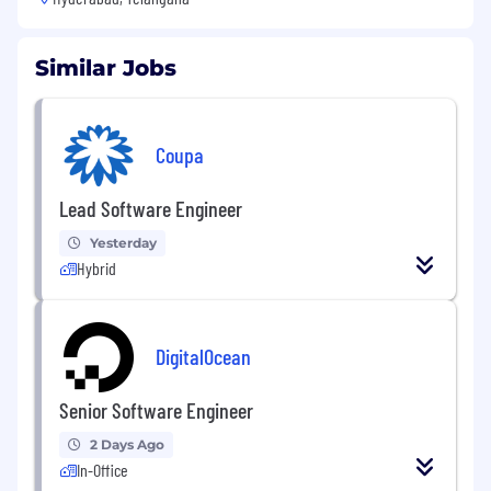
Similar Jobs
Coupa
Lead Software Engineer
Yesterday
Hybrid
DigitalOcean
Senior Software Engineer
2 Days Ago
In-Office