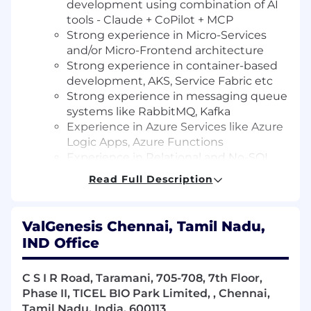
development using combination of AI
tools - Claude + CoPilot + MCP
Strong experience in Micro-Services
and/or Micro-Frontend architecture
Strong experience in container-based
development, AKS, Service Fabric etc
Strong experience in messaging queue
systems like RabbitMQ, Kafka
Experience in Azure Services like Azure
Logic Apps, Azure Functions
Experience in Relational and No-SQL
databases like MS SQL Server,
Read Full Description
PostgreSQL, MongoDB
Preferable experience in integrating
LLMs, vector databases, RAG into
ValGenesis Chennai, Tamil Nadu,
production apps.
IND Office
Experience in owning/driving end to
end development (incl testing) of a
C S I R Road, Taramani, 705-708, 7th Floor,
functional module/area
Phase II, TICEL BIO Park Limited, , Chennai,
Experience in cross-functional
Tamil Nadu, India, 600113
collaboration with product owners,