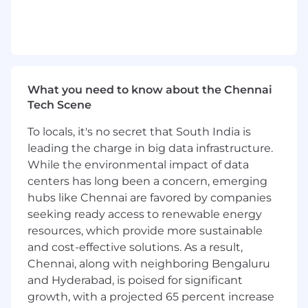
services, C# .NET Core, ReactJS etc,
implementing AI-DevSecOps
principles.
Act as a hands-on technical leader of a
scrum team.
Own and be accountable for the
What you need to know about the Chennai
Quality, Performance, Security and
Tech Scene
Sustenance of the respective product
deliverables.
To locals, it's no secret that South India is
Strive for self-excellence along with
leading the charge in big data infrastructure.
enabling success of the
While the environmental impact of data
team/stakeholders.
centers has long been a concern, emerging
Appraise the performance of self, peers
and team members.
hubs like Chennai are favored by companies
seeking ready access to renewable energy
We’re on a Mission
resources, which provide more sustainable
In 2005, we disrupted the life sciences industry
and cost-effective solutions. As a result,
by introducing the world’s first digital validation
Chennai, along with neighboring Bengaluru
lifecycle management system. ValGenesis
and Hyderabad, is poised for significant
VLMS® revolutionized compliance-based
growth, with a projected 65 percent increase
corporate validation activities and has remained