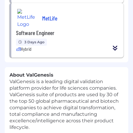
MetLife
Software Engineer
3 Days Ago
Hybrid
About ValGenesis
ValGenesis is a leading digital validation
platform provider for life sciences companies.
ValGenesis suite of products are used by 30 of
the top 50 global pharmaceutical and biotech
companies to achieve digital transformation,
total compliance and manufacturing
excellence/intelligence across their product
lifecycle.