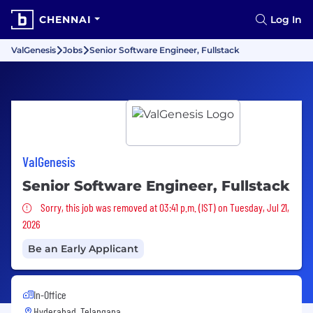
CHENNAI
Log In
ValGenesis
Jobs
Senior Software Engineer, Fullstack
ValGenesis
Senior Software Engineer, Fullstack
Sorry, this job was removed
Sorry, this job was removed at 03:41 p.m. (IST) on Tuesday, Jul 21,
2026
Be an Early Applicant
In-Office
Hyderabad, Telangana