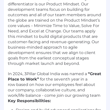
differentiator is our Product Mindset. Our
development teams focus on building for
outcomes and all of our team members around
the globe are trained on the Product Mindset’s
core values – Minimize Time to Value, Solve For
Need, and Excel at Change. Our teams apply
this mindset to build digital products that are
customer-facing and revenue-generating. Our
business-minded approach to agile
development ensures that we align to client
goals from the earliest conceptual stages
through market launch and beyond.
In 2024, 3Pillar Global India was named a
“Great
Place to Work”
for the seventh year in a
row based on how our employees feel about
our company, collaborative culture, and
work/life balance - come join our growing team
Key Responsibilities: