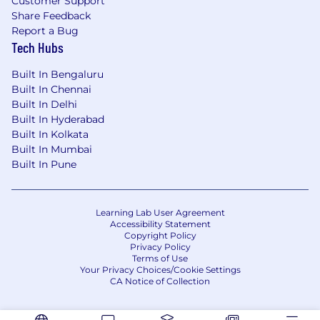
Customer Support
Continuous Integration: Familiarity with
Share Feedback
continuous integration and deployment
Report a Bug
(CI/CD) tools.
Tech Hubs
Agile Methodologies: Experience working in
Built In Bengaluru
an Agile/Scrum development process.
Built In Chennai
Cross-Platform Development: Knowledge
Built In Delhi
of cross-platform frameworks like React
Built In Hyderabad
Native or Flutter.
Built In Kolkata
Built In Mumbai
Benefits
Built In Pune
A competitive annual salary based on
experience and market demands
Flexi-timings
Learning Lab User Agreement
Work From Anywhere
Accessibility Statement
Copyright Policy
Medical insurance with the option to
Privacy Policy
purchase a premium plan or HSA option for
Terms of Use
Your Privacy Choices/Cookie Settings
your entire family
CA Notice of Collection
Regular Health check-up camps arranged
by the company
Recreational activities (Pool, TT, Wii, PS2)