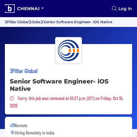
CHENNAI
Log In
3Pillar Global
Jobs
Senior Software Engineer- iOS Native
3Pillar Global
Senior Software Engineer- iOS
Native
Sorry, this job was removed
Sorry, this job was removed at 01:37 p.m. (IST) on Friday, Oct 10,
2025
Remote
Hiring Remotely in
India