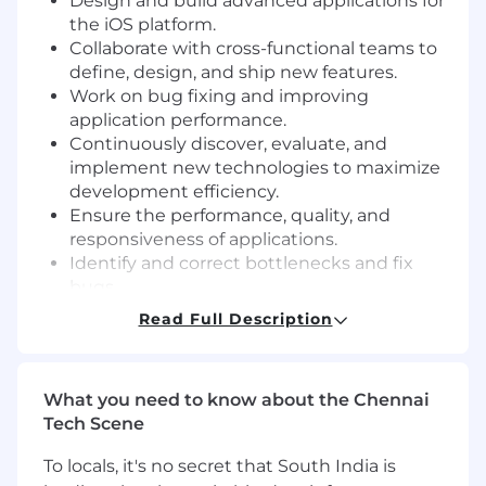
Design and build advanced applications for
the iOS platform.
Collaborate with cross-functional teams to
define, design, and ship new features.
Work on bug fixing and improving
application performance.
Continuously discover, evaluate, and
implement new technologies to maximize
development efficiency.
Ensure the performance, quality, and
responsiveness of applications.
Identify and correct bottlenecks and fix
bugs.
Help maintain code quality, organization,
Read Full Description
and automation.
Participate in code reviews to maintain
code quality and share knowledge with the
What you need to know about the Chennai
team.
Tech Scene
Minimum Qualifications:
To locals, it's no secret that South India is