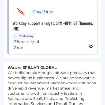
CrowdStrike
Workday support analyst, 2PM -11PM IST (Remote,
IND)
Yesterday
Remote or Hybrid
India
We are 3PILLAR GLOBAL
We build breakthrough software products that
power digital businesses. We are an innovative
product development partner whose solutions
drive rapid revenue, market share, and
customer growth for industry leaders in
Software and SaaS, Media and Publishing,
Information Services, and Retail. Our key