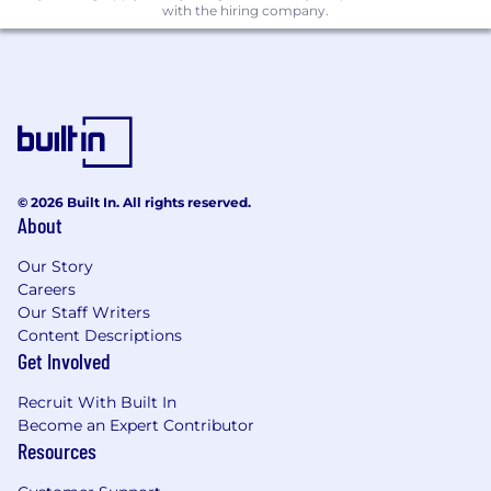
with the hiring company.
and problem-solving skills.
Testing and Debugging: Experience with
automated testing and debugging tools.
Performance Optimisation: Ability to
optimise applications for performance,
including UI, memory, and network usage.
Additional Experience Desired:
© 2026 Built In. All rights reserved.
About
Experience with SwiftUI: Familiarity with
SwiftUI for building user interfaces across all
Our Story
Apple platforms.
Careers
Core Data and SQLite: Knowledge of data
Our Staff Writers
storage solutions like Core Data and SQLite.
Content Descriptions
Security: Understanding of mobile security
Get Involved
protocols, encryption, and secure data
storage.
Recruit With Built In
Cloud Services: Experience with cloud
Become an Expert Contributor
message APIs and push notifications.
Resources
Third-Party Libraries: Experience with third-
party libraries and APIs.