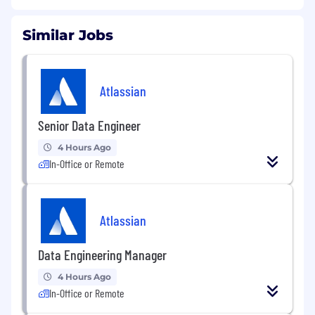
Similar Jobs
Atlassian
Senior Data Engineer
4 Hours Ago
In-Office or Remote
Atlassian
Data Engineering Manager
4 Hours Ago
In-Office or Remote