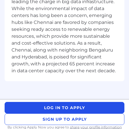
10+ Years of Strong Experience in swift,
leading the charge in big data infrastructure.
Swift UI & latest trends in IOS.
While the environmental impact of data
Proficiency in Swift and Objective-C:
centers has long been a concern, emerging
Extensive experience in programming with
hubs like Chennai are favored by companies
Swift and Objective-C.
seeking ready access to renewable energy
iOS SDK and Frameworks: Strong
resources, which provide more sustainable
knowledge of iOS SDK, UIKit, Core Data,
and cost-effective solutions. As a result,
Core Animation, Core Graphics, and other
Chennai, along with neighboring Bengaluru
frameworks.
and Hyderabad, is poised for significant
Xcode: Proficiency with Xcode and
growth, with a projected 65 percent increase
understanding of the iOS development
ecosystem.
in data center capacity over the next decade.
RESTful APIs: Experience with RESTful APIs
to connect iOS applications to back-end
services.
Version Control: Proficient with version
control systems, particularly Git.
LOG IN TO APPLY
UI/UX Design Principles: Strong
understanding of Apple’s design principles
SIGN UP TO APPLY
and interface guidelines.
Problem-Solving Skills: Strong analytical
By clicking Apply Now you agree to
share your profile information