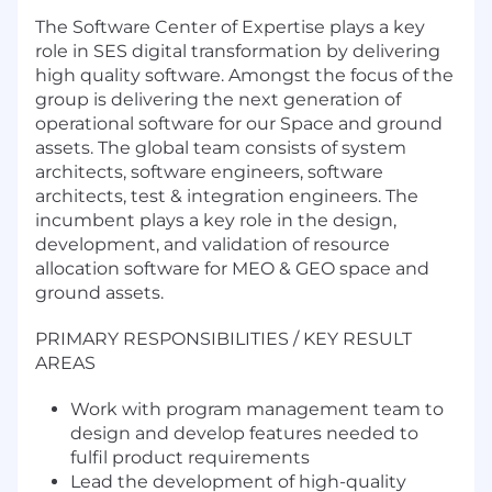
The Software Center of Expertise plays a key
role in SES digital transformation by delivering
high quality software. Amongst the focus of the
group is delivering the next generation of
operational software for our Space and ground
assets. The global team consists of system
architects, software engineers, software
architects, test & integration engineers. The
incumbent plays a key role in the design,
development, and validation of resource
allocation software for MEO & GEO space and
ground assets.
PRIMARY RESPONSIBILITIES / KEY RESULT
AREAS
Work with program management team to
design and develop features needed to
fulfil product requirements
Lead the development of high-quality