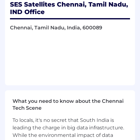
stability
SES Satellites Chennai, Tamil Nadu,
Collaborate closely with the architecture
IND Office
leads to comprehend specific task
challenges and devise innovative coding
Chennai, Tamil Nadu, India, 600089
solutions, actively participating in solution
design and implementation discussions
Initiate the creation of tickets for solution
implementation, presenting proposed
solutions in a coherent manner that
considers all system needs and influences
Evaluate the relevance of new technologies
and perform assessments to determine
their applicability in the system
Be involved in onboarding, training, and
mentoring new team members, ensuring a
What you need to know about the Chennai
smooth integration into the project
Tech Scene
Coordinate and share information and
knowledge with other development teams
To locals, it's no secret that South India is
and test teams, fostering effective
leading the charge in big data infrastructure.
communication within the team
While the environmental impact of data
Actively participate in knowledge-sharing