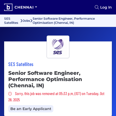
CHENNAI
Log In
SES
Senior Software Engineer, Performance
Jobs
Satellites
Optimisation (Chennai, IN)
SES Satellites
Senior Software Engineer,
Performance Optimisation
(Chennai, IN)
Sorry, this job was removed
Sorry, this job was removed at 05:33 p.m. (IST) on Tuesday, Oct
28, 2025
Be an Early Applicant