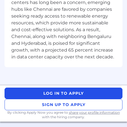
centers has long been a concern, emerging
sessions with team members and subject
hubs like Chennai are favored by companies
matter experts, contributing to a
seeking ready access to renewable energy
collaborative and learning-oriented
resources, which provide more sustainable
environment
and cost-effective solutions. As a result,
Perform demonstrations to stakeholders
Chennai, along with neighboring Bengaluru
and customers, showcasing the developed
solutions and addressing any inquiries to
and Hyderabad, is poised for significant
ensure customer satisfaction
growth, with a projected 65 percent increase
Maintain comprehensive technical
in data center capacity over the next decade.
documentation, capturing key aspects of
the software development process and
system architecture for future reference
and knowledge transfer
Foster and enhance culture of collaboration
and excellence in everything
LOG IN TO APPLY
COMPETENCIES
SIGN UP TO APPLY
By clicking Apply Now you agree to
share your profile information
Demonstrates a strong ability to work
with the hiring company.
independently, aligning work with high-