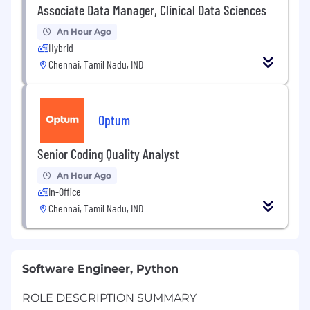
Associate Data Manager, Clinical Data Sciences
An Hour Ago
Hybrid
Chennai, Tamil Nadu, IND
Optum
Senior Coding Quality Analyst
An Hour Ago
In-Office
Chennai, Tamil Nadu, IND
Software Engineer, Python
ROLE DESCRIPTION SUMMARY