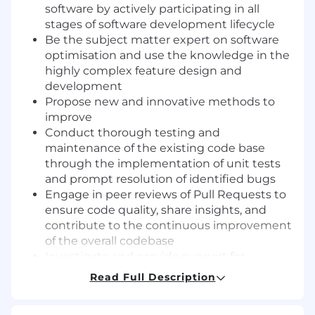
software by actively participating in all
stages of software development lifecycle
Be the subject matter expert on software
optimisation and use the knowledge in the
highly complex feature design and
development
Propose new and innovative methods to
improve
Conduct thorough testing and
maintenance of the existing code base
through the implementation of unit tests
and prompt resolution of identified bugs
Engage in peer reviews of Pull Requests to
ensure code quality, share insights, and
contribute to the continuous improvement
of the overall codebase
Investigate and provide support for
anomaly resolution within operational
Read Full Description
systems, proposing both corrective and
preventive actions to enhance system