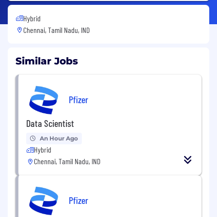
Hybrid
Chennai, Tamil Nadu, IND
Similar Jobs
Pfizer
Data Scientist
An Hour Ago
Hybrid
Chennai, Tamil Nadu, IND
Pfizer