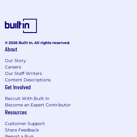
level objectives and long-term goals.
Exhibits high motivation and adept
prioritization skills, consistently delivering
results within tight deadlines while working
towards overarching objectives.
Works autonomously and proactively takes
initiatives when necessary.
© 2026 Built In. All rights reserved.
About
Possess outstanding communication and
presentation skills, conveying complex
Our Story
technical information to both technical and
Careers
non-technical audiences.
Our Staff Writers
Demonstrates a quick and decisive
Content Descriptions
approach to problem-solving, addressing
Get Involved
challenges promptly and effectively.
Displays effective intercultural awareness,
Recruit With Built In
contributing to a collaborative and inclusive
Become an Expert Contributor
work environment.
Resources
Proactively fosters a mindset of helping
others succeed, evidenced by a track
Customer Support
record of mentoring and supporting team
Share Feedback
Report a Bug
members in achieving their goals.