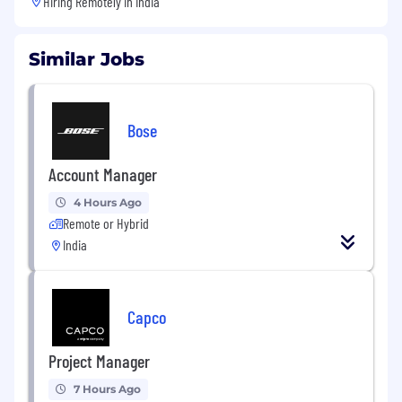
Hiring Remotely in
India
Similar Jobs
Bose
Account Manager
4 Hours Ago
Remote or Hybrid
India
Capco
Project Manager
7 Hours Ago