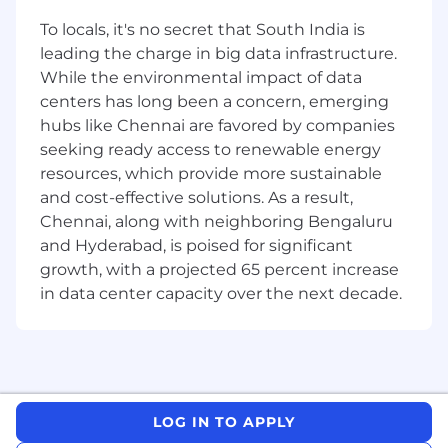
MongoDb, Druid, or Zookeeper.
Experience developing high concurrency,
To locals, it's no secret that South India is
performance-oriented Java systems.
leading the charge in big data infrastructure.
Using standard tools to tune, profile, and
While the environmental impact of data
debug Java Virtual Machines (JVM).
centers has long been a concern, emerging
A solid grasp of good software engineering
hubs like Chennai are favored by companies
practices such as code reviews and a deep
seeking ready access to renewable energy
focus on testability and quality.
resources, which provide more sustainable
Strong communication skills: ability to
and cost-effective solutions. As a result,
explain complex technical concepts to
designers, support staff, and other
Chennai, along with neighboring Bengaluru
engineers.
and Hyderabad, is poised for significant
Previous experience contributing to Open
growth, with a projected 65 percent increase
source projects is a plus
in data center capacity over the next decade.
Exposure to Big Data systems such as
Hadoop, Presto, Spark, ElasticSearch, or
relational databases like MySQL or Postgres
is a strong plus.
About Rill
LOG IN TO APPLY
Rill is the world’s fastest BI tool, designed from