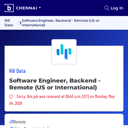
CHENNAI
Log In
Rill
Software Engineer, Backend - Remote (US or
Data
International)
Rill Data
Software Engineer, Backend -
Remote (US or International)
Sorry, this job was removed
Sorry, this job was removed at 09:45 a.m. (IST) on Monday, May
04, 2026
Remote