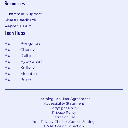
Resources
Customer Support
Share Feedback
Report a Bug
Tech Hubs
Built In Bengaluru
Built In Chennai
Built In Delhi
Built In Hyderabad
Built In Kolkata
Built In Mumbai
Built In Pune
Learning Lab User Agreement
Accessibility Statement
Copyright Policy
Privacy Policy
Terms of Use
Your Privacy Choices/Cookie Settings
CA Notice of Collection