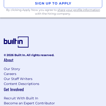
the ground up for real-time databases like
SIGN UP TO APPLY
DuckDB and ClickHouse. Our platform
By clicking Apply Now you agree to
share your profile information
combines last-mile ETL, an in-memory
with the hiring company.
database, and interactive dashboards into a full-
stack solution that’s easy to deploy and
manage. With a BI-as-code approach, Rill
empowers developers to define and collaborate
on metrics using SQL and YAML. Trusted by
leading companies in e-commerce, digital
marketing, and financial services, Rill provides
the speed and scalability needed for
© 2026 Built In. All rights reserved.
About
operational analytics and partner-facing
reporting.
Our Story
Careers
Our Staff Writers
Content Descriptions
Get Involved
Recruit With Built In
Become an Expert Contributor