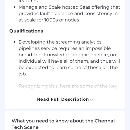
features
Manage and Scale hosted Saas offering that
provides fault tolerance and consistency in
at scale for 1000s of nodes
Qualifications
Developing the streaming analytics
pipelines service requires an impossible
breadth of knowledge and experience, no
individual will have all of them, and thus will
be expected to learn some of these on the
job.
Recognizing this, here are some of the key
qualifications we seek in a successful
candidate for this role:
Read Full Description
5+ years of experience building distributed
fault-tolerant systems such as Cassandra,
What you need to know about the Chennai
Kafka, Pinot, Clickhouse, ElasticSearch,
Tech Scene