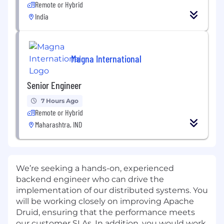
Remote or Hybrid
India
Magna International
Senior Engineer
7 Hours Ago
Remote or Hybrid
Maharashtra, IND
We’re seeking a hands-on, experienced
backend engineer who can drive the
implementation of our distributed systems. You
will be working closely on improving Apache
Druid, ensuring that the performance meets
our customer SLAs. In addition, you would work