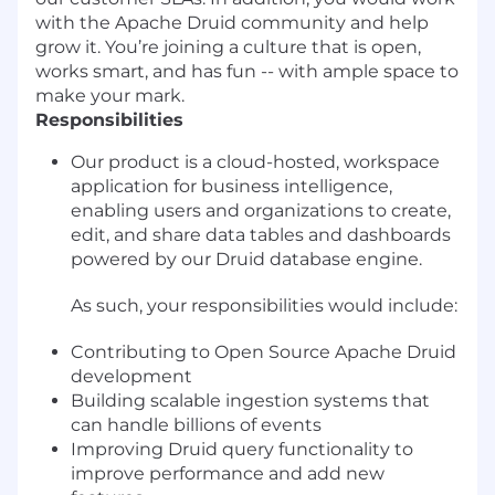
with the Apache Druid community and help
grow it. You’re joining a culture that is open,
works smart, and has fun -- with ample space to
make your mark.
Responsibilities
Our product is a cloud-hosted, workspace
application for business intelligence,
enabling users and organizations to create,
edit, and share data tables and dashboards
powered by our Druid database engine.
As such, your responsibilities would include:
Contributing to Open Source Apache Druid
development
Building scalable ingestion systems that
can handle billions of events
Improving Druid query functionality to
improve performance and add new