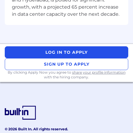
Be Bold. Be You. Be Boomi.
We take pride in
our culture and core values and are committed
growth, with a projected 65 percent increase
to being a place where everyone can be their
in data center capacity over the next decade.
true, authentic self. Our team members are our
most valuable resources, and we look for and
encourage diversity in backgrounds, thoughts,
life experiences, knowledge, and capabilities.
All employment decisions are based on
LOG IN TO APPLY
business needs, job requirements, and
individual qualifications.
SIGN UP TO APPLY
By clicking Apply Now you agree to
share your profile information
Boomi strives to create an inclusive and
with the hiring company.
accessible environment for candidates and
employees. If you need accommodation during
the application or interview process, please
submit a request to
talent@boomi.com
. This
inbox is strictly for accommodations, please do
not send resumes or general inquiries.
© 2026 Built In. All rights reserved.