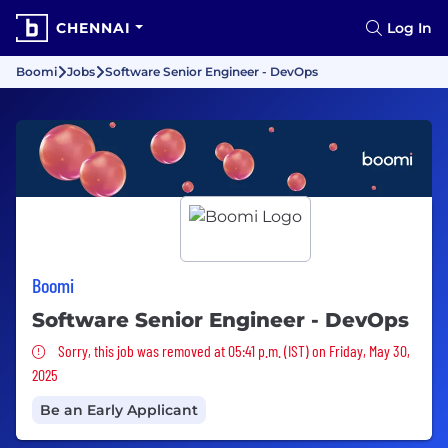
CHENNAI
Log In
Boomi
Jobs
Software Senior Engineer - DevOps
Boomi
Software Senior Engineer - DevOps
Sorry, this job was removed
Sorry, this job was removed at 05:41 p.m. (IST) on Friday, May 30,
2025
Be an Early Applicant