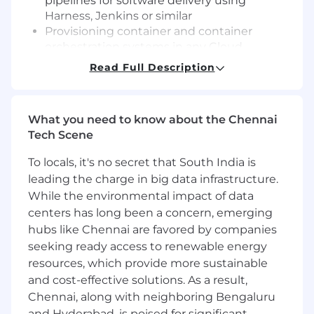
pipelines for software delivery using
Harness, Jenkins or similar
Provisioning container and container
orchestration systems in any Cloud
computing provider platform (AWS, Docker,
Read Full Description
Kubernetes etc..)
Knowledge of DevOPS Research and
Assessment(DORA) metrics and DevOPS
What you need to know about the Chennai
best practices
Tech Scene
Desirable Requirements
To locals, it's no secret that South India is
Bachelor’s degree or foreign equivalent in
leading the charge in big data infrastructure.
Computer Science, Computer Engineering,
While the environmental impact of data
or related field of study
centers has long been a concern, emerging
5-10 years experience in software
hubs like Chennai are favored by companies
engineering
seeking ready access to renewable energy
Wide range of experience in Software as a
resources, which provide more sustainable
Service (SaaS) - AWS and similar
and cost-effective solutions. As a result,
technologies
Chennai, along with neighboring Bengaluru
and Hyderabad, is poised for significant