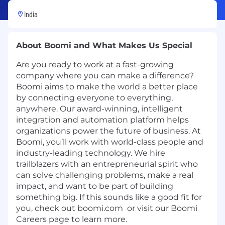
India
About Boomi and What Makes Us Special
Are you ready to work at a fast-growing
company where you can make a difference?
Boomi aims to make the world a better place
by connecting everyone to everything,
anywhere. Our award-winning, intelligent
integration and automation platform helps
organizations power the future of business. At
Boomi, you’ll work with world-class people and
industry-leading technology. We hire
trailblazers with an entrepreneurial spirit who
can solve challenging problems, make a real
impact, and want to be part of building
something big. If this sounds like a good fit for
you, check out
boomi.com
or visit our
Boomi
Careers
page to learn more.