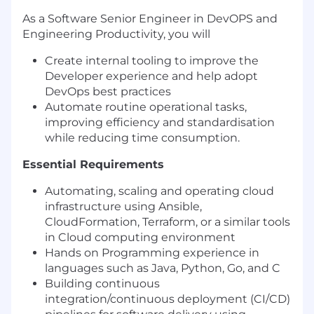
As a Software Senior Engineer in DevOPS and
Engineering Productivity, you will
Create internal tooling to improve the
Developer experience and help adopt
DevOps best practices
Automate routine operational tasks,
improving efficiency and standardisation
while reducing time consumption.
Essential Requirements
Automating, scaling and operating cloud
infrastructure using Ansible,
CloudFormation, Terraform, or a similar tools
in Cloud computing environment
Hands on Programming experience in
languages such as Java, Python, Go, and C
Building continuous
integration/continuous deployment (CI/CD)