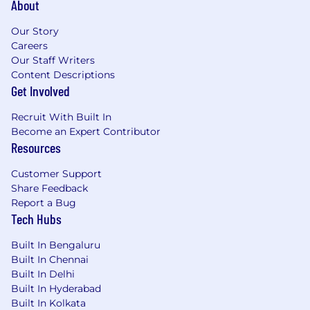
About
Our Story
Careers
Our Staff Writers
Content Descriptions
Get Involved
Recruit With Built In
Become an Expert Contributor
Resources
Customer Support
Share Feedback
Report a Bug
Tech Hubs
Built In Bengaluru
Built In Chennai
Built In Delhi
Built In Hyderabad
Built In Kolkata