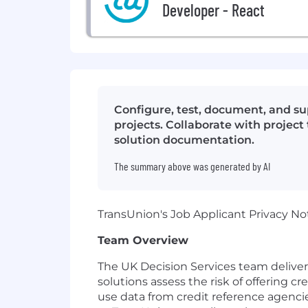
Developer - React
Configure, test, document, and s
projects. Collaborate with project
solution documentation.
The summary above was generated by AI
TransUnion's Job Applicant Privacy No
Team Overview
The UK Decision Services team delivers 
solutions assess the risk of offering cr
use data from credit reference agencies