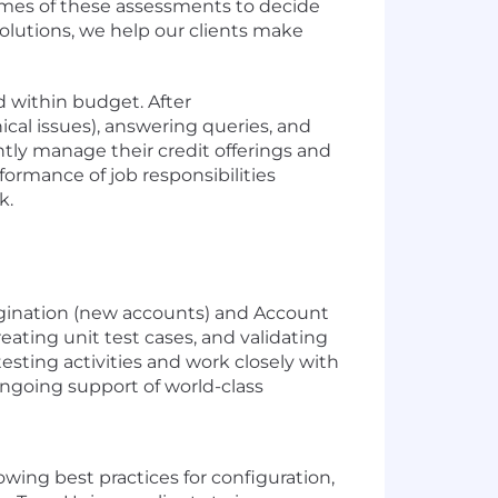
comes of these assessments to decide
 solutions, we help our clients make
d within budget. After
cal issues), answering queries, and
tly manage their credit offerings and
formance of job responsibilities
k.
Origination (new accounts) and Account
eating unit test cases, and validating
sting activities and work closely with
ongoing support of world-class
owing best practices for configuration,