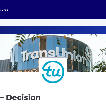
ticles
 – Decision