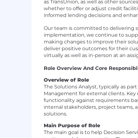
as TransUnion, as well as other sourc
whether to offer or adjust credit facil
informed lending decisions and enhanc
Our team is committed to delivering so
implementation, we continue to suppor
making changes to improve their solut
deliver positive outcomes for their cus
virtually as well as in-person at an as
Role Overview And Core Responsibil
Overview of Role
The Solutions Analyst, typically as pa
Management for external clients. Key r
functionality against requirements ba
internal stakeholders, project teams, 
solutions.
Main Purpose of Role
The main goal is to help Decision Servi