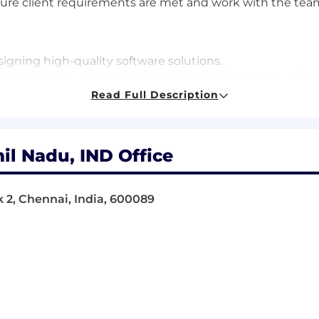
re client requirements are met and work with the team,
signing high-quality software solutions.
isioning software to meet business requirements, adheri
ysts and Solutions Consultants, ensuring successful proj
Read Full Description
 and help the Test Team during subsequent testing stag
on, including both business and functional specificatio
and external partners as needed.
il Nadu, IND Office
elivery Manager, or Team Lead regularly updated on tas
umentation throughout and after project implementati
s deliver solutions effectively.
k 2, Chennai, India, 600089
oster strong working relationships.
 deliveries and post-live phases with limited assistance.
cision Services and other supporting teams to nurture co
luding handling change requests and resolving queries or
t management sessions.
ojects to post-live support teams.
 Development Lifecycle process used by the TransUnion