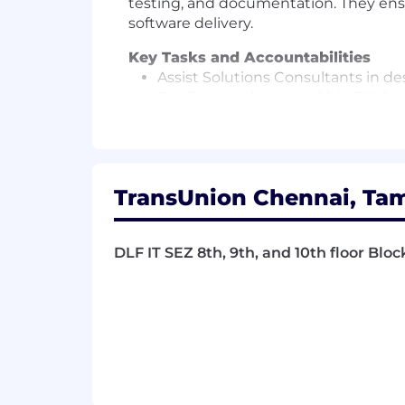
testing, and documentation. They ensu
software delivery.
Key Tasks and Accountabilities
Assist Solutions Consultants in de
Configure solutions within TU dec
advice from Senior Solutions Anal
Conduct unit testing on solutions
Contribute to project documentati
Join meetings with project teams 
TransUnion Chennai, Tam
Keep Project Manager, Solutions D
Maintain and update solution doc
Help Senior Analysts and Consultant
DLF IT SEZ 8th, 9th, and 10th floor Bloc
Support clients after delivery to f
Troubleshoot and resolve issues in
Work closely with colleagues in De
Provide support as necessary, inc
Take part in UAT calls and defec
Participate in the transition of pr
Learn and adhere to the Software