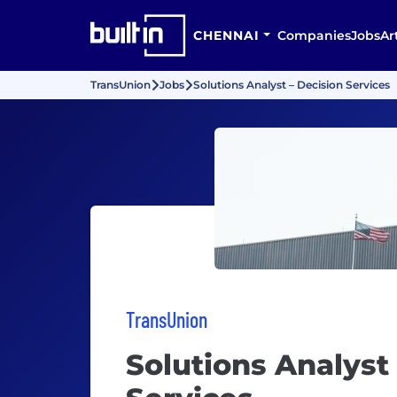
CHENNAI
Companies
Jobs
Ar
TransUnion
Jobs
Solutions Analyst – Decision Services
TransUnion
Solutions Analyst