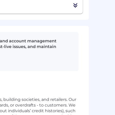
ion and account management
t-live issues, and maintain
 building societies, and retailers. Our
cards, or overdrafts - to customers. We
t individuals’ credit histories), such