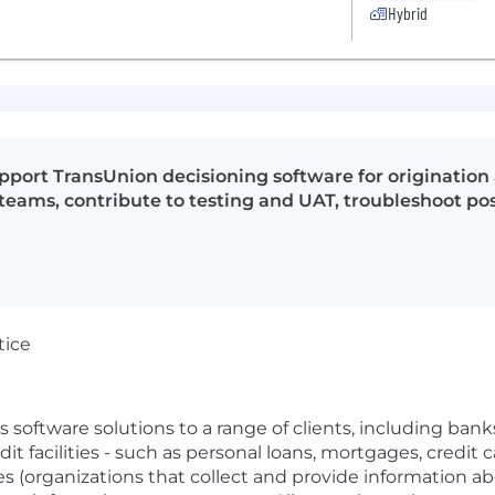
Hybrid
upport TransUnion decisioning software for originat
 teams, contribute to testing and UAT, troubleshoot pos
tice
software solutions to a range of clients, including banks,
edit facilities - such as personal loans, mortgages, credit 
 (organizations that collect and provide information abou