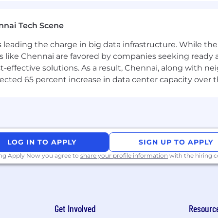
es
nnai Tech Scene
xcellence
a is leading the charge in big data infrastructure. While 
king skills
nquisitiveness to identify root cause and permanent re
 like Chennai are favored by companies seeking ready 
and within defined deadlines with minimal supervision
-effective solutions. As a result, Chennai, along with n
lationships with clients and third-party suppliers
ojected 65 percent increase in data center capacity over 
ntinuously develop
liveries (physical or virtual teams in delivering a product
tion
LOG IN TO APPLY
SIGN UP TO APPLY
 Suite, specifically Excel and Word
ing Apply Now you agree to
share your profile information
with the hiring
anguages, e.g. Python, Java, Javascript, JS, C (any deri
e.g. SOAP UI) and testing process
f finance and credit risk strategies and products on th
Get Involved
Resourc