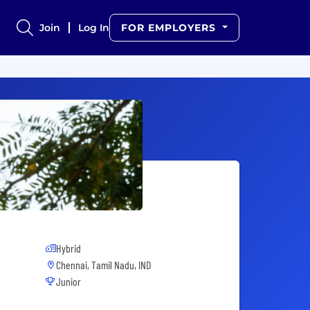
Join
Log In
FOR EMPLOYERS
Hybrid
Chennai, Tamil Nadu, IND
Junior