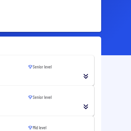
Senior level
Senior level
Mid level