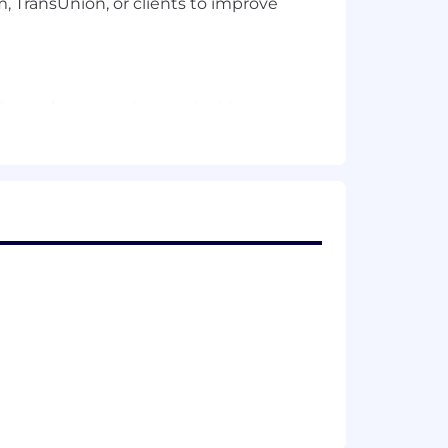
 TransUnion, or clients to improve
ng to best practices and taking
ect completion.
es.
ns.
k progress through reports.
on.
llaborative relationships.
 issues.
 team.