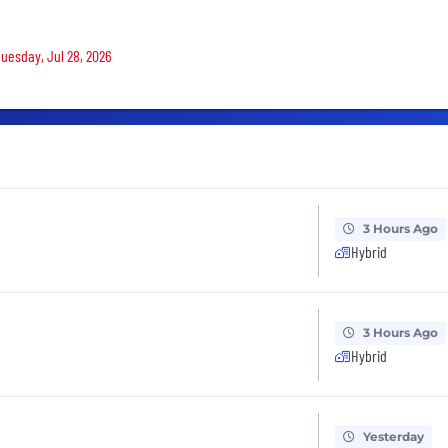
Tuesday, Jul 28, 2026
3 Hours Ago
Hybrid
3 Hours Ago
Hybrid
Yesterday