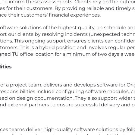
es, to inform these assessments. Clients rely on the out
ities for their customers. By providing reliable and timely
e their customers’ financial experiences.
ftware solutions of the highest quality, on schedule an
t our clients by resolving incidents (unexpected techni
ions. This ongoing support ensures clients can confiden
tomers. This is a hybrid position and involves regular per
signed TU office location for a minimum of two days a wee
ities
rt of a project team, delivers and develops software for 
esponsibilities include configuring software modules, cr
sed on design documentation. They also support wider te
and external partners to ensure successful delivery and 
ces teams deliver high-quality software solutions by foll