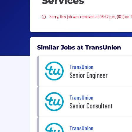
Services
Sorry, this job was removed
Sorry, this job was removed at 08:32 p.m. (IST) on 
Similar Jobs at TransUnion
TransUnion
Senior Engineer
TransUnion
Senior Consultant
TransUnion