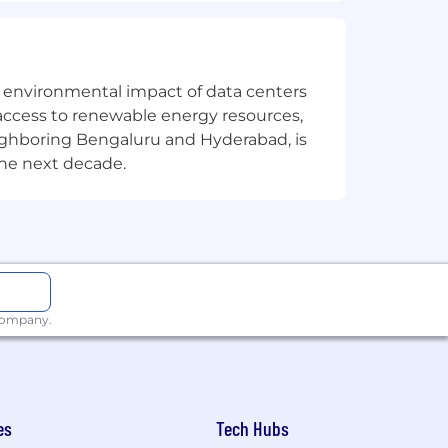
the environmental impact of data centers
solution or improvement
access to renewable energy resources,
eighboring Bengaluru and Hyderabad, is
the next decade.
, service or platform)
 company.
vative) Lua
e market
es
Tech Hubs