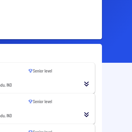
Senior level
du, IND
Senior level
du, IND
Senior level