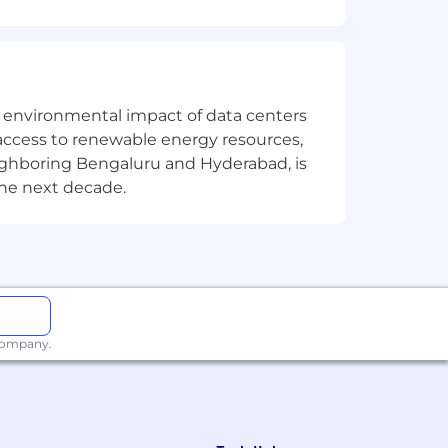
the environmental impact of data centers
access to renewable energy resources,
eighboring Bengaluru and Hyderabad, is
the next decade.
 company.