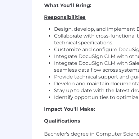
What You'll Bring:
Responsibilities
Design, develop, and implement D
Collaborate with cross-functional 
technical specifications.
Customize and configure DocuSi
Integrate DocuSign CLM with other
Integrate DocuSign CLM with Sale
seamless data flow across systems
Provide technical support and gui
Develop and maintain documentati
Stay up to date with the latest d
Identify opportunities to optim
Impact You'll Make:
Qualifications
Bachelor's degree in Computer Science,