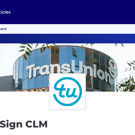
ticles
ment
uSign CLM