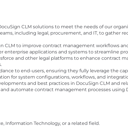
ocuSign CLM solutions to meet the needs of our organi
teams, including legal, procurement, and IT, to gather 
gn CLM to improve contract management workflows and
 enterprise applications and systems to streamline pro
sforce and other legal platforms to enhance contract 
.
dance to end-users, ensuring they fully leverage the cap
on for system configurations, workflows, and integrati
evelopments and best practices in DocuSign CLM and rel
ize and automate contract management processes using
 Information Technology, or a related field.