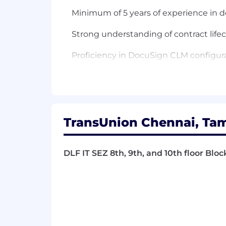
Minimum of 5 years of experience in
Strong understanding of contract lif
Proficiency in DocuSign CLM configura
Experience with integrating DocuSign 
Experience with API integrations and 
Excellent problem-solving and analytica
TransUnion Chennai, Tam
Strong communication and interpersonal
DLF IT SEZ 8th, 9th, and 10th floor Bloc
Ability to manage multiple tasks and 
Detail-oriented with a focus on deliver
Preferred Skills
Experience with other contract mana