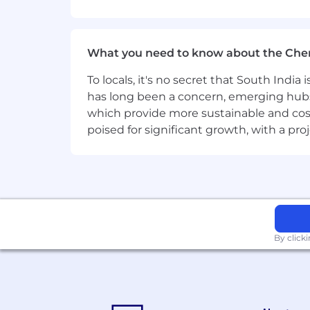
Familiarity with document managemen
What you need to know about the Che
Knowledge of software development m
To locals, it's no secret that South Indi
Experience in a fast-paced, agile de
has long been a concern, emerging hubs
Certifications in DocuSign CLM or rela
which provide more sustainable and cost
poised for significant growth, with a pr
TransUnion Job Title
Sr Engineer, Applications Developme
By click