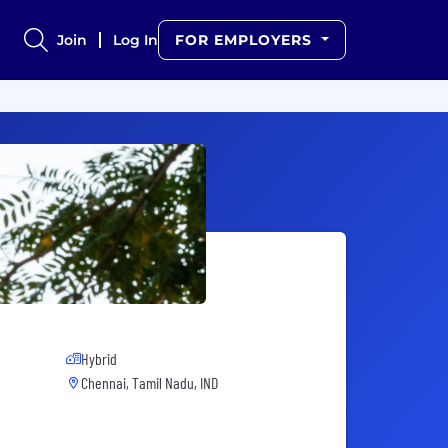
Join
Log In
FOR EMPLOYERS
Hybrid
Chennai, Tamil Nadu, IND