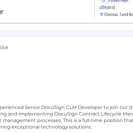
3 Days Ago
Hybrid
er
Chennai, Tamil Na
tice
xperienced Senior DocuSign CLM Developer to join our d
ing and implementing DocuSign Contract Lifecycle Mana
ct management processes. This is a full-time position th
ring exceptional technology solutions.