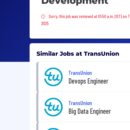
Development
Sorry, this job was removed
Sorry, this job was removed at 01:50 a.m. (IST) on 
2025
Similar Jobs at TransUnion
TransUnion
Devops Engineer
TransUnion
Big Data Engineer