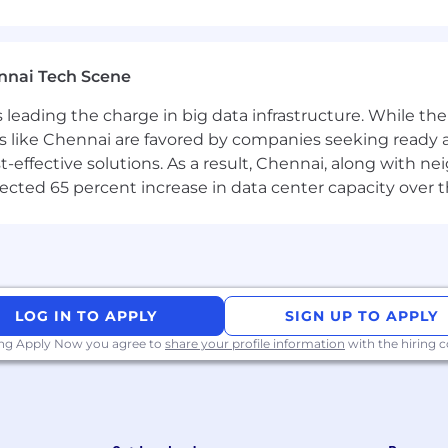
t systems and e-signature solutions.
nnai Tech Scene
ethodologies and best practices.
a is leading the charge in big data infrastructure. While 
velopment environment.
 like Chennai are favored by companies seeking ready 
ted technologies.
-effective solutions. As a result, Chennai, along with n
ojected 65 percent increase in data center capacity over 
nt
LOG IN TO APPLY
SIGN UP TO APPLY
ing Apply Now you agree to
share your profile information
with the hiring