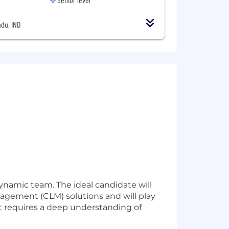
du, IND
ynamic team. The ideal candidate will
gement (CLM) solutions and will play
at requires a deep understanding of