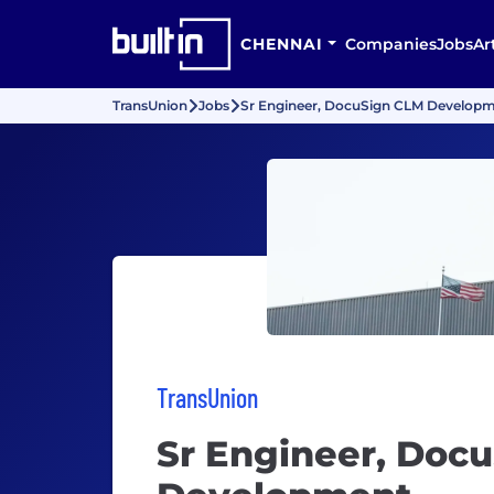
CHENNAI
Companies
Jobs
Ar
TransUnion
Jobs
Sr Engineer, DocuSign CLM Develop
TransUnion
Sr Engineer, Doc