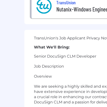
TransUnion
Nutanix-Windows Engine
TransUnion's Job Applicant Privacy No
What We'll Bring:
Senior DocuSign CLM Developer
Job Description
Overview
We are seeking a highly skilled and e
have extensive experience in develop
a crucial role in enhancing our contra
DocuSign CLM and a passion for delive