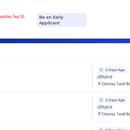
Tuesday, Sep 30,
Be an Early
Applicant
2 Days Ago
Hybrid
Chennai, Tamil Na
2 Days Ago
Hybrid
Chennai, Tamil Na