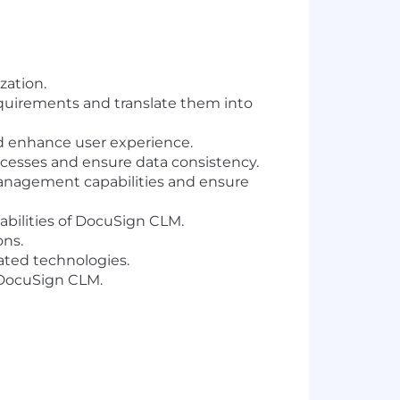
zation.
requirements and translate them into
 enhance user experience.
cesses and ensure data consistency.
management capabilities and ensure
abilities of DocuSign CLM.
ons.
ated technologies.
 DocuSign CLM.