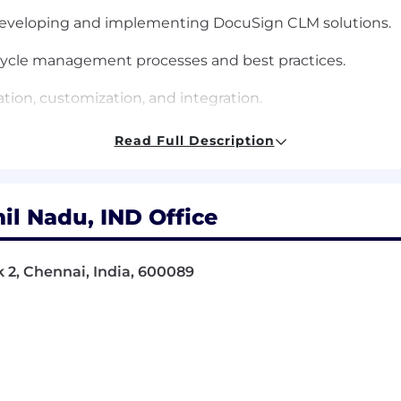
 developing and implementing DocuSign CLM solutions.
ecycle management processes and best practices.
tion, customization, and integration.
CLM with Salesforce and other legal platforms.
Read Full Description
web services.
l skills.
il Nadu, IND Office
 skills, with the ability to work effectively with cross-
k 2, Chennai, India, 600089
projects simultaneously.
ing high-quality solutions.
gement solutions and platforms.