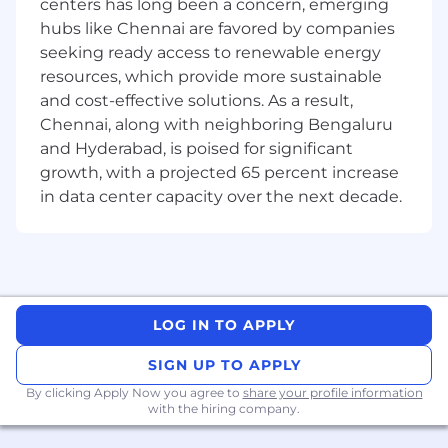
materialize it
centers has long been a concern, emerging
Understanding and relating technology
hubs like Chennai are favored by companies
integration scenarios and applying these
seeking ready access to renewable energy
learnings in projects
resources, which provide more sustainable
Resolving issues that are raised during
and cost-effective solutions. As a result,
code/review, through exhaustive
Chennai, along with neighboring Bengaluru
systematic analysis of the root cause, and
and Hyderabad, is poised for significant
being able to justify the decision taken.
growth, with a projected 65 percent increase
Carrying out POCs to make sure that
in data center capacity over the next decade.
suggested design/technologies meet the
requirements.
Qualifications
LOG IN TO APPLY
Bachelor’s or master’s degree in computer
science, Information Technology, or a related
SIGN UP TO APPLY
field.
By clicking Apply Now you agree to
share your profile information
with the hiring company.