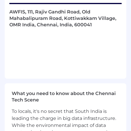
be able to translate the same to developers.
Identifying different solutions and being
AWFIS, 111, Rajiv Gandhi Road, Old
able to narrow down the best option that
Mahabalipuram Road, Kottiwakkam Village,
meets the client’s requirements.
OMR India, Chennai, India, 600041
Defining guidelines and benchmarks for
NFR considerations during project
implementation
Writing and reviewing design document
explaining overall architecture, framework,
and high-level design of the application for
the developers
Reviewing architecture and design on
various aspects like extensibility, scalability,
security, design patterns, user experience,
NFRs, etc., and ensure that all relevant best
What you need to know about the Chennai
practices are followed.
Tech Scene
Developing and designing the overall
To locals, it's no secret that South India is
solution for defined functional and non-
leading the charge in big data infrastructure.
functional requirements; and defining
While the environmental impact of data
technologies, patterns, and frameworks to