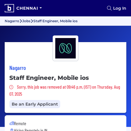
CHENNAI
Log In
Nagarro
Jobs
Staff Engineer, Mobile ios
Nagarro
Staff Engineer, Mobile ios
Sorry, this job was removed
Sorry, this job was removed at 09:46 p.m. (IST) on Thursday, Aug
07, 2025
Be an Early Applicant
Remote
Hiring Remotely in
IN