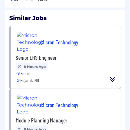
Similar Jobs
Micron Technology
Senior EHS Engineer
8 Hours Ago
Remote
Gujarat, IND
Micron Technology
Module Planning Manager
8 Hours Ago