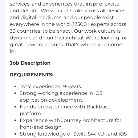
services, and experiences that inspire, excite,
and delight. We work at scale across all devices
and digital mediums, and our people exist
everywhere in the world (17500+ experts across
39 countries, to be exact). Our work culture is
dynamic and non-hierarchical. We're looking for
great new colleagues. That's where you come
in!
Job Description
REQUIREMENTS:
Total experience 7+ years.
Strong working experience in iOS
application development.
Hands-on experience with Backbase
platform.
Experience with Journey Architecture for
front-end design.
Strong knowledge of
Swift, SwiftUI, and iOS