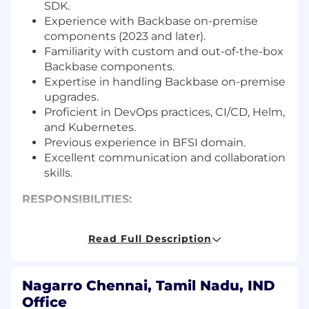
SDK.
Experience with Backbase on-premise
components (2023 and later).
Familiarity with custom and out-of-the-box
Backbase components.
Expertise in handling Backbase on-premise
upgrades.
Proficient in DevOps practices, CI/CD, Helm,
and Kubernetes.
Previous experience in BFSI domain.
Excellent communication and collaboration
skills.
RESPONSIBILITIES:
Writing and reviewing great quality code.
Read Full Description
Understanding the client’s business use
cases and technical requirements and be
able to convert them into technical design
Nagarro Chennai, Tamil Nadu, IND
which elegantly meets the requirements.
Office
Mapping decisions with requirements and