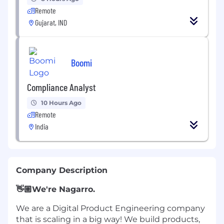
Remote
Gujarat, IND
Boomi
Compliance Analyst
10 Hours Ago
Remote
India
Company Description
👋🏼
We're Nagarro.
We are a Digital Product Engineering company
that is scaling in a big way! We build products,