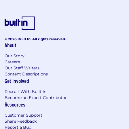
© 2026 Built In. All rights reserved.
About
Our Story
Careers
Our Staff Writers
Content Descriptions
Get Involved
Recruit With Built In
Become an Expert Contributor
Resources
Customer Support
Share Feedback
Report a Bug