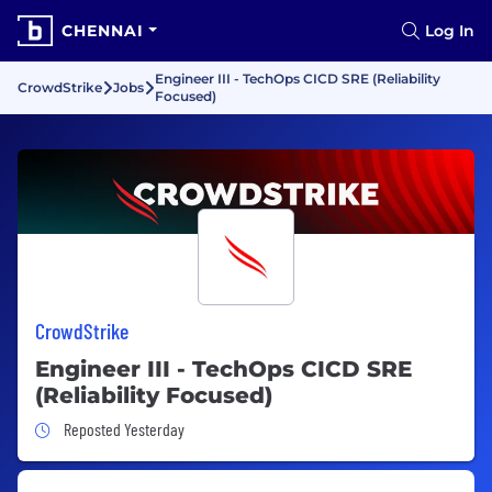
CHENNAI
Log In
Engineer III - TechOps CICD SRE (Reliability
CrowdStrike
Jobs
Focused)
CrowdStrike
Engineer III - TechOps CICD SRE
(Reliability Focused)
Job Posted Yesterday
Reposted Yesterday