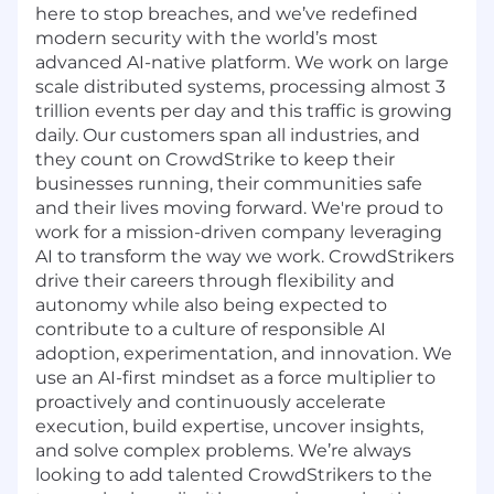
here to stop breaches, and we’ve redefined
modern security with the world’s most
advanced AI-native platform. We work on large
scale distributed systems, processing almost 3
trillion events per day and this traffic is growing
daily. Our customers span all industries, and
they count on CrowdStrike to keep their
businesses running, their communities safe
and their lives moving forward. We're proud to
work for a mission-driven company leveraging
AI to transform the way we work. CrowdStrikers
drive their careers through flexibility and
autonomy while also being expected to
contribute to a culture of responsible AI
adoption, experimentation, and innovation. We
use an AI-first mindset as a force multiplier to
proactively and continuously accelerate
execution, build expertise, uncover insights,
and solve complex problems. We’re always
looking to add talented CrowdStrikers to the