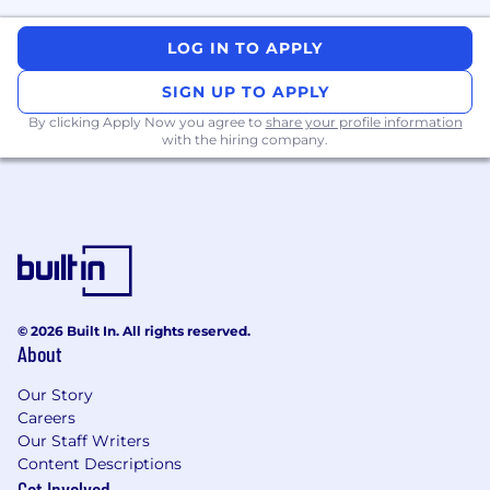
Architectural design of highly available
services at an enterprise scale
LOG IN TO APPLY
Interact with internal customers to
SIGN UP TO APPLY
understand needs and develop solutions
By clicking Apply Now you agree to
share your profile information
with the hiring company.
Championing the Incident Response and
Production Readiness Review (PRR) for our
organization
Gather and analyze metrics from both
operating systems and applications to
assist in performance tuning and root
cause analysis
© 2026 Built In. All rights reserved.
About
Resource, capacity, and license forecasting
Our Story
Partner with and foster a mentorship
Careers
mentality with other Engineers
Our Staff Writers
Content Descriptions
Design, implement, and maintain full-stack
Get Involved