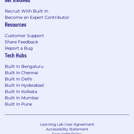
observability (Datadog, Grafana stack,
LogScale, Jaeger , New Relic,
Recruit With Built In
OpenTelemetry, Prometheus/Thanos, ect)
Become an Expert Contributor
to meet production reliability demands
Resources
Optimize for high-cardinality workloads
Customer Support
and instrumentation standardization
Share Feedback
Report a Bug
Drive the transition to AI-native
Tech Hubs
observability for proactive system
resilience and zero-toil operations
Built In Bengaluru
Built In Chennai
Automate alert correlation, anomaly
Built In Delhi
detection, and root cause analysis
Built In Hyderabad
through AIOps integration
Built In Kolkata
Built In Mumbai
Train internal AI models on runbooks
Built In Pune
and incident data to power self-healing
frameworks
Uphold code quality and secure
Learning Lab User Agreement
development standards (SonarQube,
Accessibility Statement
Copyright Policy