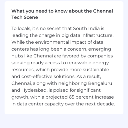
from industry experts while supporting one of
the leading cybersecurity platforms. You'll be
What you need to know about the Chennai
part of a team that values mentorship,
Tech Scene
continuous learning, and operational
excellence.
To locals, it's no secret that South India is
leading the charge in big data infrastructure.
What You'll Do:
While the environmental impact of data
Build software and systems to manage
centers has long been a concern, emerging
platform infrastructure and applications
hubs like Chennai are favored by companies
seeking ready access to renewable energy
Support Crowdstrike’s primary CI/CD build
resources, which provide more sustainable
tools
and cost-effective solutions. As a result,
Building automation solutions for
Chennai, along with neighboring Bengaluru
service deployment
and Hyderabad, is poised for significant
growth, with a projected 65 percent increase
Monitoring availability and taking a
in data center capacity over the next decade.
holistic view of system health
Improve reliability, quality, and
serviceability of systems