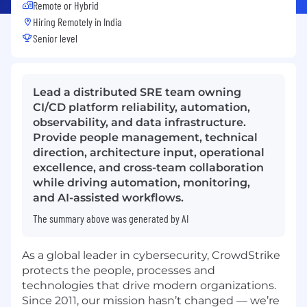
Remote or Hybrid
Hiring Remotely in
India
Senior level
Lead a distributed SRE team owning
CI/CD platform reliability, automation,
observability, and data infrastructure.
Provide people management, technical
direction, architecture input, operational
excellence, and cross-team collaboration
while driving automation, monitoring,
and AI-assisted workflows.
The summary above was generated by AI
As a global leader in cybersecurity, CrowdStrike
protects the people, processes and
technologies that drive modern organizations.
Since 2011, our mission hasn’t changed — we’re