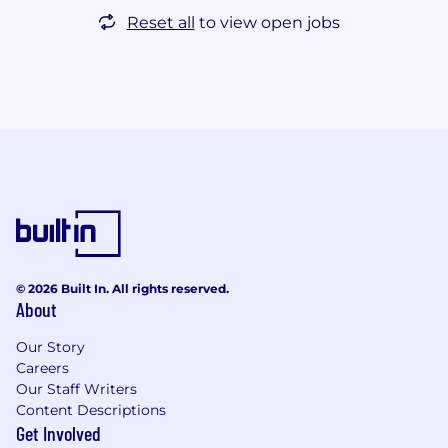
Reset all
to view open jobs
© 2026 Built In. All rights reserved.
About
Our Story
Careers
Our Staff Writers
Content Descriptions
Get Involved