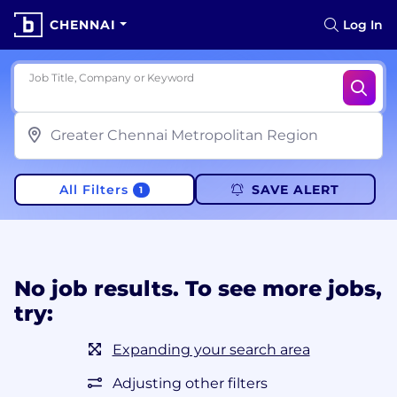
CHENNAI
Log In
Job Title, Company or Keyword
All Filters
SAVE ALERT
1
No job results. To see more jobs,
try:
Expanding your search area
Adjusting other filters