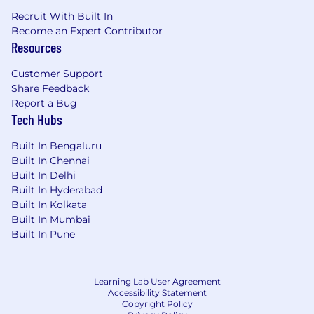
Recruit With Built In
Become an Expert Contributor
Resources
Customer Support
Share Feedback
Report a Bug
Tech Hubs
Built In Bengaluru
Built In Chennai
Built In Delhi
Built In Hyderabad
Built In Kolkata
Built In Mumbai
Built In Pune
Learning Lab User Agreement
Accessibility Statement
Copyright Policy