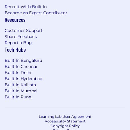
Recruit With Built In
Become an Expert Contributor
Resources
Customer Support
Share Feedback
Report a Bug
Tech Hubs
Built In Bengaluru
Built In Chennai
Built In Delhi
Built In Hyderabad
Built In Kolkata
Built In Mumbai
Built In Pune
Learning Lab User Agreement
Accessibility Statement
Copyright Policy