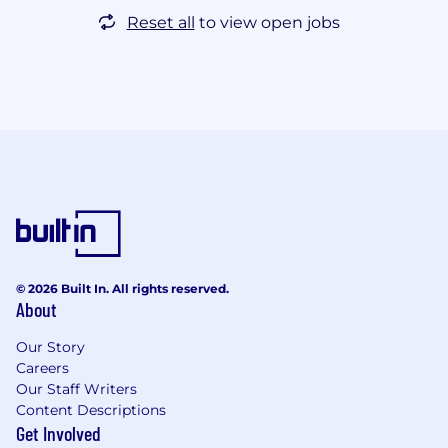
Reset all
to view open jobs
© 2026 Built In. All rights reserved.
About
Our Story
Careers
Our Staff Writers
Content Descriptions
Get Involved