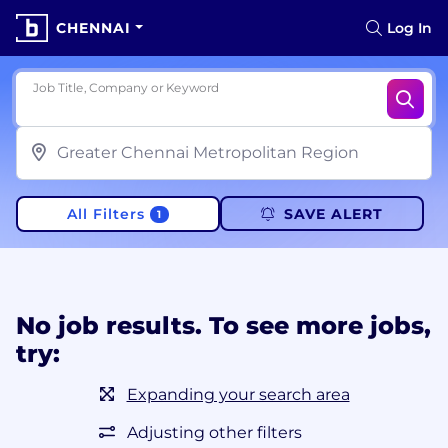
CHENNAI
Log In
Job Title, Company or Keyword
All Filters
SAVE ALERT
1
No job results. To see more jobs,
try:
Expanding your search area
Adjusting other filters