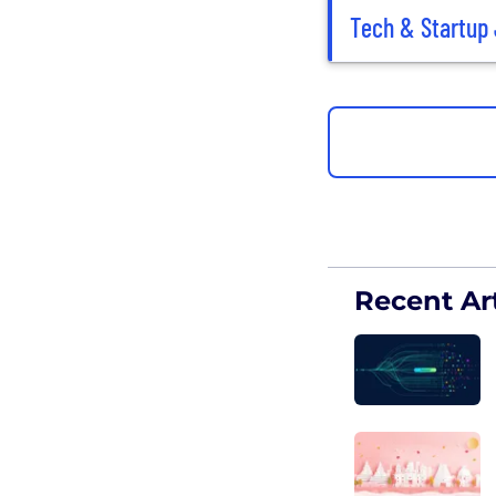
Tech & Startup 
Recent Art