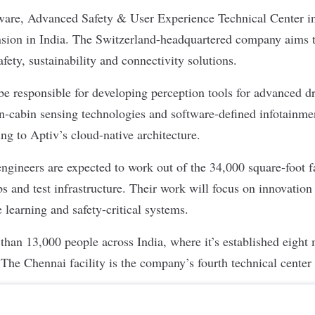
are, Advanced Safety & User Experience Technical Center in
nsion in India. The Switzerland-headquartered company aims t
fety, sustainability and connectivity solutions.
be responsible for developing perception tools for advanced dr
-cabin sensing technologies and software-defined infotainmen
ing to Aptiv’s cloud-native architecture.
ngineers are expected to work out of the 34,000 square-foot fa
s and test infrastructure. Their work will focus on innovation i
 learning and safety-critical systems.
han 13,000 people across India, where it’s established eight 
 The Chennai facility is the company’s fourth technical center 