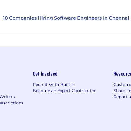
10 Companies Hiring Software Engineers in Chennai
Get Involved
Resourc
Recruit With Built In
Custome
Become an Expert Contributor
Share F
 Writers
Report 
escriptions