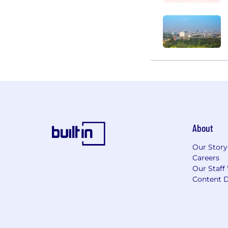
About
Our Story
Careers
Our Staff
Content D