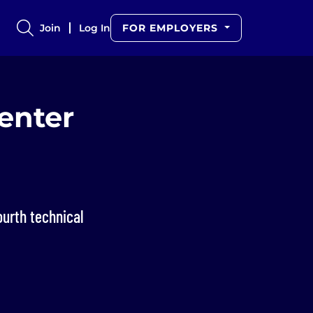
Join
Log In
FOR EMPLOYERS
enter
d
ourth technical