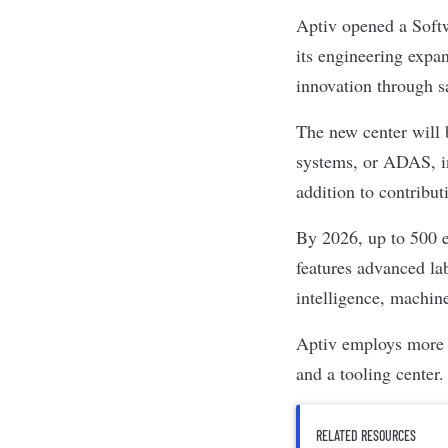
Aptiv
opened a Softw
its engineering expa
innovation through sa
The
new center
will 
systems, or ADAS, in
addition to contribut
By 2026, up to 500 e
features advanced lab
intelligence, machine
Aptiv employs more t
and a tooling center.
RELATED RESOURCES