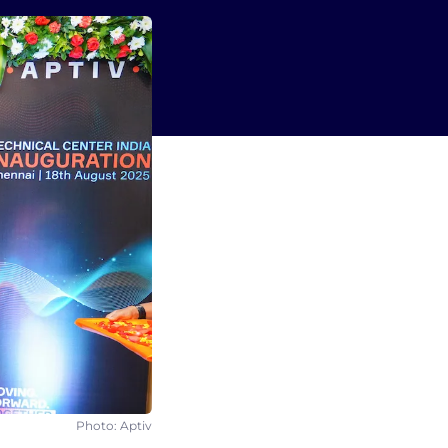
Photo: Aptiv