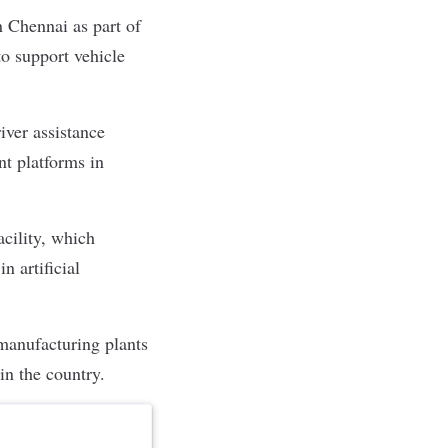
 Chennai as part of
o support vehicle
iver assistance
t platforms in
cility, which
n artificial
manufacturing plants
in the country.