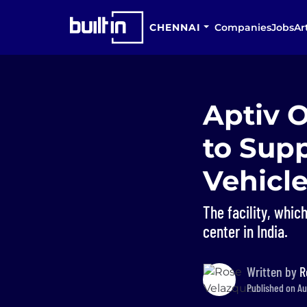
CHENNAI
Companies
Jobs
Ar
Aptiv 
to Sup
Vehicle
The facility, whi
center in India.
Written by
R
Published on Au