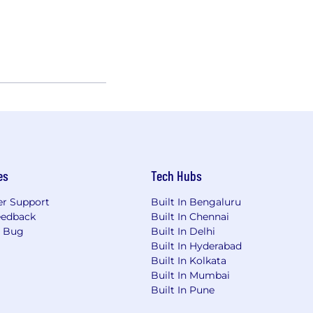
es
Tech Hubs
r Support
Built In Bengaluru
eedback
Built In Chennai
a Bug
Built In Delhi
Built In Hyderabad
Built In Kolkata
Built In Mumbai
Built In Pune