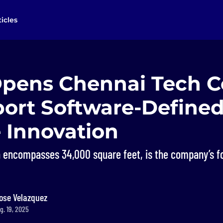
ticles
Opens Chennai Tech C
port Software-Define
 Innovation
ch encompasses 34,000 square feet, is the company’s f
ose Velazquez
g. 19, 2025