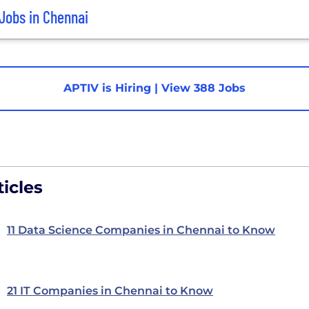
Jobs in Chennai
APTIV is Hiring
|
View 388 Jobs
icles
11 Data Science Companies in Chennai to Know
21 IT Companies in Chennai to Know