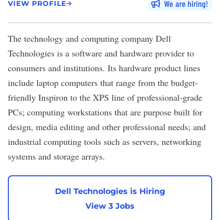
We are hiring
VIEW PROFILE
The technology and computing company
Dell
Technologies
is a software and hardware provider to
consumers and institutions. Its hardware product lines
include laptop computers that range from the budget-
friendly Inspiron to the XPS line of professional-grade
PCs; computing workstations that are purpose built for
design, media editing and other professional needs; and
industrial computing tools such as servers, networking
systems and storage arrays.
Dell Technologies is Hiring
View 3 Jobs