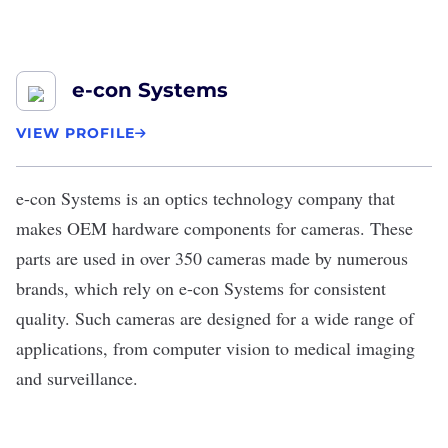
e-con Systems
VIEW PROFILE
e-con Systems
is an optics technology company that
makes OEM hardware components for cameras. These
parts are used in over 350 cameras made by numerous
brands, which rely on e-con Systems for consistent
quality. Such cameras are designed for a wide range of
applications, from computer vision to medical imaging
and surveillance.