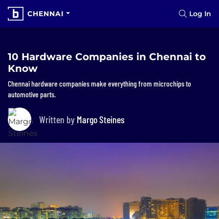
CHENNAI
Log In
10 Hardware Companies in Chennai to
Know
Chennai hardware companies make everything from microchips to
automotive parts.
Written by
Margo Steines