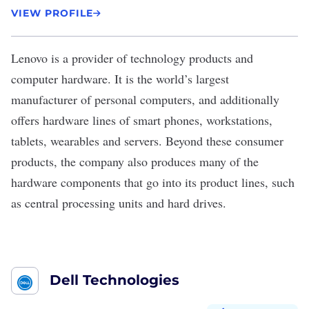
VIEW PROFILE
Lenovo
is a provider of technology products and
computer hardware. It is the world’s largest
manufacturer of personal computers, and additionally
offers hardware lines of smart phones, workstations,
tablets, wearables and servers. Beyond these consumer
products, the company also produces many of the
hardware components that go into its product lines, such
as central processing units and hard drives.
Dell Technologies