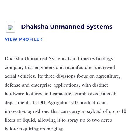
Dhaksha Unmanned Systems
VIEW PROFILE
Dhaksha Unmanned Systems
is a drone technology
company that engineers and manufactures uncrewed
aerial vehicles. Its three divisions focus on agriculture,
defense and enterprise applications, with distinct
hardware features and capacities emphasized in each
department. Its DH-Agrigator-E10 product is an
innovative agri-drone that can carry a payload of up to 10
liters of liquid, allowing it to spray up to two acres
before requiring recharging.