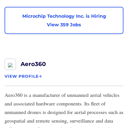
Microchip Technology Inc. is Hiring
View 359 Jobs
Aero360
VIEW PROFILE
Aero360
is a manufacturer of unmanned aerial vehicles
and associated hardware components. Its fleet of
unmanned drones is designed for aerial processes such as
geospatial and remote sensing, surveillance and data