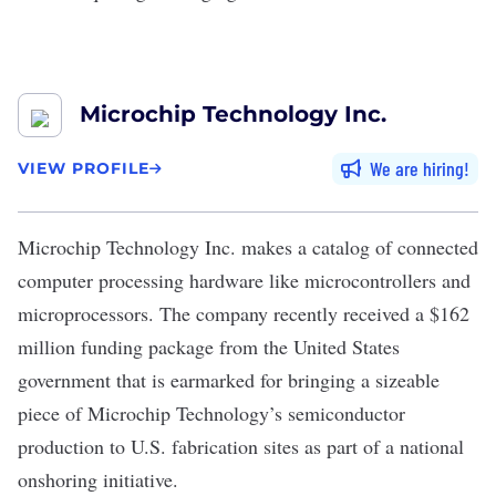
Microchip Technology Inc.
We are hiring
VIEW PROFILE
Microchip Technology Inc.
makes a catalog of connected
computer processing hardware like microcontrollers and
microprocessors. The company recently received a $162
million funding package from the United States
government that is earmarked for bringing a sizeable
piece of Microchip Technology’s semiconductor
production to U.S. fabrication sites as part of a national
onshoring initiative.