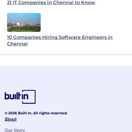
21 IT Companies in Chennai to Know
10 Companies Hiring Software Engineers in
Chennai
© 2026 Built In. All rights reserved.
About
Our Story