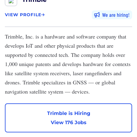
We are hiring
VIEW PROFILE
Trimble, Inc.
is a hardware and software company that
develops IoT and other physical products that are
supported by connected tech. The company holds over
1,000 unique patents and develops hardware for contexts
like satellite system receivers, laser rangefinders and
drones. Trimble specializes in GNSS — or global
navigation satellite system — devices.
Trimble is Hiring
View 176 Jobs