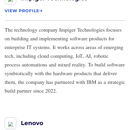
VIEW PROFILE
The technology company
Impiger Technologies
focuses
on building and implementing software products for
enterprise IT systems. It works across areas of emerging
tech, including cloud computing, IoT, AI, robotic
process automations and mixed reality. To build software
symbiotically with the hardware products that deliver
them, the company has partnered with IBM as a strategic
build partner since 2022.
Lenovo