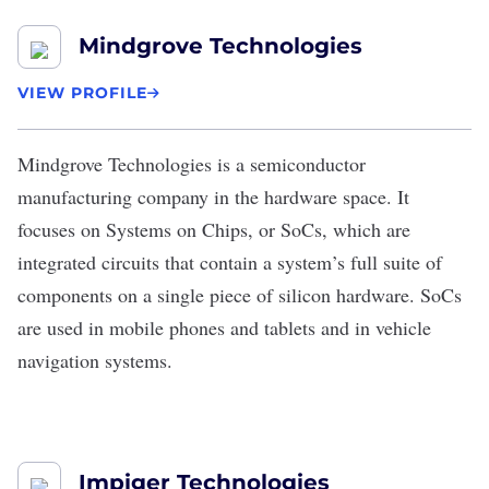
Mindgrove Technologies
VIEW PROFILE
Mindgrove Technologies
is a semiconductor
manufacturing company in the hardware space. It
focuses on Systems on Chips, or SoCs, which are
integrated circuits that contain a system’s full suite of
components on a single piece of silicon hardware. SoCs
are used in mobile phones and tablets and in vehicle
navigation systems.
Impiger Technologies