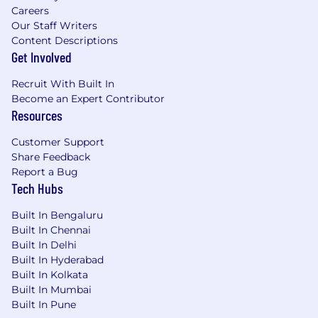
Careers
Our Staff Writers
Content Descriptions
Get Involved
Recruit With Built In
Become an Expert Contributor
Resources
Customer Support
Share Feedback
Report a Bug
Tech Hubs
Built In Bengaluru
Built In Chennai
Built In Delhi
Built In Hyderabad
Built In Kolkata
Built In Mumbai
Built In Pune