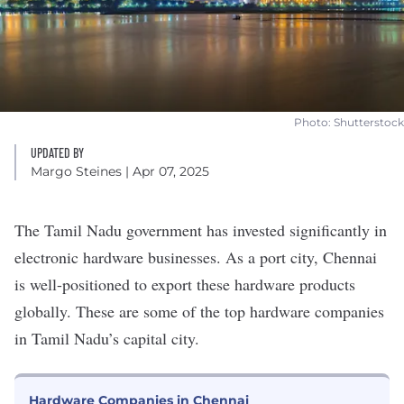
Photo: Shutterstock
UPDATED BY
Margo Steines
| Apr 07, 2025
The Tamil Nadu government has
invested significantly
in
electronic hardware businesses. As a port city, Chennai
is well-positioned to export these hardware products
globally. These are some of the top hardware companies
in Tamil Nadu’s capital city.
Hardware Companies in Chennai