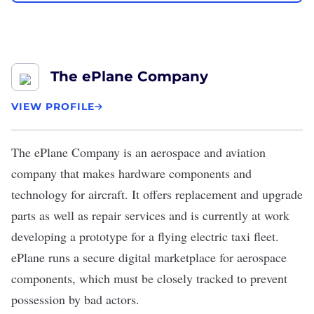
The ePlane Company
VIEW PROFILE
The ePlane Company
is an aerospace and aviation
company that makes hardware components and
technology for aircraft. It offers replacement and upgrade
parts as well as repair services and is currently at work
developing a prototype for a flying electric taxi fleet.
ePlane runs a secure digital marketplace for aerospace
components, which must be closely tracked to prevent
possession by bad actors.