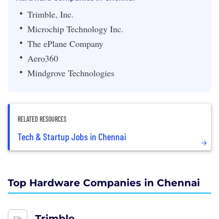
Trimble, Inc.
Microchip Technology Inc.
The ePlane Company
Aero360
Mindgrove Technologies
RELATED RESOURCES
Tech & Startup Jobs in Chennai
Top Hardware Companies in Chennai
Trimble