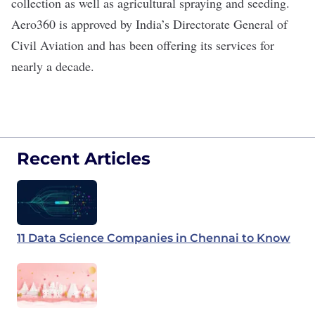
collection as well as agricultural spraying and seeding.
Aero360 is approved by India’s Directorate General of
Civil Aviation and has been offering its services for
nearly a decade.
Recent Articles
11 Data Science Companies in Chennai to Know