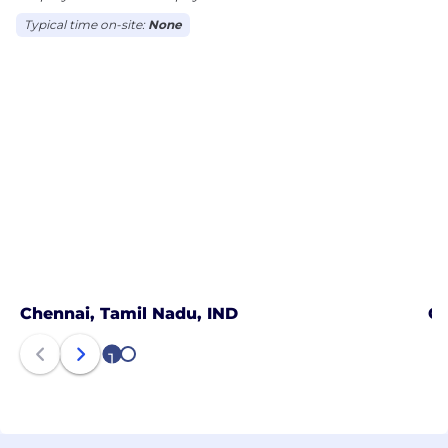
Typical time on-site:
None
Chennai, Tamil Nadu, IND
Co
1
2