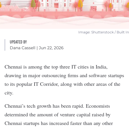
Image: Shutterstock / Built In
UPDATED BY
Dana Cassell
| Jun 22, 2026
Chennai is among the top three IT cities in India,
drawing in major outsourcing firms and software startups
to its popular IT Corridor, along with other areas of the
city.
Chennai’s tech growth has been rapid. Economists
determined the amount of venture capital raised by
Chennai startups has
increased faster
than any other