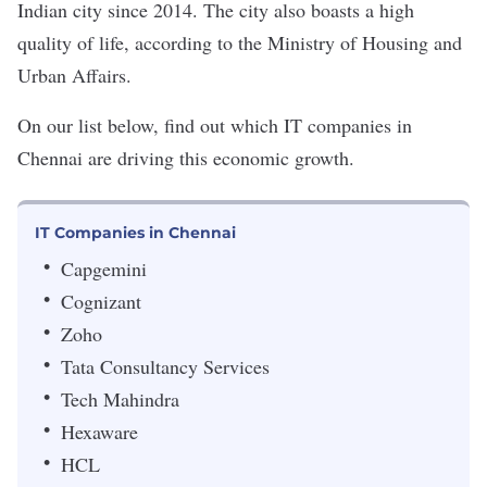
Indian city since 2014. The city also boasts a
high
quality of life
, according to the Ministry of Housing and
Urban Affairs.
On our list below, find out which IT companies in
Chennai are driving this economic growth.
IT Companies in Chennai
Capgemini
Cognizant
Zoho
Tata Consultancy Services
Tech Mahindra
Hexaware
HCL