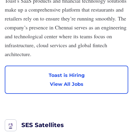
Toast
’s SaaS products and financial technology solutions
make up a comprehensive platform that restaurants and
retailers rely on to ensure they’re running smoothly. The
company’s presence in Chennai serves as an engineering
and technological center where its teams focus on
infrastructure, cloud services and global fintech
architecture.
Toast is Hiring
View All Jobs
SES Satellites