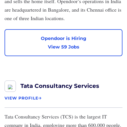
and sells the home itself. Opendoor’s operations in India
are headquartered in Bangalore, and its Chennai office is
one of three Indian locations.
Opendoor is Hiring
View 59 Jobs
Tata Consultancy Services
VIEW PROFILE
Tata Consultancy Services
(TCS) is the
largest IT
company
in India, employing more than 600,000 people.