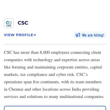
CSC
We are hiring
VIEW PROFILE
CSC
has more than 8,000 employees connecting client
companies with technology and expertise across areas
like forming and maintaining corporate entities, capital
markets, tax compliance and cyber risk. CSC’s
operations span five continents, with its team members
in Chennai and other locations across India providing
services and solutions to many multinational companies.