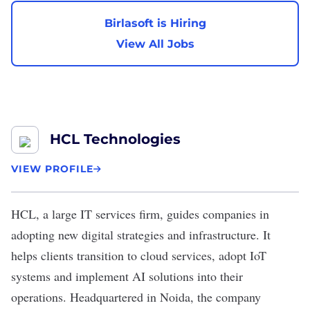
Birlasoft is Hiring
View All Jobs
HCL Technologies
VIEW PROFILE
HCL
, a large IT services firm, guides companies in
adopting new digital strategies and infrastructure. It
helps clients transition to cloud services, adopt IoT
systems and implement AI solutions into their
operations. Headquartered in Noida, the company