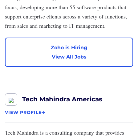
focus, developing more than 55 software products that
support enterprise clients across a variety of functions,
from sales and marketing to IT management.
Zoho is Hiring
View All Jobs
Tech Mahindra Americas
VIEW PROFILE
Tech Mahindra
is a consulting company that provides