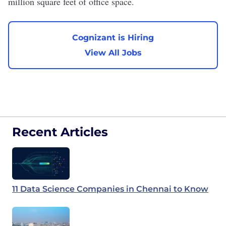
million square feet of office space.
Cognizant is Hiring
View All Jobs
Recent Articles
11 Data Science Companies in Chennai to Know