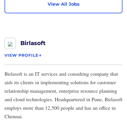
View All Jobs
Birlasoft
VIEW PROFILE
Birlasoft
is an IT services and consulting company that
aids its clients in implementing solutions for customer
relationship management, enterprise resource planning
and cloud technologies. Headquartered in Pune, Birlasoft
employs more than 12,500 people and has an office in
Chennai.