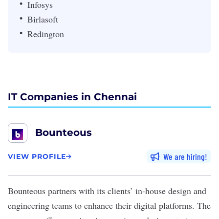
Infosys
Birlasoft
Redington
IT Companies in Chennai
Bounteous
We are hiring
VIEW PROFILE
Bounteous
partners with its clients’ in-house design and
engineering teams to enhance their digital platforms. The