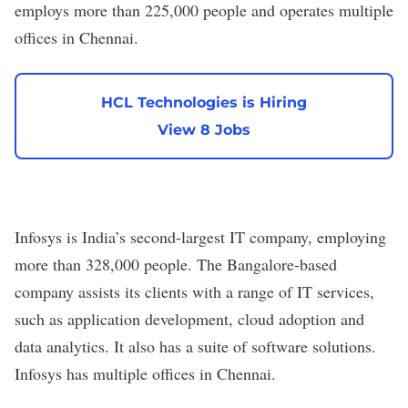
employs more than 225,000 people and operates
multiple
offices in Chennai
.
HCL Technologies is Hiring
View 8 Jobs
Infosys
is India’s
second-largest
IT company, employing
more than 328,000 people. The Bangalore-based
company assists its clients with a range of IT services,
such as application development, cloud adoption and
data analytics. It also has a suite of
software
solutions.
Infosys has
multiple offices
in Chennai.