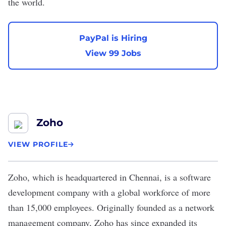
the world.
PayPal is Hiring
View 99 Jobs
Zoho
VIEW PROFILE
Zoho
, which is headquartered in Chennai, is a software
development company with a global workforce of more
than 15,000 employees. Originally founded as a network
management company, Zoho has since expanded its