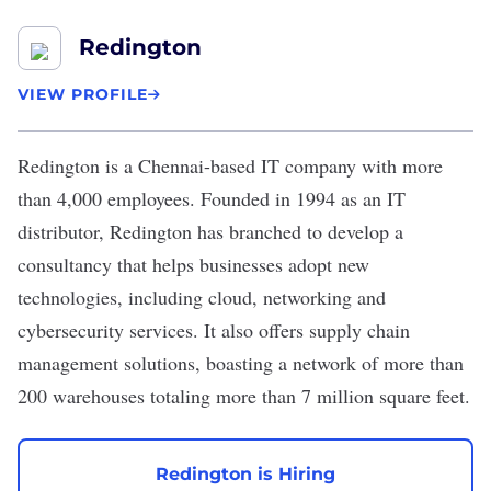
Redington
VIEW PROFILE
Redington
is a Chennai-based IT company with more
than 4,000 employees. Founded in 1994 as an IT
distributor, Redington has branched to develop a
consultancy that helps businesses adopt new
technologies, including cloud, networking and
cybersecurity services. It also offers supply chain
management solutions, boasting a network of more than
200 warehouses totaling more than 7 million square feet.
Redington is Hiring