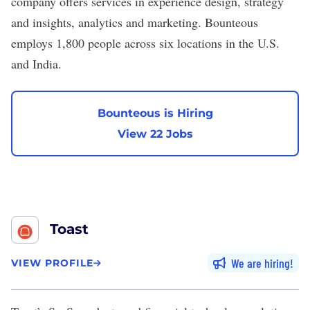
company offers services in experience design, strategy
and insights, analytics and marketing. Bounteous
employs 1,800 people across six locations in the U.S.
and India.
Bounteous is Hiring
View 22 Jobs
Toast
We are hiring
VIEW PROFILE