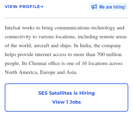
We are hiring
VIEW PROFILE
Intelsat
works to bring communications technology and
connectivity to various locations, including remote areas
of the world, aircraft and ships. In India, the company
helps provide internet access to more than 700 million
people. Its Chennai office is one of 16 locations across
North America, Europe and Asia.
SES Satellites is Hiring
View 1 Jobs