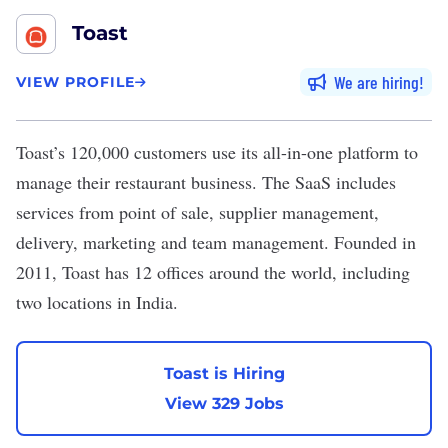
Toast
We are hiring
VIEW PROFILE
Toast
’s 120,000 customers use its all-in-one platform to
manage their restaurant business. The SaaS includes
services from point of sale, supplier management,
delivery, marketing and team management. Founded in
2011, Toast has 12 offices around the world, including
two locations in India.
Toast is Hiring
View 329 Jobs