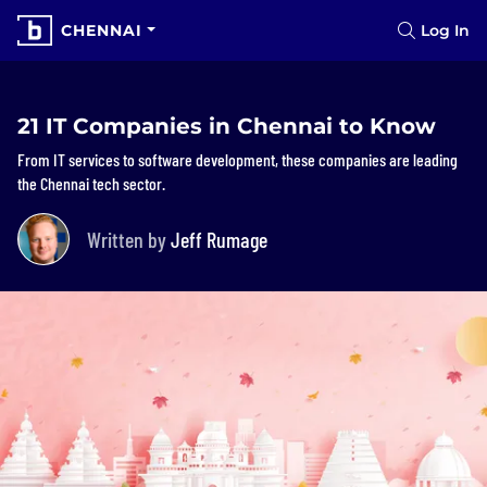
CHENNAI
Log In
21 IT Companies in Chennai to Know
From IT services to software development, these companies are leading
the Chennai tech sector.
Written by
Jeff Rumage