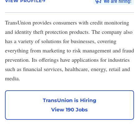
We are hiring
VIEW PROFILE
TransUnion
provides consumers with credit monitoring
and identity theft protection products. The company also
has a variety of solutions for businesses, covering
everything from marketing to risk management and fraud
prevention. Its offerings have applications for industries
such as financial services, healthcare, energy, retail and
media.
TransUnion is Hiring
View 190 Jobs