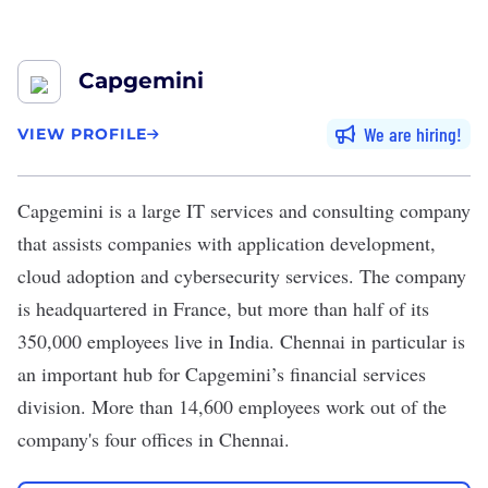
Capgemini
We are hiring
VIEW PROFILE
Capgemini
is a large IT services and consulting company
that assists companies with application development,
cloud adoption and cybersecurity services. The company
is headquartered in France, but
more than half
of its
350,000 employees live in India. Chennai in particular is
an important hub for Capgemini’s financial services
division. More than 14,600 employees work out of the
company's
four offices in Chennai
.