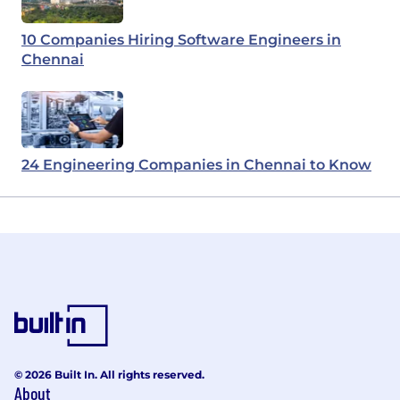
10 Companies Hiring Software Engineers in
Chennai
24 Engineering Companies in Chennai to Know
© 2026 Built In. All rights reserved.
About