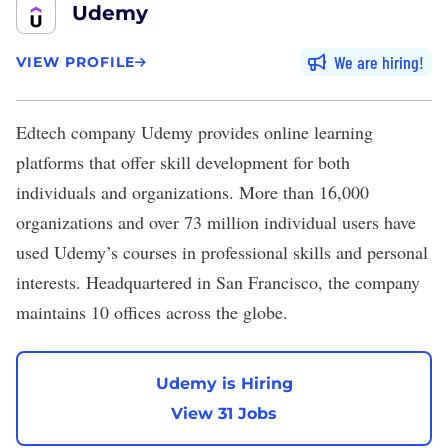
Udemy
We are hiring
VIEW PROFILE
Edtech company
Udemy
provides online learning
platforms that offer skill development for both
individuals and organizations. More than 16,000
organizations and over 73 million individual users have
used Udemy’s courses in professional skills and personal
interests. Headquartered in San Francisco, the company
maintains 10 offices across the globe.
Udemy is Hiring
View 31 Jobs