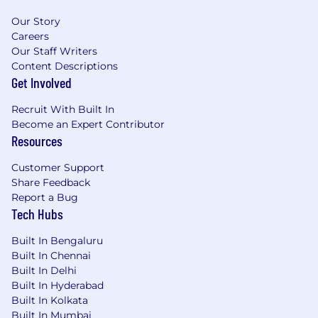
Our Story
Careers
Our Staff Writers
Content Descriptions
Get Involved
Recruit With Built In
Become an Expert Contributor
Resources
Customer Support
Share Feedback
Report a Bug
Tech Hubs
Built In Bengaluru
Built In Chennai
Built In Delhi
Built In Hyderabad
Built In Kolkata
Built In Mumbai