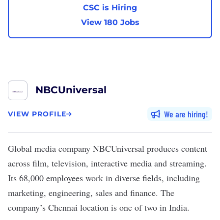
CSC is Hiring
View 180 Jobs
NBCUniversal
We are hiring
VIEW PROFILE
Global media company
NBCUniversal
produces content
across film, television, interactive media and streaming.
Its 68,000 employees work in diverse fields, including
marketing, engineering, sales and finance. The
company’s Chennai location is one of two in India.