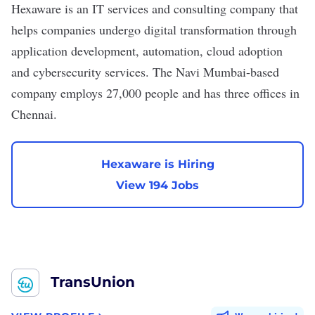
Hexaware
is an IT services and consulting company that
helps companies undergo digital transformation through
application development, automation, cloud adoption
and cybersecurity services. The Navi Mumbai-based
company employs 27,000 people and has
three offices
in
Chennai.
Hexaware is Hiring
View 194 Jobs
TransUnion