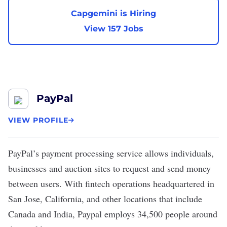
Capgemini is Hiring
View 157 Jobs
PayPal
VIEW PROFILE
PayPal
’s payment processing service allows individuals,
businesses and auction sites to request and send money
between users. With fintech operations headquartered in
San Jose, California, and other locations that include
Canada and India, Paypal employs 34,500 people around