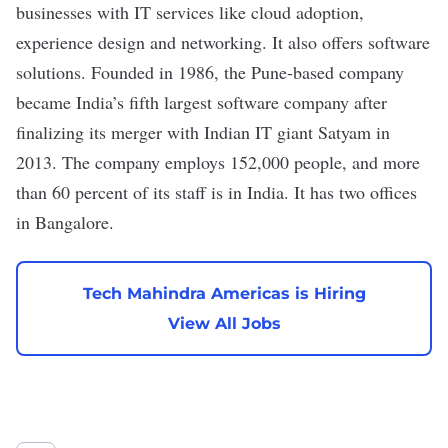
businesses with IT services like cloud adoption,
experience design and networking. It also offers software
solutions. Founded in 1986, the Pune-based company
became India’s
fifth largest software company
after
finalizing its merger with Indian IT giant Satyam in
2013. The company employs 152,000 people, and more
than 60 percent of its staff is in India. It has two offices
in Bangalore.
Tech Mahindra Americas is Hiring
View All Jobs