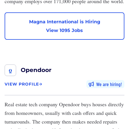
company employs over 171,000 people around the world.
Magna International is Hiring
View 1095 Jobs
Opendoor
We are hiring
VIEW PROFILE
Real estate tech company
Opendoor
buys houses directly
from homeowners, usually with cash offers and quick
turnarounds. The company then makes needed repairs