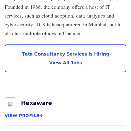
Founded in 1968, the company offers a host of IT
services, such as cloud adoption, data analytics and
cybersecurity. TCS is headquartered in Mumbai, but it
also has multiple offices in Chennai.
Tata Consultancy Services is Hiring
View All Jobs
Hexaware
VIEW PROFILE