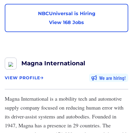
NBCUniversal is Hiring
View 168 Jobs
Magna International
We are hiring
VIEW PROFILE
Magna International
is a mobility tech and automotive
supply company focused on reducing human error with
its driver-assist systems and autobodies. Founded in
1947, Magna has a presence in 29 countries. The