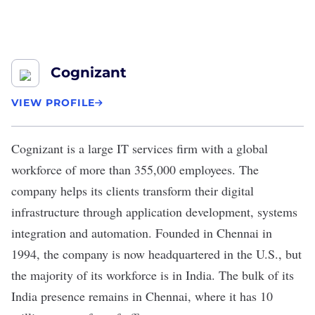
Cognizant
VIEW PROFILE
Cognizant
is a large IT services firm with a global
workforce of more than 355,000 employees. The
company helps its clients transform their digital
infrastructure through application development, systems
integration and automation. Founded in Chennai in
1994, the company is now headquartered in the U.S., but
the majority of its workforce is in India. The bulk of its
India presence remains in Chennai, where it has 10