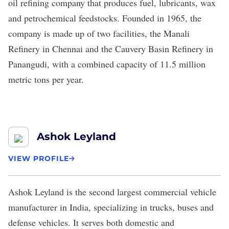
oil refining company that produces fuel, lubricants, wax
and petrochemical feedstocks. Founded in 1965, the
company is made up of two facilities, the Manali
Refinery in Chennai and the Cauvery Basin Refinery in
Panangudi, with a combined capacity of 11.5 million
metric tons per year.
Ashok Leyland
VIEW PROFILE
Ashok Leyland
is the second largest commercial vehicle
manufacturer in India, specializing in trucks, buses and
defense vehicles. It serves both domestic and