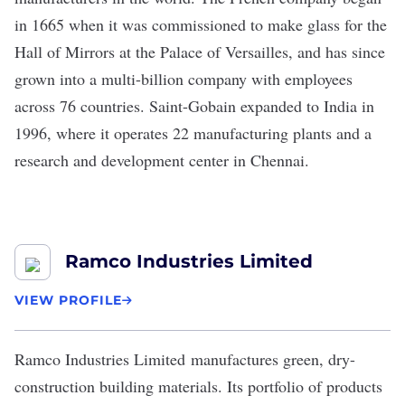
in 1665 when it was commissioned to make glass for the
Hall of Mirrors at the Palace of Versailles, and has since
grown into a multi-billion company with employees
across 76 countries. Saint-Gobain expanded to India in
1996, where it operates 22 manufacturing plants and a
research and development center in Chennai.
Ramco Industries Limited
VIEW PROFILE
Ramco Industries Limited
manufactures green, dry-
construction building materials. Its portfolio of products