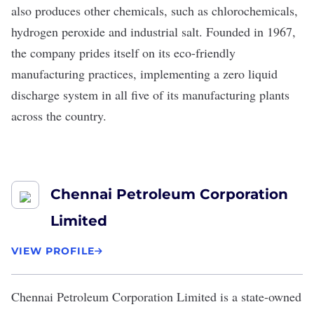
also produces other chemicals, such as chlorochemicals,
hydrogen peroxide and industrial salt. Founded in 1967,
the company prides itself on its eco-friendly
manufacturing practices, implementing a zero liquid
discharge system in all five of its manufacturing plants
across the country.
Chennai Petroleum Corporation
Limited
VIEW PROFILE
Chennai Petroleum Corporation Limited
is a state-owned