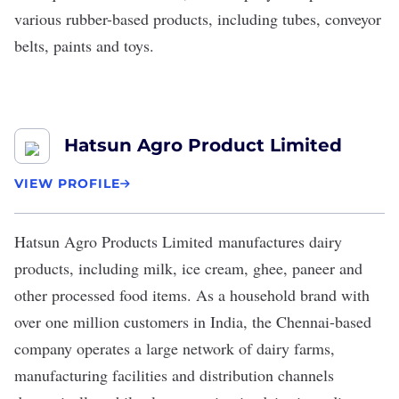
various rubber-based products, including tubes, conveyor
belts, paints and toys.
Hatsun Agro Product Limited
VIEW PROFILE
Hatsun Agro Products Limited
manufactures dairy
products, including milk, ice cream, ghee, paneer and
other processed food items. As a household brand with
over one million customers in India, the Chennai-based
company operates a large network of dairy farms,
manufacturing facilities and distribution channels