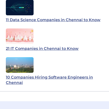
11 Data Science Companies in Chennai to Know
21 IT Companies in Chennai to Know
10 Companies Hiring Software Engineers in
Chennai