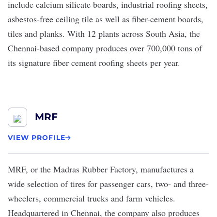
include calcium silicate boards, industrial roofing sheets,
asbestos-free ceiling tile as well as fiber-cement boards,
tiles and planks. With 12 plants across South Asia, the
Chennai-based company produces over 700,000 tons of
its signature fiber cement roofing sheets per year.
MRF
VIEW PROFILE
MRF
, or the Madras Rubber Factory, manufactures a
wide selection of tires for passenger cars, two- and three-
wheelers, commercial trucks and farm vehicles.
Headquartered in Chennai, the company also produces