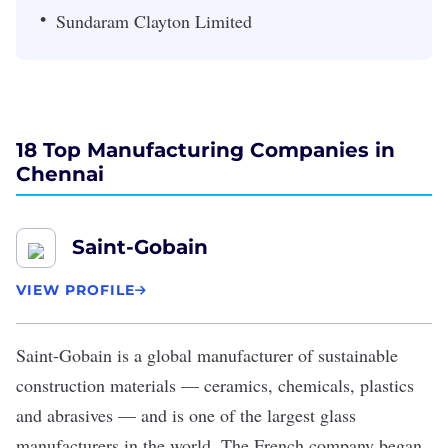
Sundaram Clayton Limited
18 Top Manufacturing Companies in
Chennai
Saint-Gobain
VIEW PROFILE
Saint-Gobain
is a global manufacturer of sustainable
construction materials — ceramics, chemicals, plastics
and abrasives — and is one of the largest glass
manufacturers in the world. The French company began