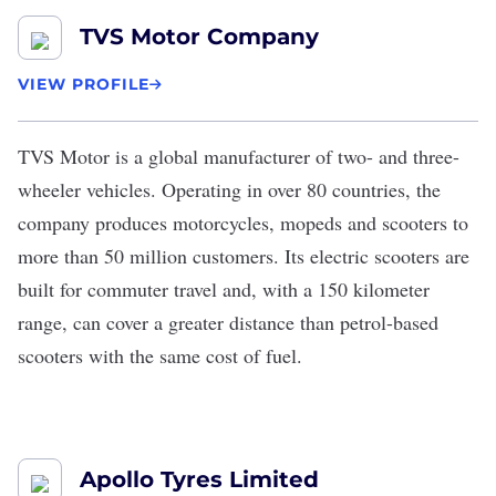
TVS Motor Company
VIEW PROFILE
TVS Motor
is a global manufacturer of two- and three-
wheeler vehicles. Operating in over 80 countries, the
company produces motorcycles, mopeds and scooters to
more than 50 million customers. Its electric scooters are
built for commuter travel and, with a 150 kilometer
range,
can cover a greater distance
than petrol-based
scooters with the same cost of fuel.
Apollo Tyres Limited