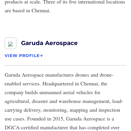
products at scale. Three of its five international locations
are based in Chennai.
Garuda Aerospace
VIEW PROFILE
Garuda Aerospace
manufactures drones and drone-
enabled services. Headquartered in Chennai, the
company builds unmanned aerial vehicles for
agricultural, disaster and warehouse management, load-
carrying delivery, monitoring, mapping and inspection
use cases. Founded in 2015, Garuda Aerospace is a
DGCA-certified manufacturer that has completed over