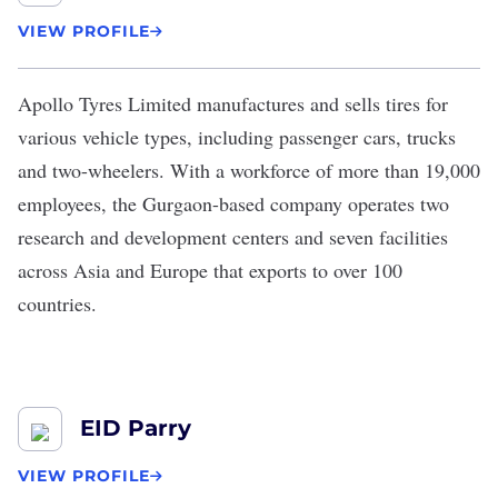
VIEW PROFILE
Apollo Tyres Limited
manufactures and sells tires for
various vehicle types, including passenger cars, trucks
and two-wheelers. With a workforce of more than 19,000
employees, the Gurgaon-based company operates two
research and development centers and seven facilities
across Asia and Europe that exports to over 100
countries.
EID Parry
VIEW PROFILE