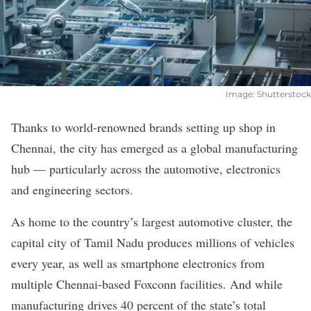
Image: Shutterstock
Thanks to world-renowned brands setting up shop in
Chennai, the city has emerged as a global manufacturing
hub — particularly across the automotive, electronics
and engineering sectors.
As home to the country’s
largest automotive cluster
, the
capital city of Tamil Nadu produces millions of vehicles
every year, as well as smartphone electronics from
multiple
Chennai-based Foxconn facilities. And while
manufacturing drives
40 percent
of the state’s total