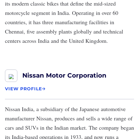
its modern classic bikes that define the mid-sized
motorcycle segment in India. Operating in over 60
countries, it has three manufacturing facilities in
Chennai, five assembly plants globally and technical
centers across India and the United Kingdom.
Nissan Motor Corporation
VIEW PROFILE
Nissan India
, a subsidiary of the Japanese automotive
manufacturer
Nissan
, produces and sells a wide range of
cars and SUVs in the Indian market. The company began
its India-based operations in 1933, and now runs a