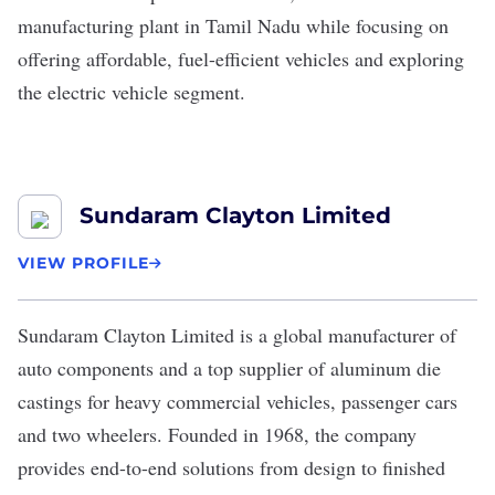
manufacturing plant in Tamil Nadu while focusing on
offering affordable, fuel-efficient vehicles and exploring
the electric vehicle segment.
Sundaram Clayton Limited
VIEW PROFILE
Sundaram Clayton Limited
is a global manufacturer of
auto components and a top supplier of aluminum die
castings for heavy commercial vehicles, passenger cars
and two wheelers. Founded in 1968, the company
provides end-to-end solutions from design to finished