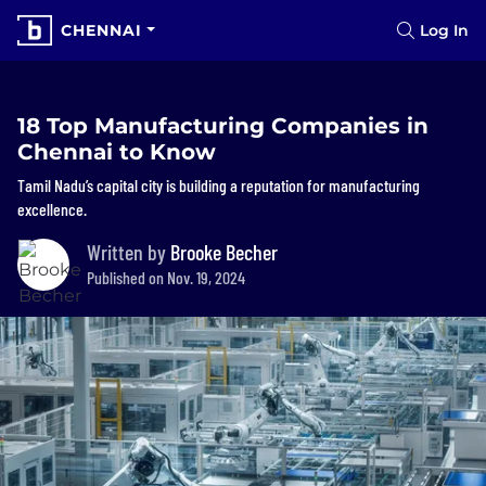
CHENNAI
Log In
18 Top Manufacturing Companies in
Chennai to Know
Tamil Nadu’s capital city is building a reputation for manufacturing
excellence.
Written by
Brooke Becher
Published on Nov. 19, 2024