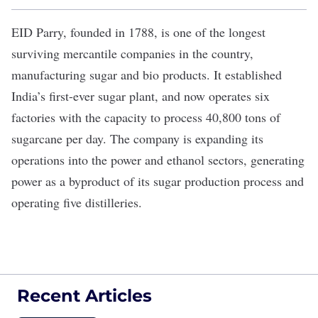
EID Parry
, founded in 1788, is one of the longest
surviving mercantile companies in the country,
manufacturing sugar and bio products. It established
India’s first-ever sugar plant, and now operates six
factories with the capacity to process 40,800 tons of
sugarcane per day. The company is expanding its
operations into the power and ethanol sectors, generating
power as a byproduct of its sugar production process and
operating five distilleries.
Recent Articles