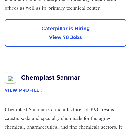
offices as well as its primary technical center.
Caterpillar is Hiring
View 78 Jobs
Chemplast Sanmar
VIEW PROFILE
Chemplast Sanmar
is a manufacturer of PVC resins,
caustic soda and specialty chemicals for the agro-
chemical, pharmaceutical and fine chemicals sectors. It