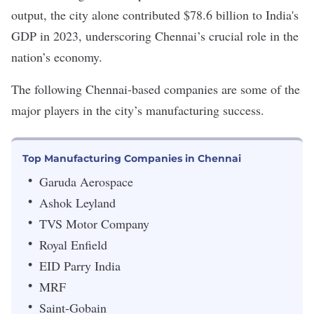
output, the city alone
contributed $78.6 billion
to India's
GDP in 2023, underscoring Chennai’s crucial role in the
nation’s economy.
The following Chennai-based companies are some of the
major players in the city’s manufacturing success.
Top Manufacturing Companies in Chennai
Garuda Aerospace
Ashok Leyland
TVS Motor Company
Royal Enfield
EID Parry India
MRF
Saint-Gobain