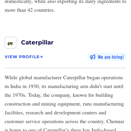
domestically, while also exporting its dairy ingredients to
more than 42 countries.
Caterpillar
We are hiring
VIEW PROFILE
While global manufacturer
Caterpillar
began operations
in India in 1930, its manufacturing arm didn’t start until
the 1970s. Today, the company, known for building
construction and mining equipment, runs manufacturing
facilities, research and development centers and
customer service operations across the country. Chennai
is home to one of Caterpillar’s three key India-based