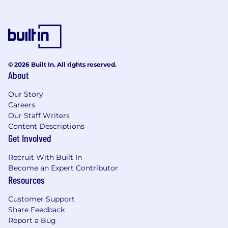
© 2026 Built In. All rights reserved.
About
Our Story
Careers
Our Staff Writers
Content Descriptions
Get Involved
Recruit With Built In
Become an Expert Contributor
Resources
Customer Support
Share Feedback
Report a Bug