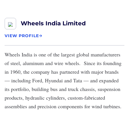
Wheels India Limited
VIEW PROFILE
Wheels India
is one of the largest global manufacturers
of steel, aluminum and wire wheels. Since its founding
in 1960, the company has partnered with major brands
— including Ford, Hyundai and Tata — and expanded
its portfolio, building bus and truck chassis, suspension
products, hydraulic cylinders, custom-fabricated
assemblies and precision components for wind turbines.