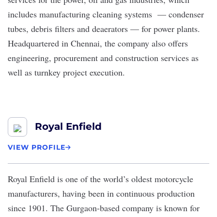
includes manufacturing cleaning systems — condenser
tubes, debris filters and deaerators — for power plants.
Headquartered in Chennai, the company also offers
engineering, procurement and construction services as
well as turnkey project execution.
Royal Enfield
VIEW PROFILE
Royal Enfield
is one of the world’s oldest motorcycle
manufacturers, having been in continuous production
since 1901. The Gurgaon-based company is known for