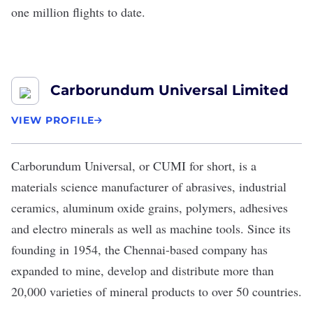
one million flights to date.
Carborundum Universal Limited
VIEW PROFILE
Carborundum Universal
, or CUMI for short, is a
materials science manufacturer of abrasives, industrial
ceramics, aluminum oxide grains, polymers, adhesives
and electro minerals as well as machine tools. Since its
founding in 1954, the Chennai-based company has
expanded to mine, develop and distribute more than
20,000 varieties of mineral products to over 50 countries.