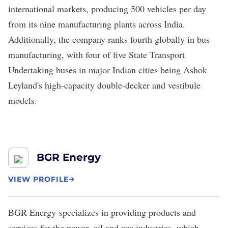
international markets, producing 500 vehicles per day
from its nine manufacturing plants across India.
Additionally, the company ranks fourth globally in bus
manufacturing, with four of five State Transport
Undertaking buses in major Indian cities being Ashok
Leyland's high-capacity double-decker and vestibule
models.
BGR Energy
VIEW PROFILE
BGR Energy
specializes in providing products and
services for the power, oil and gas industries, which