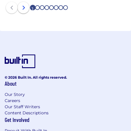
1
2
3
4
5
6
7
8
© 2026 Built In. All rights reserved.
About
Our Story
Careers
Our Staff Writers
Content Descriptions
Get Involved
Recruit With Built In