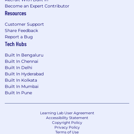
Become an Expert Contributor
Resources
Customer Support
Share Feedback
Report a Bug
Tech Hubs
Built In Bengaluru
Built In Chennai
Built In Delhi
Built In Hyderabad
Built In Kolkata
Built In Mumbai
Built In Pune
Learning Lab User Agreement
Accessibility Statement
Copyright Policy
Privacy Policy
Terms of Use