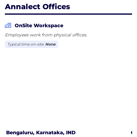
Annalect Offices
OnSite Workspace
Employees work from physical offices.
Typical time on-site:
None
Bengaluru, Karnataka, IND
Ch