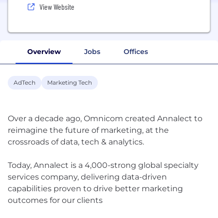
View Website
Overview
Jobs
Offices
AdTech
Marketing Tech
Over a decade ago, Omnicom created Annalect to
reimagine the future of marketing, at the
crossroads of data, tech & analytics.
Today, Annalect is a 4,000-strong global specialty
services company, delivering data-driven
capabilities proven to drive better marketing