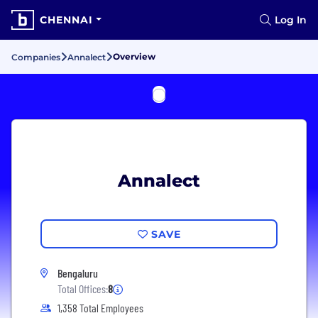
CHENNAI
Log In
Overview
Companies
Annalect
Annalect
SAVE
Bengaluru
Total Offices:
8
1,358 Total Employees