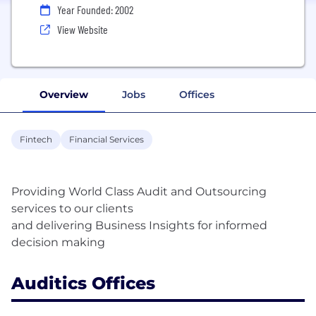
Year Founded: 2002
View Website
Overview
Jobs
Offices
Fintech
Financial Services
Providing World Class Audit and Outsourcing
services to our clients
and delivering Business Insights for informed
Auditics Offices