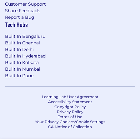
Customer Support
Share Feedback
Report a Bug
Tech Hubs
Built In Bengaluru
Built In Chennai
Built In Delhi
Built In Hyderabad
Built In Kolkata
Built In Mumbai
Built In Pune
Learning Lab User Agreement
Accessibility Statement
Copyright Policy
Privacy Policy
Terms of Use
Your Privacy Choices/Cookie Settings
CA Notice of Collection