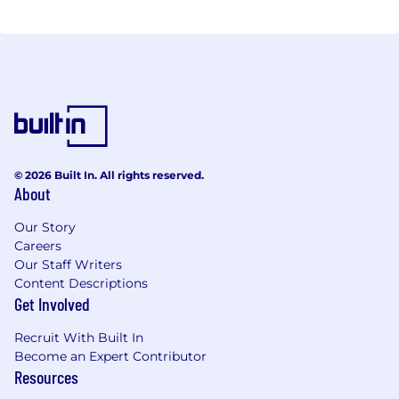
© 2026 Built In. All rights reserved.
About
Our Story
Careers
Our Staff Writers
Content Descriptions
Get Involved
Recruit With Built In
Become an Expert Contributor
Resources