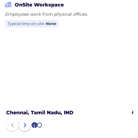
OnSite Workspace
Employees work from physical offices.
Typical time on-site:
None
Chennai, Tamil Nadu, IND
Gu
1
2