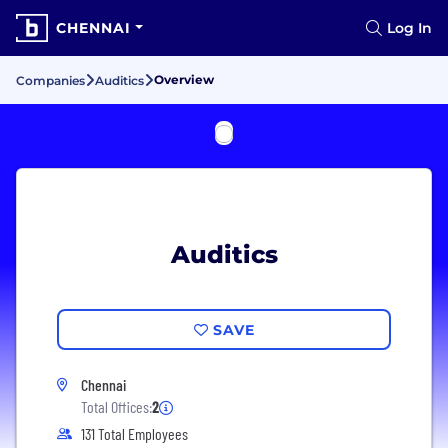
CHENNAI
Log In
Overview
Companies
Auditics
Auditics
SAVE
Chennai
Total Offices:
2
131 Total Employees