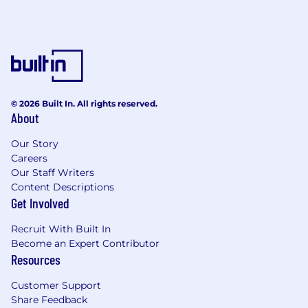
© 2026 Built In. All rights reserved.
About
Our Story
Careers
Our Staff Writers
Content Descriptions
Get Involved
Recruit With Built In
Become an Expert Contributor
Resources
Customer Support
Share Feedback