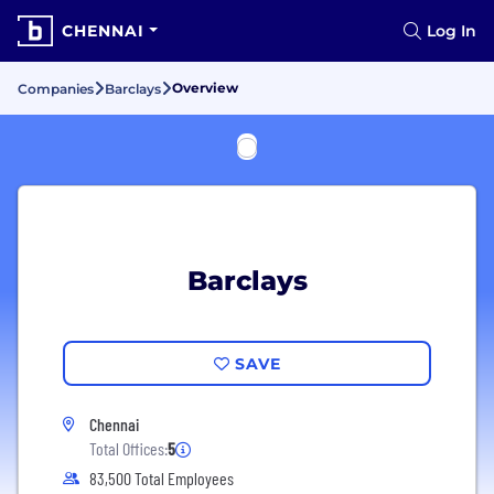
CHENNAI
Log In
Overview
Companies
Barclays
Barclays
SAVE
Chennai
Total Offices:
5
83,500 Total Employees