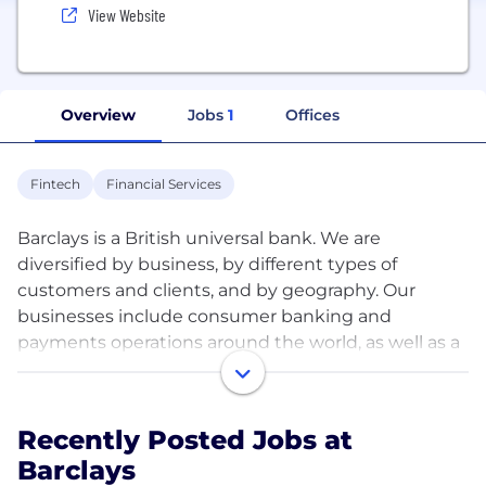
View Website
Overview
Jobs
1
Offices
Fintech
Financial Services
Barclays is a British universal bank. We are
diversified by business, by different types of
customers and clients, and by geography. Our
businesses include consumer banking and
payments operations around the world, as well as a
top-tier, full service, global corporate and
investment bank, all of which are supported by our
service company which provides technology,
Recently Posted Jobs at
operations and functional services across the Group.
Barclays