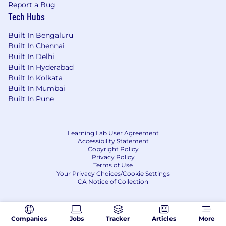
Report a Bug
Tech Hubs
Built In Bengaluru
Built In Chennai
Built In Delhi
Built In Hyderabad
Built In Kolkata
Built In Mumbai
Built In Pune
Learning Lab User Agreement
Accessibility Statement
Copyright Policy
Privacy Policy
Terms of Use
Your Privacy Choices/Cookie Settings
CA Notice of Collection
Companies
Jobs
Tracker
Articles
More