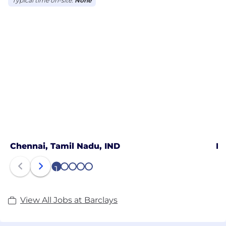
Typical time on-site:
None
Chennai, Tamil Nadu, IND
Ko
1
2
3
4
5
View All Jobs at Barclays