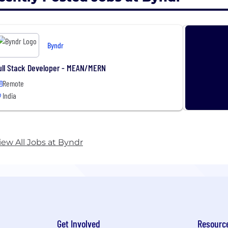
Byndr
ull Stack Developer - MEAN/MERN
Remote
India
iew All Jobs at Byndr
Get Involved
Resourc