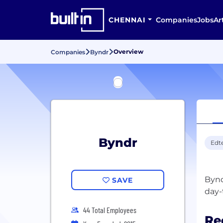
CHENNAI
Companies
Jobs
Ar
Overview
Companies
Byndr
Byndr
Edt
Bynd
SAVE
44 Total Employees
Re