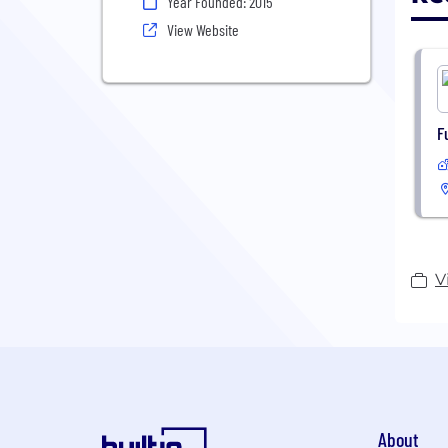
Year Founded: 2015
View Website
F
V
About