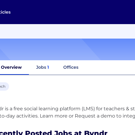
ticles
Overview
Jobs
1
Offices
ech
r is a free social learning platform (LMS) for teachers & 
cently Posted Jobs at Byndr