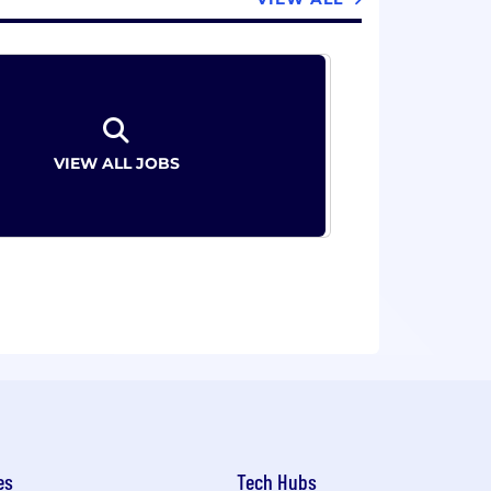
VIEW ALL JOBS
es
Tech Hubs