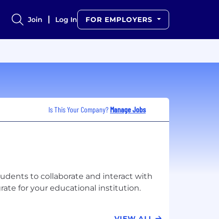
Join
Log In
FOR EMPLOYERS
Is This Your Company?
Manage Jobs
students to collaborate and interact with
VIEW ALL