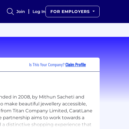
Join
Log In
FOR EMPLOYERS
Is This Your Company?
Claim Profile
ounded in 2008, by Mithun Sacheti and
o make beautiful jewellery accessible,
nt from Titan Company Limited, CaratLane
The partnership aims to work towards a
 a distinctive shopping experience that