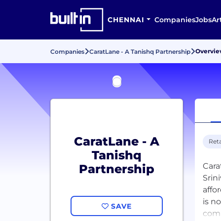
CHENNAI
Companies
Jobs
Ar
Overvi
Companies
CaratLane - A Tanishq Partnership
CaratLane - A
Reta
Tanishq
Cara
Partnership
Srin
affo
is n
SAVE
comm