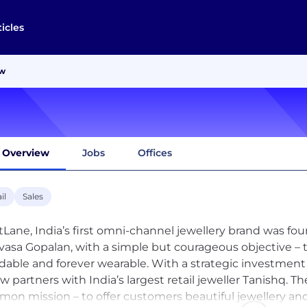
ticles
ew
Overview
Jobs
Offices
il
Sales
tLane, India’s first omni-channel jewellery brand was f
ivasa Gopalan, with a simple but courageous objective – t
rdable and forever wearable. With a strategic investme
ow partners with India’s largest retail jeweller Tanishq. 
on mission – to offer customers beautiful jewellery and