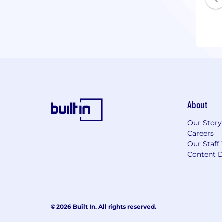
About
Our Story
Careers
Our Staff
Content D
© 2026 Built In. All rights reserved.