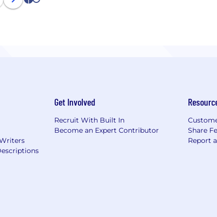
1
2
Get Involved
Resourc
Recruit With Built In
Custome
Become an Expert Contributor
Share F
 Writers
Report 
escriptions