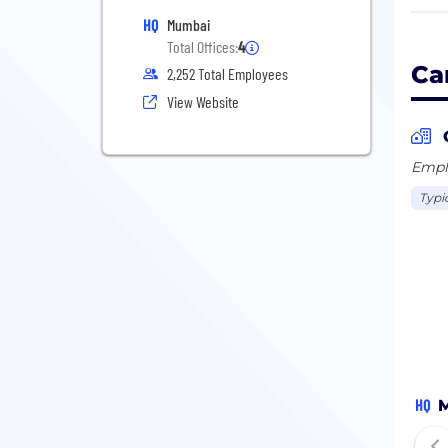
fits
HQ
Mumbai
Total Offices:
4
To k
Ca
2,252 Total Employees
View Website
Emplo
Typi
HQ
M