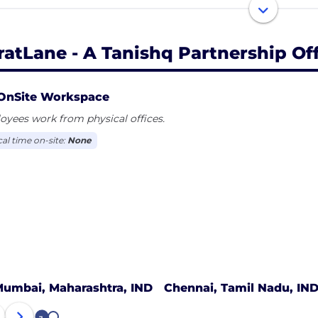
 today’s values and lifestyles - enabling CaratLane to grow
now more about CaratLane: Visit www.CaratLane.com
ratLane - A Tanishq Partnership Of
OnSite Workspace
yees work from physical offices.
cal time on-site:
None
umbai, Maharashtra, IND
Chennai, Tamil Nadu, IN