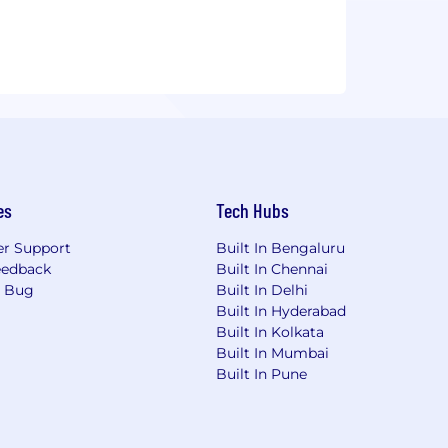
es
Tech Hubs
r Support
Built In Bengaluru
eedback
Built In Chennai
a Bug
Built In Delhi
Built In Hyderabad
Built In Kolkata
Built In Mumbai
Built In Pune