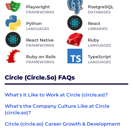
Playwright
PostgreSQL
FRAMEWORKS
DATABASES
Python
React
LANGUAGES
LIBRARIES
React Native
Ruby
FRAMEWORKS
LANGUAGES
Ruby on Rails
TypeScript
FRAMEWORKS
LANGUAGES
Circle (circle.so) FAQs
What's It Like to Work at Circle (circle.so)?
What's the Company Culture Like at Circle
(circle.so)?
Circle (circle.so) Career Growth & Development