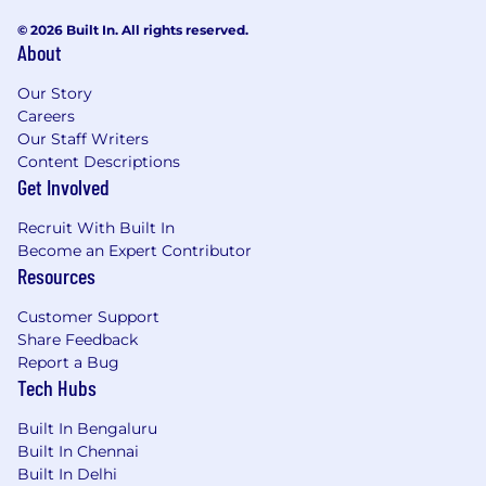
© 2026 Built In. All rights reserved.
About
Our Story
Careers
Our Staff Writers
Content Descriptions
Get Involved
Recruit With Built In
Become an Expert Contributor
Resources
Customer Support
Share Feedback
Report a Bug
Tech Hubs
Built In Bengaluru
Built In Chennai
Built In Delhi