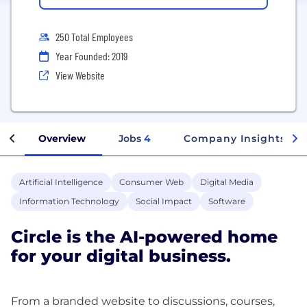
250 Total Employees
Year Founded: 2019
View Website
Overview
Jobs
4
Company Insights
Artificial Intelligence
Consumer Web
Digital Media
Information Technology
Social Impact
Software
Circle is the AI-powered home
for your digital business.
From a branded website to discussions, courses,