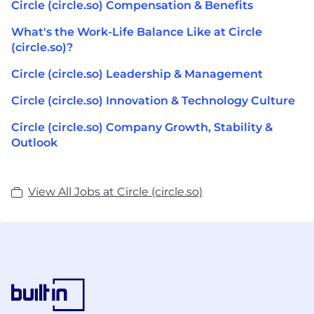
Circle (circle.so) Compensation & Benefits
What's the Work-Life Balance Like at Circle
(circle.so)?
Circle (circle.so) Leadership & Management
Circle (circle.so) Innovation & Technology Culture
Circle (circle.so) Company Growth, Stability &
Outlook
View All Jobs at Circle (circle.so)