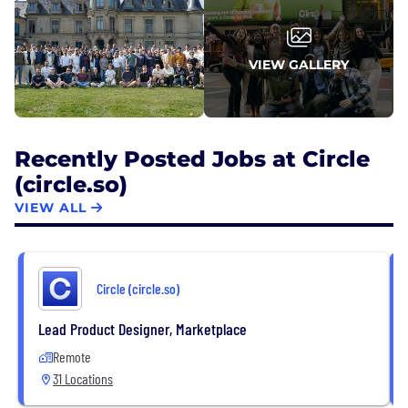
VIEW GALLERY
Recently Posted Jobs at Circle
(circle.so)
VIEW ALL
Circle (circle.so)
Lead Product Designer, Marketplace
Remote
31 Locations