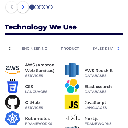
1
2
3
4
5
Technology We Use
ENGINEERING
PRODUCT
SALES & MARKETIN
AWS (Amazon
Web Services)
AWS Redshift
SERVICES
DATABASES
CSS
Elasticsearch
LANGUAGES
DATABASES
GitHub
JavaScript
SERVICES
LANGUAGES
Kubernetes
Next.js
FRAMEWORKS
FRAMEWORKS