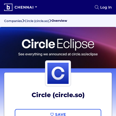
CHENNAI
Log In
Overview
Companies
Circle (circle.so)
Circle (circle.so)
SAVE