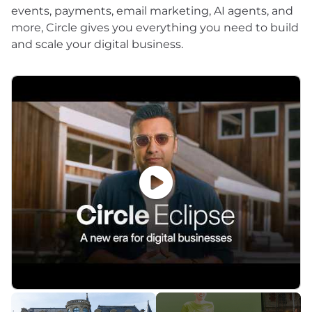
events, payments, email marketing, AI agents, and
more, Circle gives you everything you need to build