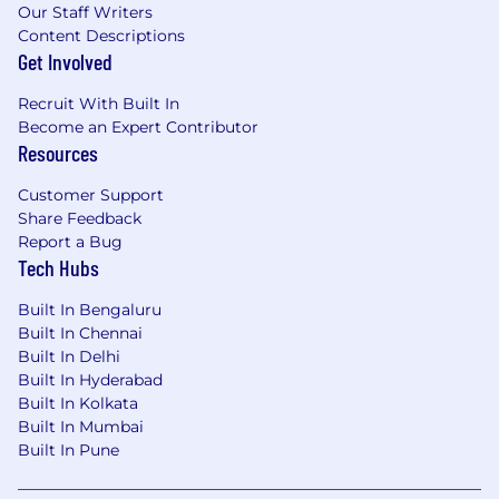
Our Staff Writers
Content Descriptions
Get Involved
Recruit With Built In
Become an Expert Contributor
Resources
Customer Support
Share Feedback
Report a Bug
Tech Hubs
Built In Bengaluru
Built In Chennai
Built In Delhi
Built In Hyderabad
Built In Kolkata
Built In Mumbai
Built In Pune