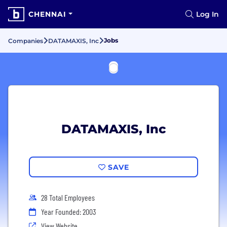
CHENNAI
Log In
Jobs
Companies
DATAMAXIS, Inc
DATAMAXIS, Inc
SAVE
28 Total Employees
Year Founded: 2003
View Website