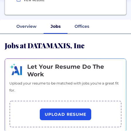
Overview
Jobs
Offices
Jobs at DATAMAXIS, Inc
Let Your Resume Do The
Work
Upload your resume to be matched with jobs you're a great fit
for.
UPLOAD RESUME