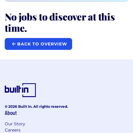
No jobs to discover at this
time.
BACK TO OVERVIEW
© 2026 Built In. All rights reserved.
About
Our Story
Careers