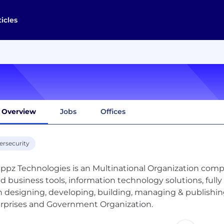
ticles
Overview
Jobs
Offices
ersecurity
ppz Technologies is an Multinational Organization comp
d business tools, information technology solutions, full
 designing, developing, building, managing & publishin
rprises and Government Organization.