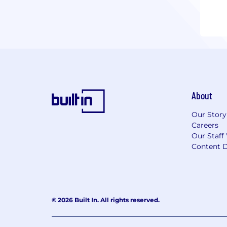
About
Our Story
Careers
Our Staff
Content D
© 2026 Built In. All rights reserved.