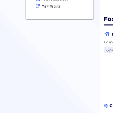
We a
View Website
fiel
busi
Fo
Emplo
Typi
HQ
C