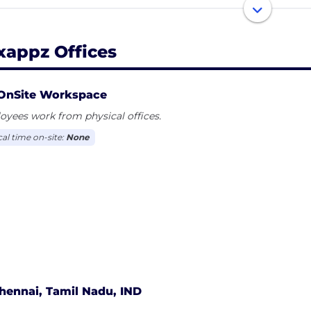
re tech aficionados emered in the year of 2013 and now 
d of competetive market. we have been helping enterpri
ness by creating effective digital solutions with the use 
xappz Offices
OnSite Workspace
yees work from physical offices.
cal time on-site:
None
hennai, Tamil Nadu, IND