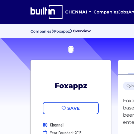
CHENNAI
Companies
Jobs
Ar
Overview
Companies
Foxappz
Foxappz
Cyb
Foxa
base
SAVE
been
ente
HQ
Chennai
Year Founded: 2013