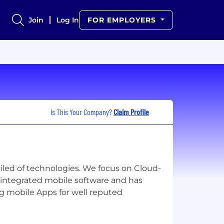
Join
Log In
FOR EMPLOYERS
Is This Your Company?
Claim Profile
iled of technologies. We focus on Cloud-
y integrated mobile software and has
g mobile Apps for well reputed