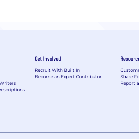
Get Involved
Resourc
Recruit With Built In
Custome
Become an Expert Contributor
Share F
 Writers
Report 
escriptions