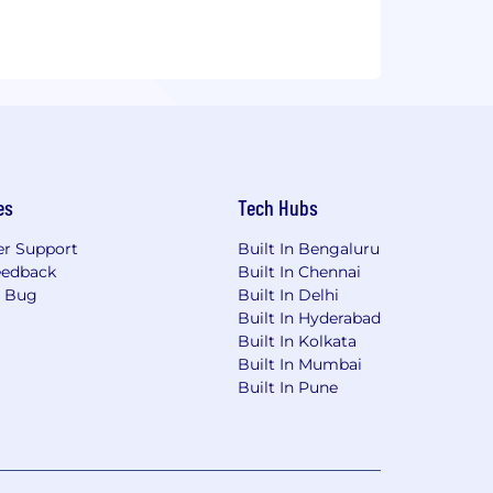
es
Tech Hubs
r Support
Built In Bengaluru
eedback
Built In Chennai
a Bug
Built In Delhi
Built In Hyderabad
Built In Kolkata
Built In Mumbai
Built In Pune