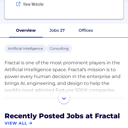
View Website
Overview
Jobs
27
Offices
Artificial Intelligence
Consulting
Fractal is one of the most prominent players in the
Artificial Intelligence space. Fractal's mission is to
power every human decision in the enterprise and
brings AI, engineering, and design to help the
world's most admired Fortune 500® companies.
Fractal's products include Qure.ai to assist
radiologists in making better diagnostic decisions,
Recently Posted Jobs at Fractal
Crux Intelligence to assists CEOs, and senior
VIEW ALL
executives make better tactical and strategic