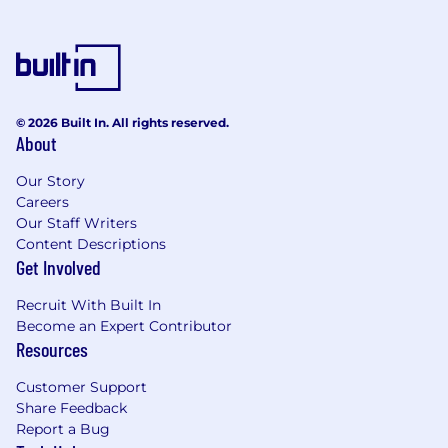
© 2026 Built In. All rights reserved.
About
Our Story
Careers
Our Staff Writers
Content Descriptions
Get Involved
Recruit With Built In
Become an Expert Contributor
Resources
Customer Support
Share Feedback
Report a Bug