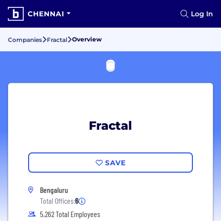
CHENNAI
Log In
Overview
Companies
Fractal
Fractal
SAVE
Bengaluru
Total Offices:
6
5,262 Total Employees