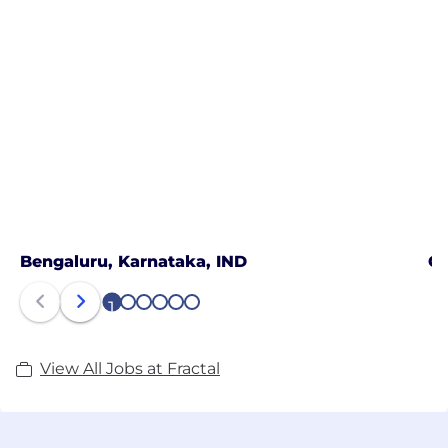
Bengaluru, Karnataka, IND
Ch
1
2
3
4
5
6
View All Jobs at Fractal